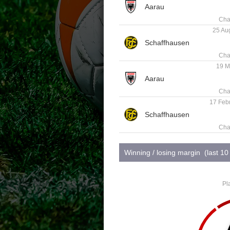
Cha
25 Aug
Cha
19 M
Cha
17 Febr
Cha
Winning / losing margin (last 1
Pl