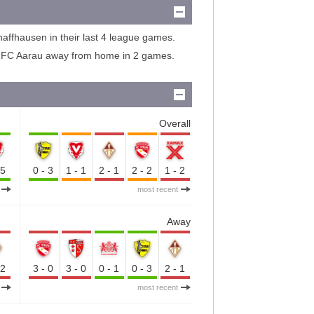
ffhausen in their last 4 league games.
o FC Aarau away from home in 2 games.
Overall
-5
0-3
1-1
2-1
2-2
1-2
most recent
Away
-2
3-0
3-0
0-1
0-3
2-1
most recent