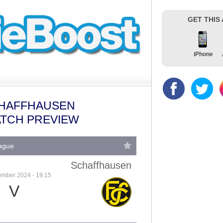
GET THIS
iPhone
CHAFFHAUSEN
ATCH PREVIEW
eague
Schaffhausen
ember 2024 - 19:15
V