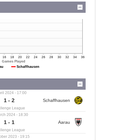
16
18
20
22
24
26
28
30
32
34
36
Games Played
au
Schaffhausen
ril 2024 - 17:00
1 - 2
llenge League
rch 2024 - 18:30
1 - 1
llenge League
ober 2023 - 19:15