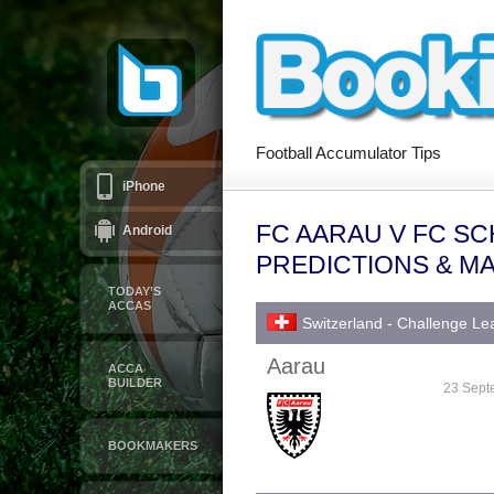
Football Accumulator Tips
iPhone
FC AARAU V FC S
Android
PREDICTIONS & M
TODAY’S
ACCAS
Switzerland - Challenge L
Aarau
ACCA
BUILDER
23 Sept
BOOKMAKERS