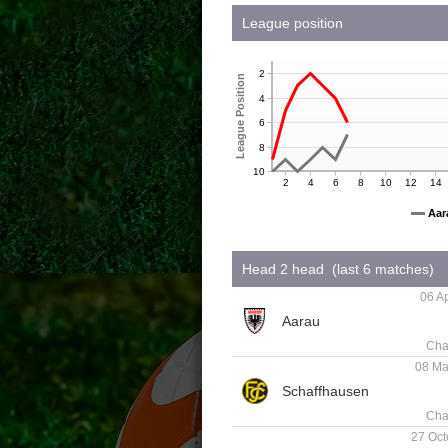
League position
2
League Position
4
6
8
10
2
4
6
8
10
12
14
Aar
Head 2 head (last 6 matches)
06 Ap
Cha
08 Ma
Cha
27 Oct