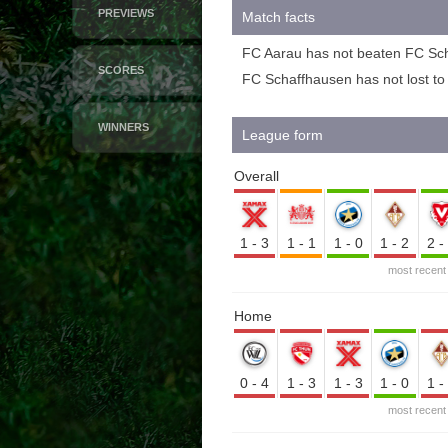
PREVIEWS
Match facts
FC Aarau has not beaten FC Scha
SCORES
FC Schaffhausen has not lost t
WINNERS
League form
Overall
1-3
1-1
1-0
1-2
2
most recent
Home
0-4
1-3
1-3
1-0
1
most recent