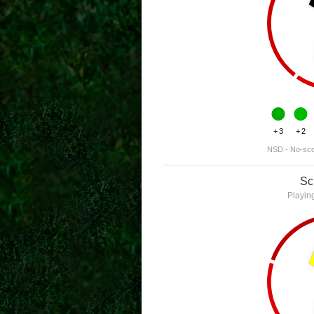
+3
+2
NSD - No-sc
Sc
Playin