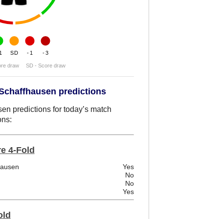
1
SD
-1
-3
ore draw
SD - Score draw
 Schaffhausen predictions
n predictions for today’s match
ons:
e 4-Fold
hausen
Yes
No
No
Yes
old