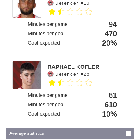
Defender #19
94
Minutes per game
470
Minutes per goal
20%
Goal expected
RAPHAEL KOFLER
Defender #28
61
Minutes per game
610
Minutes per goal
10%
Goal expected
Average statistics