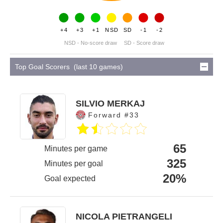
+4
+3
+1
NSD
SD
-1
-2
NSD - No-score draw
SD - Score draw
Top Goal Scorers (last 10 games)
SILVIO MERKAJ
Forward #33
65
Minutes per game
325
Minutes per goal
20%
Goal expected
NICOLA PIETRANGELI