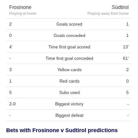
Frosinone
Südtirol
Playing at home
Playing away from home
2
Goals scored
1
0
Goals conceded
1
4'
Time first goal scored
13'
-
Time first goal conceded
61'
3
Yellow cards
2
1
Red cards
0
5
Subs used
5
2-0
Biggest victory
-
-
Biggest defeat
-
Bets with Frosinone v Sudtirol predictions