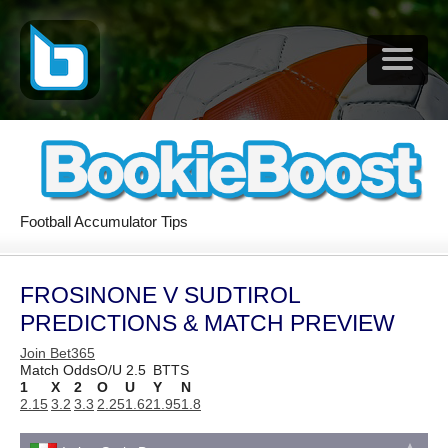
Football Accumulator Tips
FROSINONE V SUDTIROL
PREDICTIONS & MATCH PREVIEW
Join Bet365
Match Odds
O/U 2.5
BTTS
1
X
2
O
U
Y
N
2.15
3.2
3.3
2.25
1.62
1.95
1.8