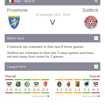
Italy - Serie B
Frosinone
Südtirol
19 September 2025 - 18:00
V
Match facts
Frosinone are unbeaten in their last 8 home games.
Sudtirol are unbeaten in their last 3 away games and have
not won away from home for 2 games.
League form
Overall
Overall
2-0
0-1
2-0
0-0
0-1
3-3
0-0
1-1
3-1
0-2
most recent
most recent