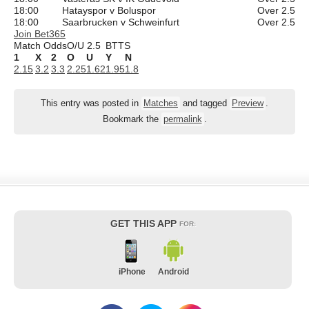
18:00
Hatayspor v Boluspor
Over 2.5
18:00
Saarbrucken v Schweinfurt
Over 2.5
Join Bet365
Match Odds
O/U 2.5
BTTS
1
X
2
O
U
Y
N
2.15
3.2
3.3
2.25
1.62
1.95
1.8
This entry was posted in
Matches
and tagged
Preview
.
Bookmark the
permalink
.
GET THIS APP
FOR:
iPhone
Android