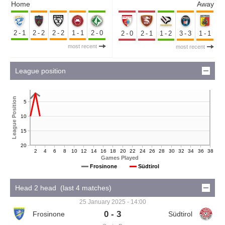
Home
Away
2-1
2-2
2-2
1-1
2-0
2-0
2-1
1-2
3-3
1-1
most recent
most recent
League position
League Position
5
10
15
20
2
4
6
8
10
12
14
16
18
20
22
24
26
28
30
32
34
36
38
Games Played
Frosinone
Südtirol
Head 2 head (last 4 matches)
25 January 2025 - 14:00
0 - 3