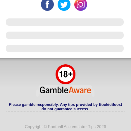
Please gamble responsibly. Any tips provided by BookieBoost
do not guarantee success.
Copyright © Football Accumulator Tips 2026