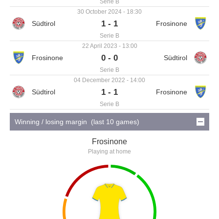
Serie B
30 October 2024 - 18:30
1 - 1
Serie B
22 April 2023 - 13:00
0 - 0
Serie B
04 December 2022 - 14:00
1 - 1
Serie B
Winning / losing margin (last 10 games)
Frosinone
Playing at home