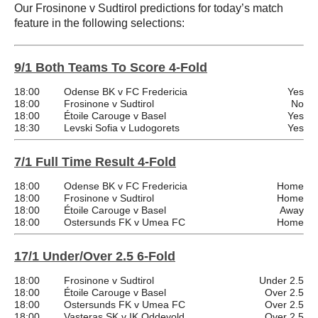
Our Frosinone v Sudtirol predictions for today’s match
feature in the following selections:
9/1 Both Teams To Score 4-Fold
18:00
Odense BK v FC Fredericia
Yes
18:00
Frosinone v Sudtirol
No
18:00
Étoile Carouge v Basel
Yes
18:30
Levski Sofia v Ludogorets
Yes
7/1 Full Time Result 4-Fold
18:00
Odense BK v FC Fredericia
Home
18:00
Frosinone v Sudtirol
Home
18:00
Étoile Carouge v Basel
Away
18:00
Ostersunds FK v Umea FC
Home
17/1 Under/Over 2.5 6-Fold
18:00
Frosinone v Sudtirol
Under 2.5
18:00
Étoile Carouge v Basel
Over 2.5
18:00
Ostersunds FK v Umea FC
Over 2.5
18:00
Vasteras SK v IK Oddevold
Over 2.5