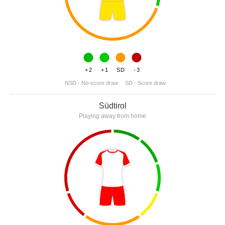
+2
+1
SD
-3
NSD - No-score draw
SD - Score draw
Südtirol
Playing away from home