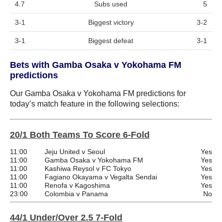
4.7
Subs used
5
3-1
Biggest victory
3-2
3-1
Biggest defeat
3-1
Bets with Gamba Osaka v Yokohama FM
predictions
Our Gamba Osaka v Yokohama FM predictions for
today’s match feature in the following selections:
20/1 Both Teams To Score 6-Fold
11:00
Jeju United v Seoul
Yes
11:00
Gamba Osaka v Yokohama FM
Yes
11:00
Kashiwa Reysol v FC Tokyo
Yes
11:00
Fagiano Okayama v Vegalta Sendai
Yes
11:00
Renofa v Kagoshima
Yes
23:00
Colombia v Panama
No
44/1 Under/Over 2.5 7-Fold