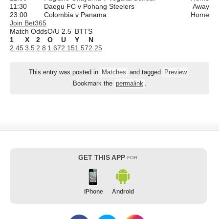
11:30
Daegu FC v Pohang Steelers
Away
23:00
Colombia v Panama
Home
Join Bet365
Match Odds
O/U 2.5
BTTS
1
X
2
O
U
Y
N
2.45
3.5
2.8
1.67
2.15
1.57
2.25
This entry was posted in
Matches
and tagged
Preview
.
Bookmark the
permalink
.
GET THIS APP
FOR:
iPhone
Android