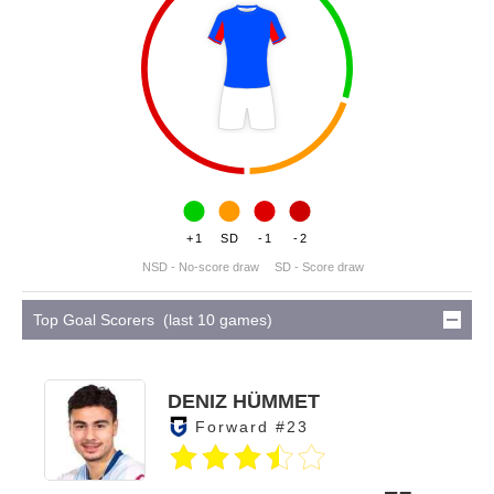
+1
SD
-1
-2
NSD - No-score draw
SD - Score draw
Top Goal Scorers (last 10 games)
DENIZ HÜMMET
Forward #23