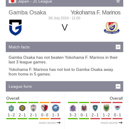
Japan - J1 League
Gamba Osaka
Yokohama F. Marinos
06 July 2024 - 11:00
V
Match facts
Gamba Osaka has not beaten Yokohama F. Marinos in their
last 3 league games.
Yokohama F. Marinos has not lost to Gamba Osaka away
from home in 5 games.
League form
Overall
Overall
1-2
2-1
2-1
0-0
1-3
3-2
0-1
2-1
1-2
0-1
most recent
most recent