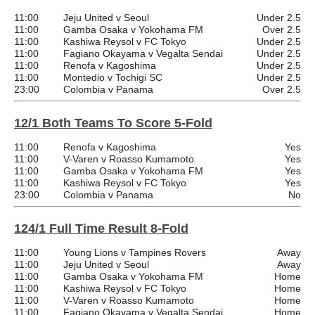
11:00
Jeju United v Seoul
Under 2.5
11:00
Gamba Osaka v Yokohama FM
Over 2.5
11:00
Kashiwa Reysol v FC Tokyo
Under 2.5
11:00
Fagiano Okayama v Vegalta Sendai
Under 2.5
11:00
Renofa v Kagoshima
Under 2.5
11:00
Montedio v Tochigi SC
Under 2.5
23:00
Colombia v Panama
Over 2.5
12/1 Both Teams To Score 5-Fold
11:00
Renofa v Kagoshima
Yes
11:00
V-Varen v Roasso Kumamoto
Yes
11:00
Gamba Osaka v Yokohama FM
Yes
11:00
Kashiwa Reysol v FC Tokyo
Yes
23:00
Colombia v Panama
No
124/1 Full Time Result 8-Fold
11:00
Young Lions v Tampines Rovers
Away
11:00
Jeju United v Seoul
Away
11:00
Gamba Osaka v Yokohama FM
Home
11:00
Kashiwa Reysol v FC Tokyo
Home
11:00
V-Varen v Roasso Kumamoto
Home
11:00
Fagiano Okayama v Vegalta Sendai
Home