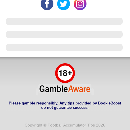
Please gamble responsibly. Any tips provided by BookieBoost
do not guarantee success.
Copyright © Football Accumulator Tips 2026