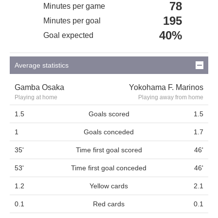
78
Minutes per game
195
Minutes per goal
40%
Goal expected
Average statistics
Gamba Osaka
Yokohama F. Marinos
Playing at home
Playing away from home
1.5
Goals scored
1.5
1
Goals conceded
1.7
35'
Time first goal scored
46'
53'
Time first goal conceded
46'
1.2
Yellow cards
2.1
0.1
Red cards
0.1