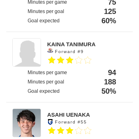
75
Minutes per game
125
Minutes per goal
60%
Goal expected
KAINA TANIMURA
Forward #9
94
Minutes per game
188
Minutes per goal
50%
Goal expected
ASAHI UENAKA
Forward #55