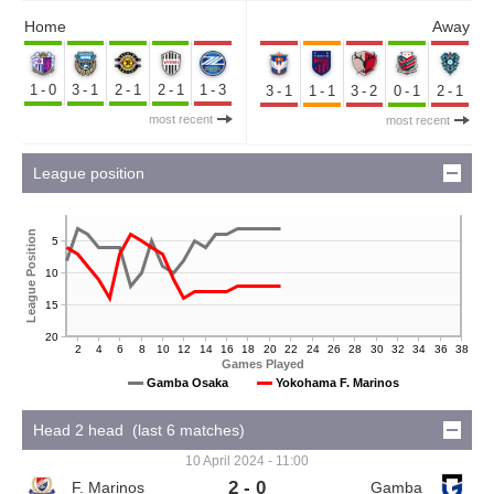
Home
Away
1-0
3-1
2-1
2-1
1-3
3-1
1-1
3-2
0-1
2-1
most recent
most recent
League position
League Position
5
10
15
20
2
4
6
8
10
12
14
16
18
20
22
24
26
28
30
32
34
36
38
Games Played
Gamba Osaka
Yokohama F. Marinos
Head 2 head (last 6 matches)
10 April 2024 - 11:00
2 - 0