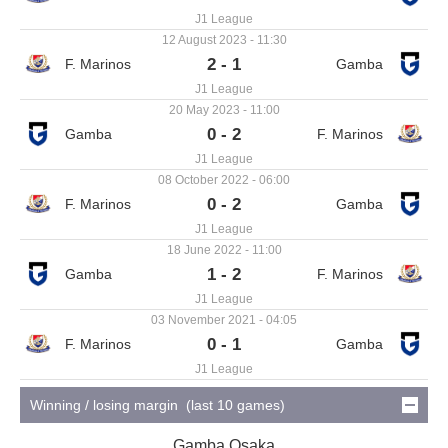
J1 League
12 August 2023 - 11:30
2 - 1
J1 League
20 May 2023 - 11:00
0 - 2
J1 League
08 October 2022 - 06:00
0 - 2
J1 League
18 June 2022 - 11:00
1 - 2
J1 League
03 November 2021 - 04:05
0 - 1
J1 League
Winning / losing margin (last 10 games)
Gamba Osaka