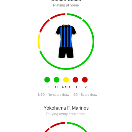
Playing at home
+2
+1
NSD
-1
-2
NSD - No-score draw
SD - Score draw
Yokohama F. Marinos
Playing away from home