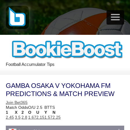
Football Accumulator Tips
GAMBA OSAKA V YOKOHAMA FM
PREDICTIONS & MATCH PREVIEW
Join Bet365
Match Odds
O/U 2.5
BTTS
1
X
2
O
U
Y
N
2.45
3.5
2.8
1.67
2.15
1.57
2.25