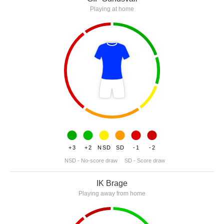
Playing at home
+3
+2
NSD
SD
-1
-2
NSD - No-score draw
SD - Score draw
IK Brage
Playing away from home