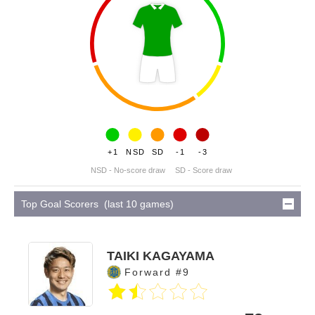
+1
NSD
SD
-1
-3
NSD - No-score draw
SD - Score draw
Top Goal Scorers (last 10 games)
TAIKI KAGAYAMA
Forward #9