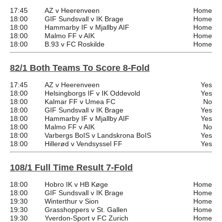
17:45
AZ v Heerenveen
Home
18:00
GIF Sundsvall v IK Brage
Home
18:00
Hammarby IF v Mjallby AIF
Home
18:00
Malmo FF v AIK
Home
18:00
B.93 v FC Roskilde
Home
82/1 Both Teams To Score 8-Fold
17:45
AZ v Heerenveen
Yes
18:00
Helsingborgs IF v IK Oddevold
Yes
18:00
Kalmar FF v Umea FC
No
18:00
GIF Sundsvall v IK Brage
Yes
18:00
Hammarby IF v Mjallby AIF
Yes
18:00
Malmo FF v AIK
No
18:00
Varbergs BoIS v Landskrona BoIS
Yes
18:00
Hillerød v Vendsyssel FF
Yes
108/1 Full Time Result 7-Fold
18:00
Hobro IK v HB Køge
Home
18:00
GIF Sundsvall v IK Brage
Home
19:30
Winterthur v Sion
Home
19:30
Grasshoppers v St. Gallen
Home
19:30
Yverdon-Sport v FC Zurich
Home