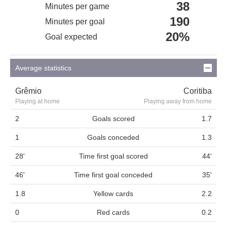
38
Minutes per game
190
Minutes per goal
20%
Goal expected
Average statistics
Grêmio
Coritiba
Playing at home
Playing away from home
2
Goals scored
1.7
1
Goals conceded
1.3
28'
Time first goal scored
44'
46'
Time first goal conceded
35'
1.8
Yellow cards
2.2
0
Red cards
0.2