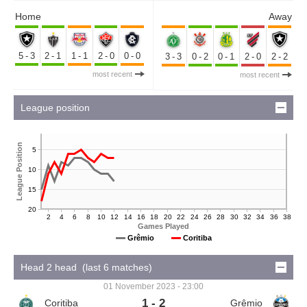
Home
Away
5-3
2-1
1-1
2-0
0-0
3-3
0-2
0-1
2-0
2-2
most recent
most recent
League position
League Position
5
10
15
20
2
4
6
8
10
12
14
16
18
20
22
24
26
28
30
32
34
36
38
Games Played
Grêmio
Coritiba
Head 2 head (last 6 matches)
01 November 2023 - 23:00
1 - 2