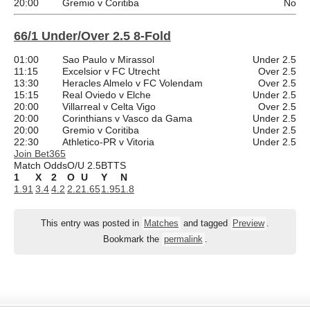
20:00
Gremio v Coritiba
No
66/1 Under/Over 2.5 8-Fold
01:00
Sao Paulo v Mirassol
Under 2.5
11:15
Excelsior v FC Utrecht
Over 2.5
13:30
Heracles Almelo v FC Volendam
Over 2.5
15:15
Real Oviedo v Elche
Under 2.5
20:00
Villarreal v Celta Vigo
Over 2.5
20:00
Corinthians v Vasco da Gama
Under 2.5
20:00
Gremio v Coritiba
Under 2.5
22:30
Athletico-PR v Vitoria
Under 2.5
Join Bet365
Match Odds
O/U 2.5
BTTS
1
X
2
O
U
Y
N
1.91
3.4
4.2
2.2
1.65
1.95
1.8
This entry was posted in
Matches
and tagged
Preview
.
Bookmark the
permalink
.