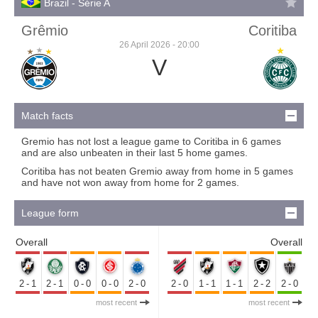
Brazil - Série A
Grêmio
Coritiba
26 April 2026 - 20:00
V
Match facts
Gremio has not lost a league game to Coritiba in 6 games
and are also unbeaten in their last 5 home games.
Coritiba has not beaten Gremio away from home in 5 games
and have not won away from home for 2 games.
League form
Overall
Overall
2-1
2-1
0-0
0-0
2-0
2-0
1-1
1-1
2-2
2-0
most recent
most recent