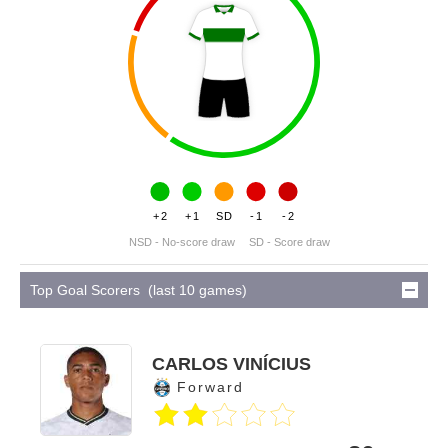
+2
+1
SD
-1
-2
NSD - No-score draw
SD - Score draw
Top Goal Scorers (last 10 games)
CARLOS VINÍCIUS
Forward