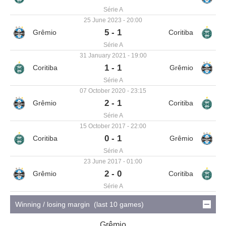
Série A
25 June 2023 - 20:00
5 - 1
Série A
31 January 2021 - 19:00
1 - 1
Série A
07 October 2020 - 23:15
2 - 1
Série A
15 October 2017 - 22:00
0 - 1
Série A
23 June 2017 - 01:00
2 - 0
Série A
Winning / losing margin (last 10 games)
Grêmio