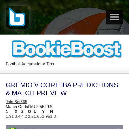
Football Accumulator Tips
GREMIO V CORITIBA PREDICTIONS
& MATCH PREVIEW
Join Bet365
Match Odds
O/U 2.5
BTTS
1
X
2
O
U
Y
N
1.91
3.4
4.2
2.2
1.65
1.95
1.8