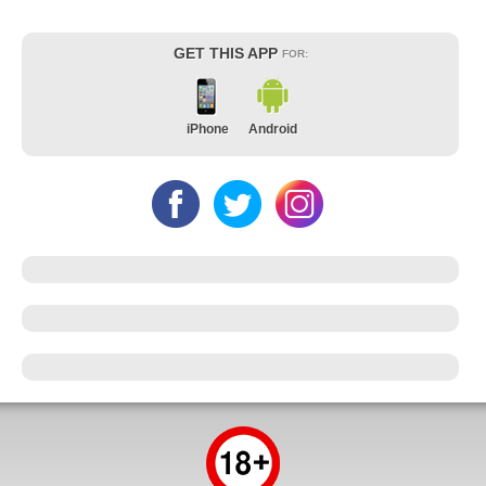
GET THIS APP
FOR:
iPhone
Android