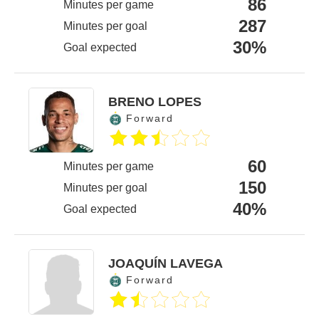
86
Minutes per game
287
Minutes per goal
30%
Goal expected
BRENO LOPES
Forward
60
Minutes per game
150
Minutes per goal
40%
Goal expected
JOAQUÍN LAVEGA
Forward