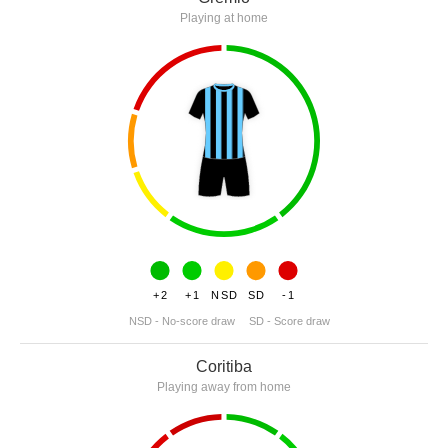
Playing at home
+2
+1
NSD
SD
-1
NSD - No-score draw
SD - Score draw
Coritiba
Playing away from home