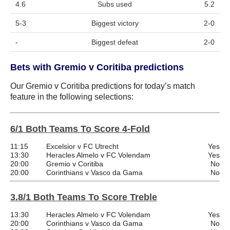
4.6
Subs used
5.2
5-3
Biggest victory
2-0
-
Biggest defeat
2-0
Bets with Gremio v Coritiba predictions
Our Gremio v Coritiba predictions for today’s match
feature in the following selections:
6/1 Both Teams To Score 4-Fold
11:15
Excelsior v FC Utrecht
Yes
13:30
Heracles Almelo v FC Volendam
Yes
20:00
Gremio v Coritiba
No
20:00
Corinthians v Vasco da Gama
No
3.8/1 Both Teams To Score Treble
13:30
Heracles Almelo v FC Volendam
Yes
20:00
Corinthians v Vasco da Gama
No