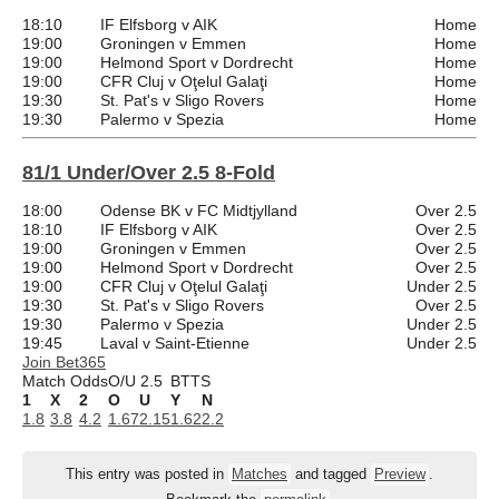
18:10
IF Elfsborg v AIK
Home
19:00
Groningen v Emmen
Home
19:00
Helmond Sport v Dordrecht
Home
19:00
CFR Cluj v Oţelul Galaţi
Home
19:30
St. Pat's v Sligo Rovers
Home
19:30
Palermo v Spezia
Home
81/1 Under/Over 2.5 8-Fold
18:00
Odense BK v FC Midtjylland
Over 2.5
18:10
IF Elfsborg v AIK
Over 2.5
19:00
Groningen v Emmen
Over 2.5
19:00
Helmond Sport v Dordrecht
Over 2.5
19:00
CFR Cluj v Oţelul Galaţi
Under 2.5
19:30
St. Pat's v Sligo Rovers
Over 2.5
19:30
Palermo v Spezia
Under 2.5
19:45
Laval v Saint-Etienne
Under 2.5
Join Bet365
Match Odds
O/U 2.5
BTTS
1
X
2
O
U
Y
N
1.8
3.8
4.2
1.67
2.15
1.62
2.2
This entry was posted in
Matches
and tagged
Preview
.