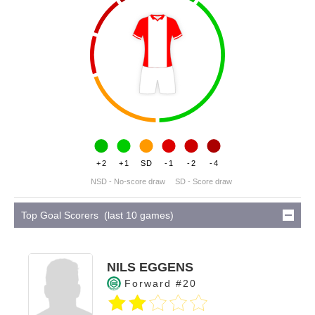
+2
+1
SD
-1
-2
-4
NSD - No-score draw
SD - Score draw
Top Goal Scorers (last 10 games)
NILS EGGENS
Forward #20