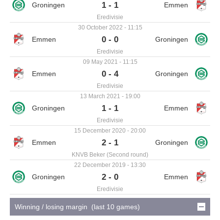
1 - 1
Eredivisie
30 October 2022 - 11:15
0 - 0
Eredivisie
09 May 2021 - 11:15
0 - 4
Eredivisie
13 March 2021 - 19:00
1 - 1
Eredivisie
15 December 2020 - 20:00
2 - 1
KNVB Beker (Second round)
22 December 2019 - 13:30
2 - 0
Eredivisie
Winning / losing margin (last 10 games)