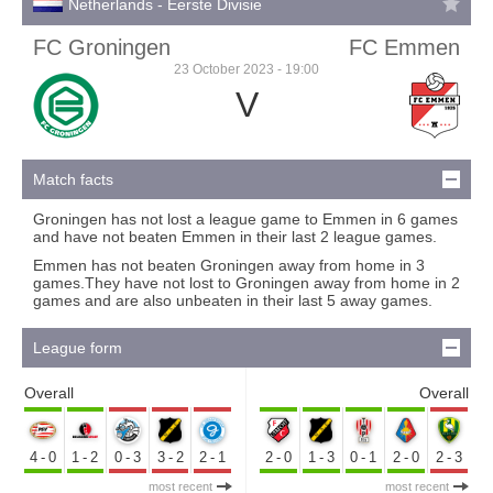
Netherlands - Eerste Divisie
FC Groningen
FC Emmen
23 October 2023 - 19:00
V
Match facts
Groningen has not lost a league game to Emmen in 6 games
and have not beaten Emmen in their last 2 league games.
Emmen has not beaten Groningen away from home in 3
games.They have not lost to Groningen away from home in 2
games and are also unbeaten in their last 5 away games.
League form
Overall
Overall
4-0
1-2
0-3
3-2
2-1
2-0
1-3
0-1
2-0
2-3
most recent
most recent