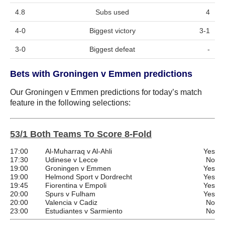
4.8
Subs used
4
4-0
Biggest victory
3-1
3-0
Biggest defeat
-
Bets with Groningen v Emmen predictions
Our Groningen v Emmen predictions for today’s match
feature in the following selections:
53/1 Both Teams To Score 8-Fold
17:00
Al-Muharraq v Al-Ahli
Yes
17:30
Udinese v Lecce
No
19:00
Groningen v Emmen
Yes
19:00
Helmond Sport v Dordrecht
Yes
19:45
Fiorentina v Empoli
Yes
20:00
Spurs v Fulham
Yes
20:00
Valencia v Cadiz
No
23:00
Estudiantes v Sarmiento
No