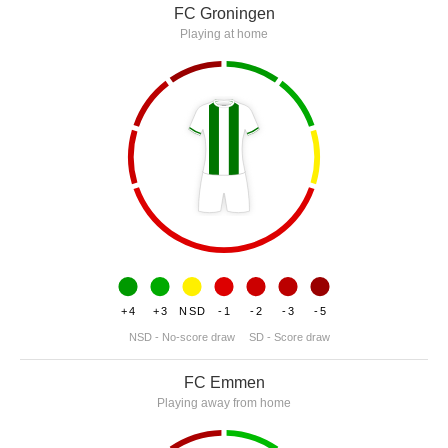
FC Groningen
Playing at home
+4
+3
NSD
-1
-2
-3
-5
NSD - No-score draw
SD - Score draw
FC Emmen
Playing away from home