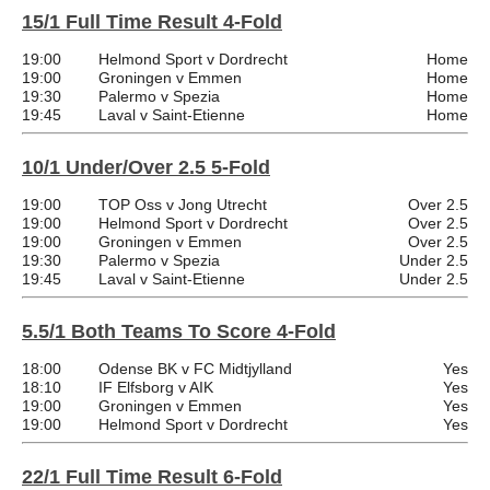
15/1 Full Time Result 4-Fold
19:00
Helmond Sport v Dordrecht
Home
19:00
Groningen v Emmen
Home
19:30
Palermo v Spezia
Home
19:45
Laval v Saint-Etienne
Home
10/1 Under/Over 2.5 5-Fold
19:00
TOP Oss v Jong Utrecht
Over 2.5
19:00
Helmond Sport v Dordrecht
Over 2.5
19:00
Groningen v Emmen
Over 2.5
19:30
Palermo v Spezia
Under 2.5
19:45
Laval v Saint-Etienne
Under 2.5
5.5/1 Both Teams To Score 4-Fold
18:00
Odense BK v FC Midtjylland
Yes
18:10
IF Elfsborg v AIK
Yes
19:00
Groningen v Emmen
Yes
19:00
Helmond Sport v Dordrecht
Yes
22/1 Full Time Result 6-Fold