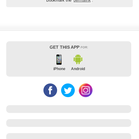
Bookmark the
permalink
.
GET THIS APP
FOR:
iPhone
Android