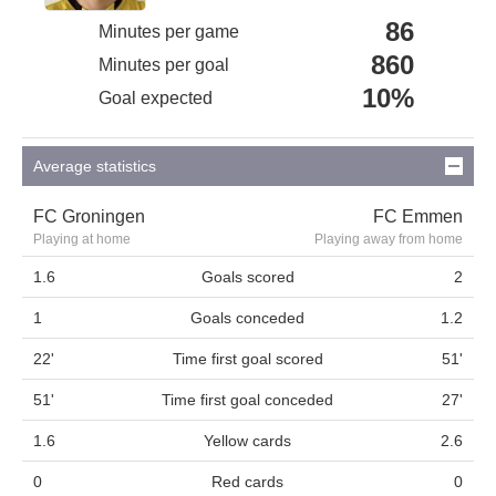
86
Minutes per game
860
Minutes per goal
10%
Goal expected
Average statistics
FC Groningen
FC Emmen
Playing at home
Playing away from home
1.6
Goals scored
2
1
Goals conceded
1.2
22'
Time first goal scored
51'
51'
Time first goal conceded
27'
1.6
Yellow cards
2.6
0
Red cards
0