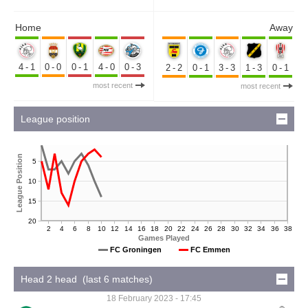
Home
Away
4-1
0-0
0-1
4-0
0-3
2-2
0-1
3-3
1-3
0-1
most recent
most recent
League position
League Position
5
10
15
20
2
4
6
8
10
12
14
16
18
20
22
24
26
28
30
32
34
36
38
Games Played
FC Groningen
FC Emmen
Head 2 head (last 6 matches)
18 February 2023 - 17:45