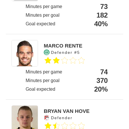
73
Minutes per game
182
Minutes per goal
40%
Goal expected
MARCO RENTE
Defender #5
74
Minutes per game
370
Minutes per goal
20%
Goal expected
BRYAN VAN HOVE
Defender