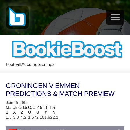
Football Accumulator Tips
GRONINGEN V EMMEN
PREDICTIONS & MATCH PREVIEW
Join Bet365
Match Odds
O/U 2.5
BTTS
1
X
2
O
U
Y
N
1.8
3.8
4.2
1.67
2.15
1.62
2.2