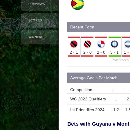
PREVIEWS
SCORES
Recent Form
WINNERS
2-1
2-0
2-0
3-1
1
most recent
Average Goals Per Match
Competition
+
-
WC 2022 Qualifiers
1
2
Int Friendlies 2024
1.2
1.
Bets with Guyana v Monts