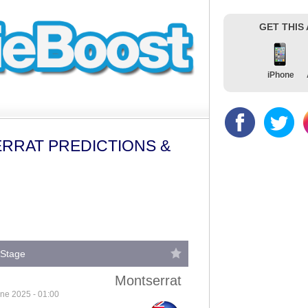
GET THIS
iPhone
RRAT PREDICTIONS &
 Stage
Montserrat
ne 2025 - 01:00