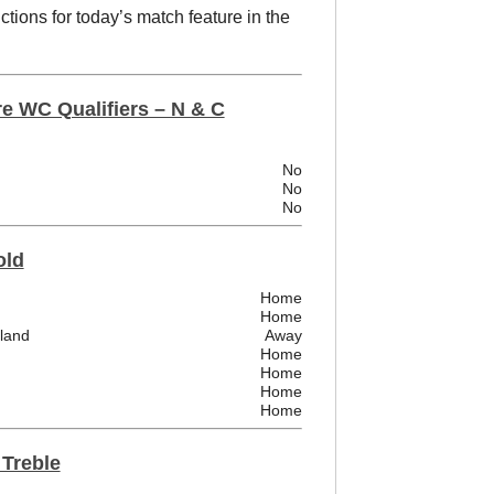
tions for today’s match feature in the
e WC Qualifiers – N & C
No
No
No
old
Home
Home
rland
Away
Home
Home
Home
Home
 Treble