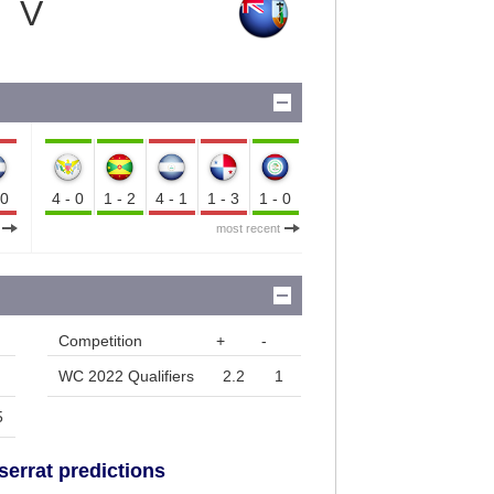
V
-0
4-0
1-2
4-1
1-3
1-0
most recent
Competition
+
-
WC 2022 Qualifiers
2.2
1
5
errat predictions