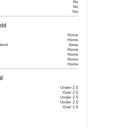
No
No
Yes
old
Home
Home
rland
Away
Home
Home
Home
Home
ld
Under 2.5
Over 2.5
Under 2.5
Under 2.5
Over 2.5