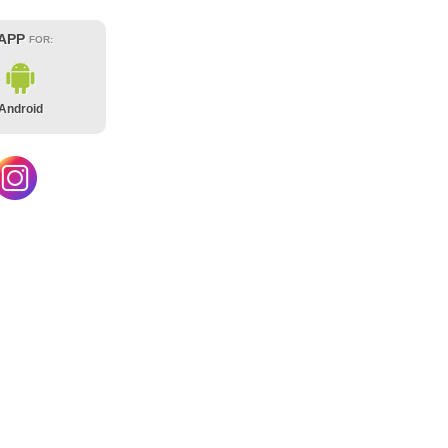
 APP
FOR:
Android