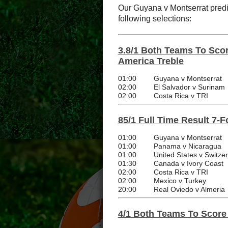
Our Guyana v Montserrat predic
following selections:
3.8/1 Both Teams To Scor
America Treble
01:00
Guyana v Montserrat
02:00
El Salvador v Surinam
02:00
Costa Rica v TRI
85/1 Full Time Result 7-F
01:00
Guyana v Montserrat
01:00
Panama v Nicaragua
01:00
United States v Switze
01:30
Canada v Ivory Coast
02:00
Costa Rica v TRI
02:00
Mexico v Turkey
20:00
Real Oviedo v Almeria
4/1 Both Teams To Score