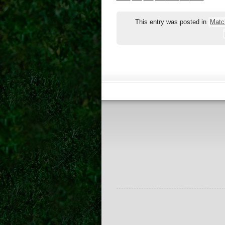
This entry was posted in
Matc