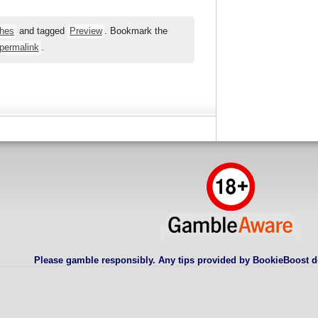
hes
and tagged
Preview
. Bookmark the
permalink
.
Please gamble responsibly. Any tips provided by BookieBoost d