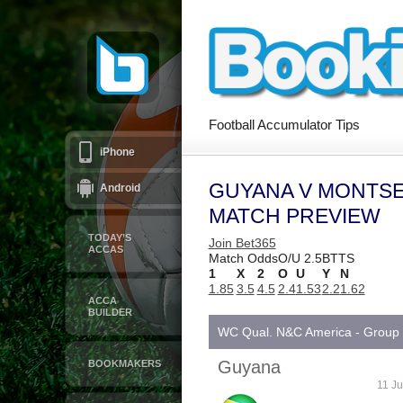
Football Accumulator Tips
iPhone
GUYANA V MONTSE
Android
MATCH PREVIEW
TODAY’S
Join Bet365
ACCAS
Match Odds
O/U 2.5
BTTS
1
X
2
O
U
Y
N
1.85
3.5
4.5
2.4
1.53
2.2
1.62
ACCA
BUILDER
WC Qual. N&C America - Group
Guyana
BOOKMAKERS
11 Ju