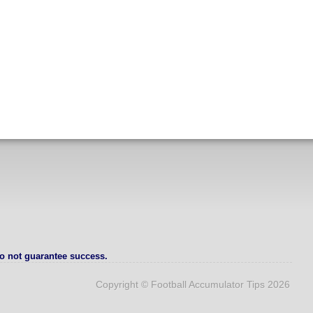
o not guarantee success.
Copyright © Football Accumulator Tips 2026