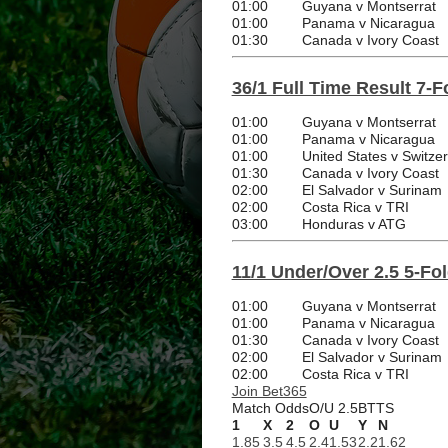
01:00
Guyana v Montserrat
01:00
Panama v Nicaragua
01:30
Canada v Ivory Coast
36/1 Full Time Result 7-F
01:00
Guyana v Montserrat
01:00
Panama v Nicaragua
01:00
United States v Switze
01:30
Canada v Ivory Coast
02:00
El Salvador v Surinam
02:00
Costa Rica v TRI
03:00
Honduras v ATG
11/1 Under/Over 2.5 5-Fo
01:00
Guyana v Montserrat
01:00
Panama v Nicaragua
01:30
Canada v Ivory Coast
02:00
El Salvador v Surinam
02:00
Costa Rica v TRI
Join Bet365
Match Odds
O/U 2.5
BTTS
1
X
2
O
U
Y
N
1.85
3.5
4.5
2.4
1.53
2.2
1.62