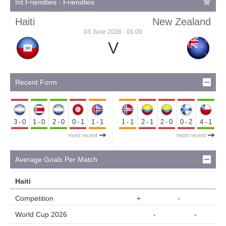
Int Friendlies - Friendlies
Haiti
New Zealand
03 June 2026 - 01:00
V
Recent Form
3-0
1-0
2-0
0-1
1-1
1-1
2-1
2-0
0-2
4-1
most recent
most recent
Average Goals Per Match
Haiti
Competition
+
-
World Cup 2026
-
-