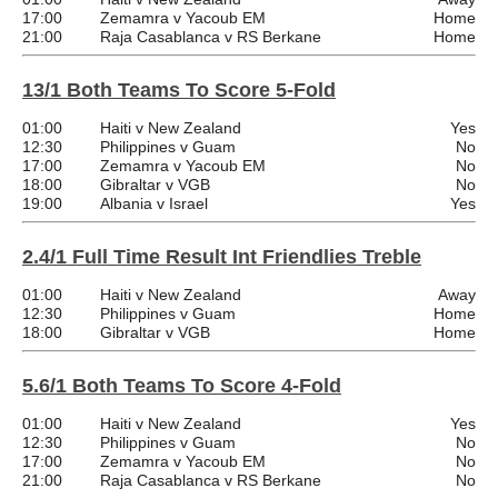
17:00
Zemamra v Yacoub EM
Home
21:00
Raja Casablanca v RS Berkane
Home
13/1 Both Teams To Score 5-Fold
01:00
Haiti v New Zealand
Yes
12:30
Philippines v Guam
No
17:00
Zemamra v Yacoub EM
No
18:00
Gibraltar v VGB
No
19:00
Albania v Israel
Yes
2.4/1 Full Time Result Int Friendlies Treble
01:00
Haiti v New Zealand
Away
12:30
Philippines v Guam
Home
18:00
Gibraltar v VGB
Home
5.6/1 Both Teams To Score 4-Fold
01:00
Haiti v New Zealand
Yes
12:30
Philippines v Guam
No
17:00
Zemamra v Yacoub EM
No
21:00
Raja Casablanca v RS Berkane
No