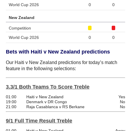
World Cup 2026
0
0
New Zealand
Competition
World Cup 2026
0
0
Bets with Haiti v New Zealand predictions
Our Haiti v New Zealand predictions for today’s match
feature in the following selections:
3.3/1 Both Teams To Score Treble
01:00
Haiti v New Zealand
Yes
19:00
Denmark v DR Congo
No
21:00
Raja Casablanca v RS Berkane
No
9/1 Full Time Result Treble
01:00
Haiti v New Zealand
Away