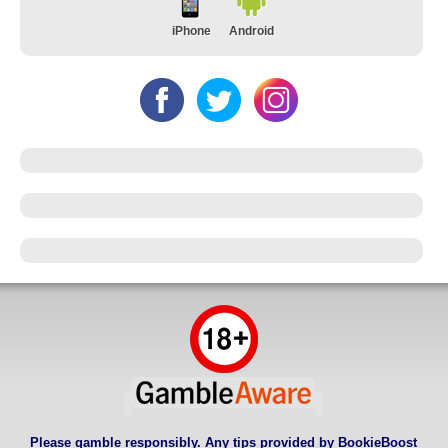
iPhone
Android
Please gamble responsibly. Any tips provided by BookieBoost