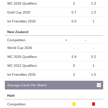
WC 2026 Qualifiers
2
1.3
Gold Cup 2025
0.7
1.3
Int Friendlies 2026
0.5
1
New Zealand
Competition
+
-
World Cup 2026
-
-
WC 2026 Qualifiers
5.8
0.2
WC 2022 Qualifiers
0
1
Int Friendlies 2026
2
1.5
Average Cards Per Match
Haiti
Competition