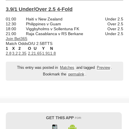
3.9/1 Under/Over 2.5 4-Fold
01:00
Haiti v New Zealand
Under 2.5
12:30
Philippines v Guam
Over 2.5
18:00
Viggbyholms v Sollentuna FK
Over 2.5
21:00
Raja Casablanca v RS Berkane
Under 2.5
Join Bet365
Match Odds
O/U 2.5
BTTS
1
X
2
O
U
Y
N
2.8
3.2
2.35
2.2
1.65
1.91
1.8
This entry was posted in
Matches
and tagged
Preview
.
Bookmark the
permalink
.
GET THIS APP
FOR: