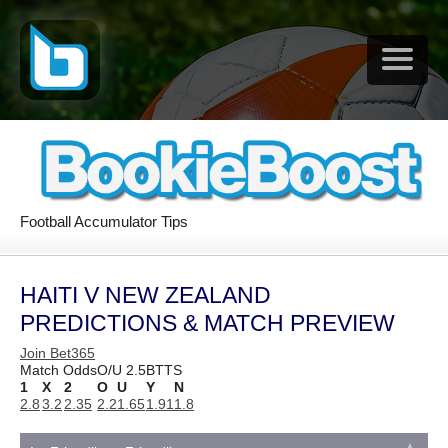
Football Accumulator Tips
HAITI V NEW ZEALAND
PREDICTIONS & MATCH PREVIEW
Join Bet365
Match Odds
O/U 2.5
BTTS
1
X
2
O
U
Y
N
2.8
3.2
2.35
2.2
1.65
1.91
1.8