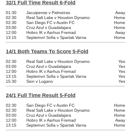
32/1 Full Time Result 6-Fold
01:30
Jacuipense v Palmeiras
Away
02:30
Real Salt Lake v Houston Dynamo
Home
02:30
San Diego FC v Austin FC
Home
03:00
Cruz Azul v Guadalajara
Home
12:00
Hobro IK v Aarhus Fremad
Away
13:15
Septemvri Sofia v Spartak Varna
Home
14/1 Both Teams To Score 5-Fold
02:30
Real Salt Lake v Houston Dynamo
Yes
03:00
Cruz Azul v Guadalajara
Yes
12:00
Hobro IK v Aarhus Fremad
Yes
13:15
Septemvri Sofia v Spartak Varna
Yes
15:30
Sion v Lugano
Yes
24/1 Full Time Result 5-Fold
02:30
San Diego FC v Austin FC
Home
02:30
Real Salt Lake v Houston Dynamo
Home
03:00
Cruz Azul v Guadalajara
Home
12:00
Hobro IK v Aarhus Fremad
Away
13:15
Septemvri Sofia v Spartak Varna
Home