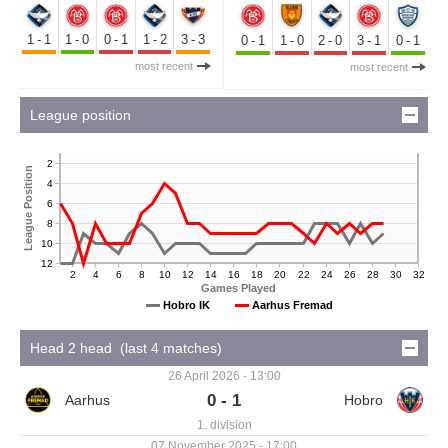
1-1
1-0
0-1
1-2
3-3
0-1
1-0
2-0
3-1
0-1
most recent
most recent
League position
2
League Position
4
6
8
10
12
2
4
6
8
10
12
14
16
18
20
22
24
26
28
30
32
Games Played
Hobro IK
Aarhus Fremad
Head 2 head (last 4 matches)
26 April 2026 - 13:00
0 - 1
1. division
07 November 2025 - 17:00