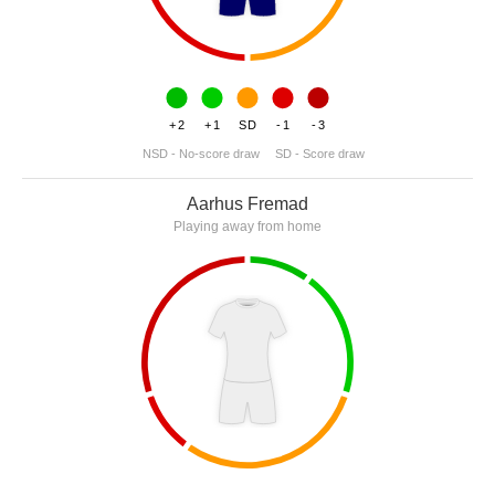
+2
+1
SD
-1
-3
NSD - No-score draw
SD - Score draw
Aarhus Fremad
Playing away from home