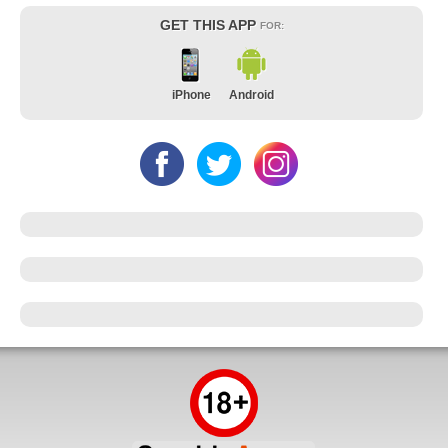
GET THIS APP
FOR:
iPhone
Android