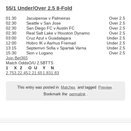
55/1 Under/Over 2.5 8-Fold
01:30
Jacuipense v Palmeiras
Over 2.5
02:30
Seattle v San Jose
Over 2.5
02:30
San Diego FC v Austin FC
Over 2.5
02:30
Real Salt Lake v Houston Dynamo
Over 2.5
03:00
Cruz Azul v Guadalajara
Under 2.5
12:00
Hobro IK v Aarhus Fremad
Under 2.5
13:15
Septemvri Sofia v Spartak Varna
Under 2.5
15:30
Sion v Lugano
Over 2.5
Join Bet365
Match Odds
O/U 2.5
BTTS
1
X
2
O
U
Y
N
2.75
3.2
2.45
2.2
1.65
1.83
1.83
This entry was posted in
Matches
and tagged
Preview
.
Bookmark the
permalink
.