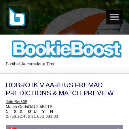
Football Accumulator Tips
HOBRO IK V AARHUS FREMAD
PREDICTIONS & MATCH PREVIEW
Join Bet365
Match Odds
O/U 2.5
BTTS
1
X
2
O
U
Y
N
2.75
3.2
2.45
2.2
1.65
1.83
1.83