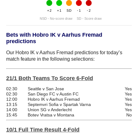
+2
+1
SD
-1
-2
NSD - No-score draw
SD - Score draw
Bets with Hobro IK v Aarhus Fremad
predictions
Our Hobro IK v Aarhus Fremad predictions for today’s
match feature in the following selections:
21/1 Both Teams To Score 6-Fold
02:30
Seattle v San Jose
Yes
02:30
San Diego FC v Austin FC
Yes
12:00
Hobro IK v Aarhus Fremad
Yes
13:15
Septemvri Sofia v Spartak Varna
Yes
14:00
Union SG v Anderlecht
Yes
15:45
Botev Vratsa v Montana
No
10/1 Full Time Result 4-Fold