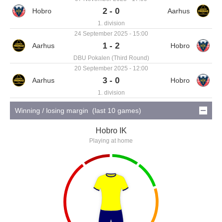
2 - 0
1. division
24 September 2025 - 15:00
1 - 2
DBU Pokalen (Third Round)
20 September 2025 - 12:00
3 - 0
1. division
Winning / losing margin (last 10 games)
Hobro IK
Playing at home