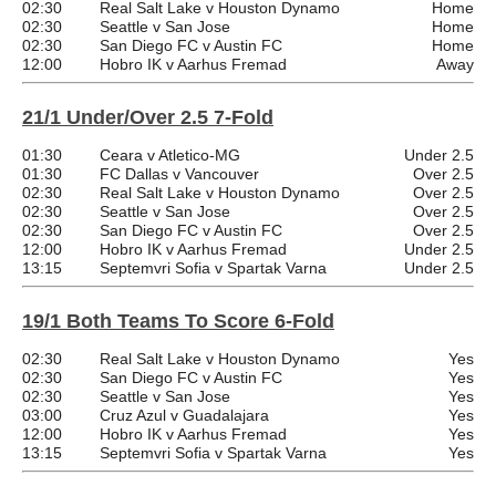
02:30
Real Salt Lake v Houston Dynamo
Home
02:30
Seattle v San Jose
Home
02:30
San Diego FC v Austin FC
Home
12:00
Hobro IK v Aarhus Fremad
Away
21/1 Under/Over 2.5 7-Fold
01:30
Ceara v Atletico-MG
Under 2.5
01:30
FC Dallas v Vancouver
Over 2.5
02:30
Real Salt Lake v Houston Dynamo
Over 2.5
02:30
Seattle v San Jose
Over 2.5
02:30
San Diego FC v Austin FC
Over 2.5
12:00
Hobro IK v Aarhus Fremad
Under 2.5
13:15
Septemvri Sofia v Spartak Varna
Under 2.5
19/1 Both Teams To Score 6-Fold
02:30
Real Salt Lake v Houston Dynamo
Yes
02:30
San Diego FC v Austin FC
Yes
02:30
Seattle v San Jose
Yes
03:00
Cruz Azul v Guadalajara
Yes
12:00
Hobro IK v Aarhus Fremad
Yes
13:15
Septemvri Sofia v Spartak Varna
Yes