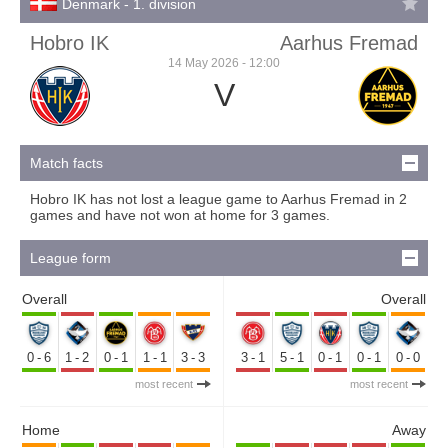
Denmark - 1. division
Hobro IK
Aarhus Fremad
14 May 2026 - 12:00
V
Match facts
Hobro IK has not lost a league game to Aarhus Fremad in 2
games and have not won at home for 3 games.
League form
Overall
Overall
0-6
1-2
0-1
1-1
3-3
3-1
5-1
0-1
0-1
0-0
most recent
most recent
Home
Away