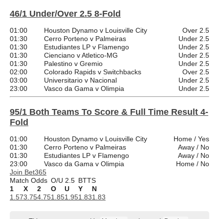
46/1 Under/Over 2.5 8-Fold
01:00
Houston Dynamo v Louisville City
Over 2.5
01:30
Cerro Porteno v Palmeiras
Under 2.5
01:30
Estudiantes LP v Flamengo
Under 2.5
01:30
Cienciano v Atletico-MG
Under 2.5
01:30
Palestino v Gremio
Under 2.5
02:00
Colorado Rapids v Switchbacks
Over 2.5
03:00
Universitario v Nacional
Under 2.5
23:00
Vasco da Gama v Olimpia
Under 2.5
95/1 Both Teams To Score & Full Time Result 4-
Fold
01:00
Houston Dynamo v Louisville City
Home / Yes
01:30
Cerro Porteno v Palmeiras
Away / No
01:30
Estudiantes LP v Flamengo
Away / No
23:00
Vasco da Gama v Olimpia
Home / No
Join Bet365
Match Odds
O/U 2.5
BTTS
1
X
2
O
U
Y
N
1.57
3.75
4.75
1.85
1.95
1.83
1.83