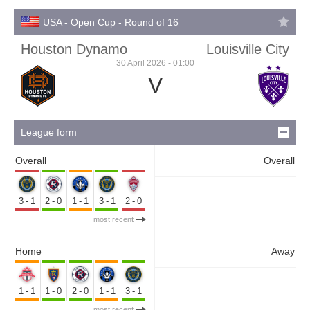
USA - Open Cup - Round of 16
Houston Dynamo
Louisville City
30 April 2026 - 01:00
V
League form
Overall
Overall
3-1
2-0
1-1
3-1
2-0
most recent
Home
Away
1-1
1-0
2-0
1-1
3-1
most recent