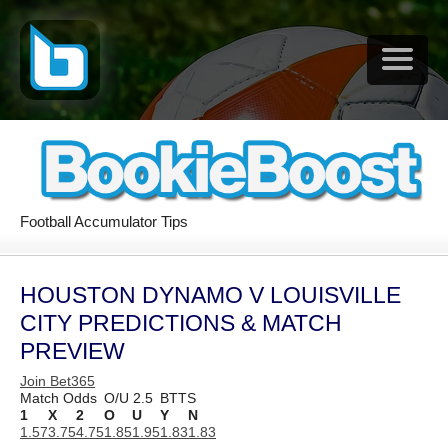
Football Accumulator Tips
HOUSTON DYNAMO V LOUISVILLE
CITY PREDICTIONS & MATCH
PREVIEW
Join Bet365
Match Odds
O/U 2.5
BTTS
1
X
2
O
U
Y
N
1.57
3.75
4.75
1.85
1.95
1.83
1.83