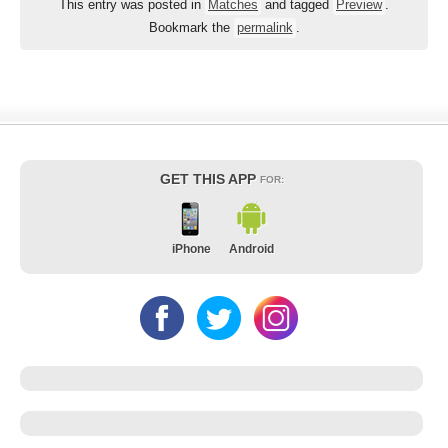
This entry was posted in
Matches
and tagged
Preview
.
Bookmark the
permalink
.
GET THIS APP
FOR:
iPhone
Android