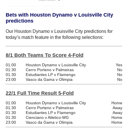
Bets with Houston Dynamo v Louisville City
predictions
Our Houston Dynamo v Louisville City predictions for
today’s match feature in the following selections:
8/1 Both Teams To Score 4-Fold
01:00
Houston Dynamo v Louisville City
Yes
01:30
Cerro Porteno v Palmeiras
No
01:30
Estudiantes LP v Flamengo
No
23:00
Vasco da Gama v Olimpia
No
22/1 Full Time Result 5-Fold
01:00
Houston Dynamo v Louisville City
Home
01:30
Cerro Porteno v Palmeiras
Away
01:30
Estudiantes LP v Flamengo
Away
01:30
Cienciano v Atletico-MG
Home
23:00
Vasco da Gama v Olimpia
Home