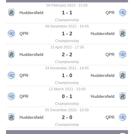
04 February 2023 - 15:00
1 - 1
Championship
08 November 2022 - 19:45
1 - 2
Championship
15 April 2022 - 17:30
2 - 2
Championship
24 November 2021 - 19:45
1 - 0
Championship
13 March 2021 - 15:00
0 - 1
Championship
05 December 2020 - 15:00
2 - 0
Championship