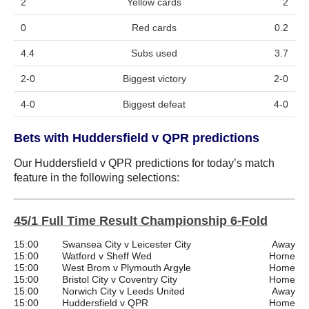
2
Yellow cards
2
0
Red cards
0.2
4.4
Subs used
3.7
2-0
Biggest victory
2-0
4-0
Biggest defeat
4-0
Bets with Huddersfield v QPR predictions
Our Huddersfield v QPR predictions for today’s match
feature in the following selections:
45/1 Full Time Result Championship 6-Fold
15:00
Swansea City v Leicester City
Away
15:00
Watford v Sheff Wed
Home
15:00
West Brom v Plymouth Argyle
Home
15:00
Bristol City v Coventry City
Home
15:00
Norwich City v Leeds United
Away
15:00
Huddersfield v QPR
Home