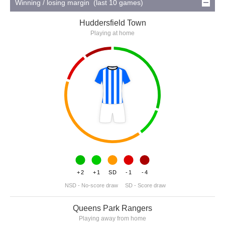
Winning / losing margin (last 10 games)
Huddersfield Town
Playing at home
+2
+1
SD
-1
-4
NSD - No-score draw
SD - Score draw
Queens Park Rangers
Playing away from home