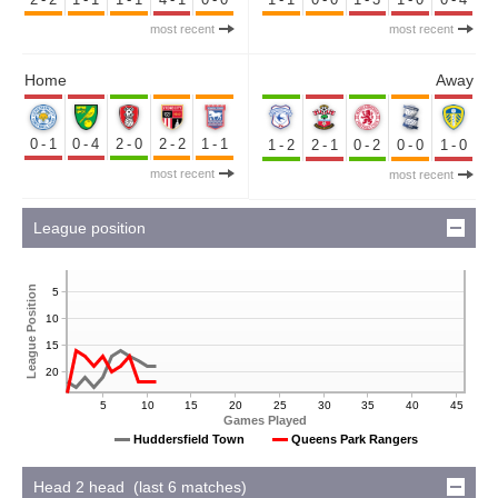
most recent
most recent
Home
Away
0-1
0-4
2-0
2-2
1-1
1-2
2-1
0-2
0-0
1-0
most recent
most recent
League position
League Position
5
10
15
20
5
10
15
20
25
30
35
40
45
Games Played
Huddersfield Town
Queens Park Rangers
Head 2 head (last 6 matches)