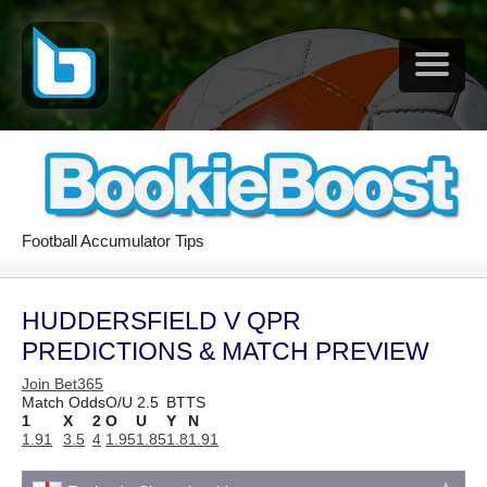
Football Accumulator Tips
HUDDERSFIELD V QPR
PREDICTIONS & MATCH PREVIEW
Join Bet365
Match Odds
O/U 2.5
BTTS
1
X
2
O
U
Y
N
1.91
3.5
4
1.95
1.85
1.8
1.91