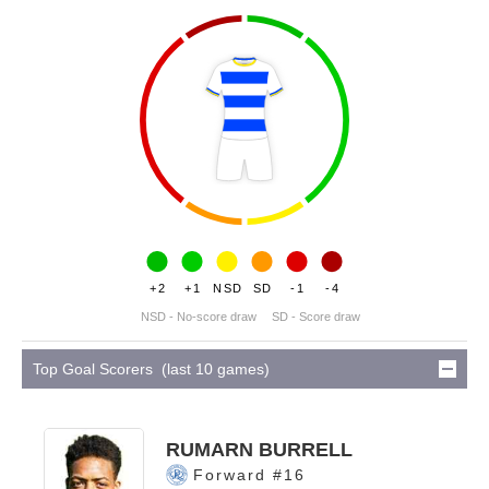
+2
+1
NSD
SD
-1
-4
NSD - No-score draw
SD - Score draw
Top Goal Scorers (last 10 games)
RUMARN BURRELL
Forward #16