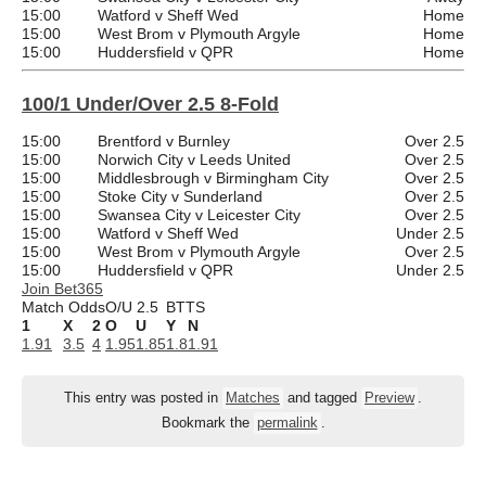
15:00
Watford v Sheff Wed
Home
15:00
West Brom v Plymouth Argyle
Home
15:00
Huddersfield v QPR
Home
100/1 Under/Over 2.5 8-Fold
15:00
Brentford v Burnley
Over 2.5
15:00
Norwich City v Leeds United
Over 2.5
15:00
Middlesbrough v Birmingham City
Over 2.5
15:00
Stoke City v Sunderland
Over 2.5
15:00
Swansea City v Leicester City
Over 2.5
15:00
Watford v Sheff Wed
Under 2.5
15:00
West Brom v Plymouth Argyle
Over 2.5
15:00
Huddersfield v QPR
Under 2.5
Join Bet365
Match Odds
O/U 2.5
BTTS
1
X
2
O
U
Y
N
1.91
3.5
4
1.95
1.85
1.8
1.91
This entry was posted in
Matches
and tagged
Preview
.
Bookmark the
permalink
.