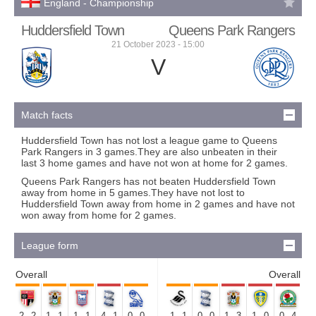
England - Championship
Huddersfield Town
Queens Park Rangers
21 October 2023 - 15:00
V
Match facts
Huddersfield Town has not lost a league game to Queens
Park Rangers in 3 games.They are also unbeaten in their
last 3 home games and have not won at home for 2 games.
Queens Park Rangers has not beaten Huddersfield Town
away from home in 5 games.They have not lost to
Huddersfield Town away from home in 2 games and have not
won away from home for 2 games.
League form
Overall
Overall
2-2
1-1
1-1
4-1
0-0
1-1
0-0
1-3
1-0
0-4