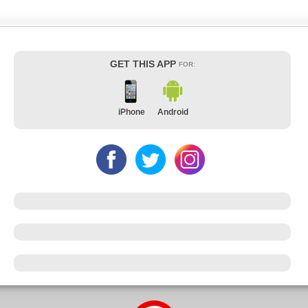
GET THIS APP
FOR:
iPhone
Android