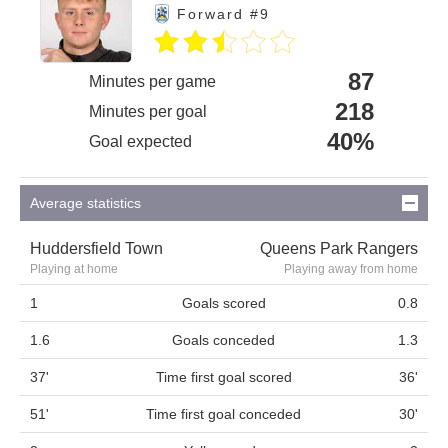
Forward #9
87
Minutes per game
218
Minutes per goal
40%
Goal expected
Average statistics
Huddersfield Town
Queens Park Rangers
Playing at home
Playing away from home
1
Goals scored
0.8
1.6
Goals conceded
1.3
37'
Time first goal scored
36'
51'
Time first goal conceded
30'