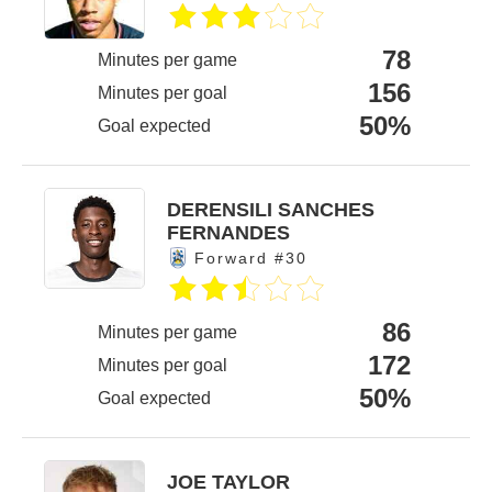
78
Minutes per game
156
Minutes per goal
50%
Goal expected
DERENSILI SANCHES
FERNANDES
Forward #30
86
Minutes per game
172
Minutes per goal
50%
Goal expected
JOE TAYLOR