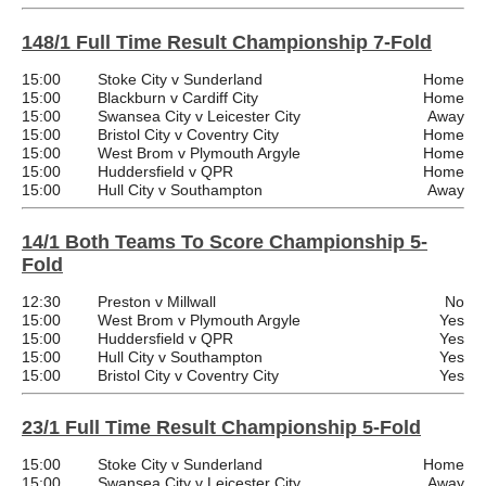
148/1 Full Time Result Championship 7-Fold
15:00
Stoke City v Sunderland
Home
15:00
Blackburn v Cardiff City
Home
15:00
Swansea City v Leicester City
Away
15:00
Bristol City v Coventry City
Home
15:00
West Brom v Plymouth Argyle
Home
15:00
Huddersfield v QPR
Home
15:00
Hull City v Southampton
Away
14/1 Both Teams To Score Championship 5-
Fold
12:30
Preston v Millwall
No
15:00
West Brom v Plymouth Argyle
Yes
15:00
Huddersfield v QPR
Yes
15:00
Hull City v Southampton
Yes
15:00
Bristol City v Coventry City
Yes
23/1 Full Time Result Championship 5-Fold
15:00
Stoke City v Sunderland
Home
15:00
Swansea City v Leicester City
Away