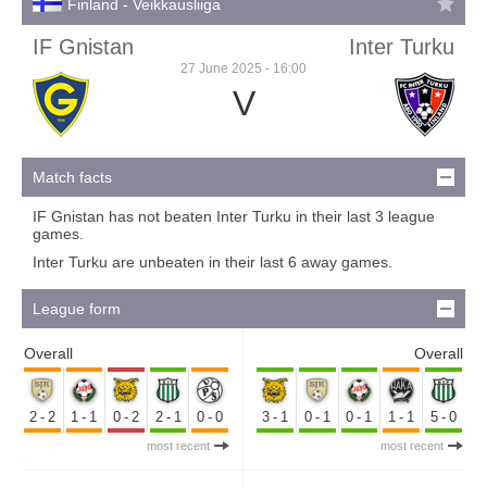
Finland - Veikkausliiga
IF Gnistan
Inter Turku
27 June 2025 - 16:00
V
Match facts
IF Gnistan has not beaten Inter Turku in their last 3 league
games.
Inter Turku are unbeaten in their last 6 away games.
League form
Overall
Overall
2-2
1-1
0-2
2-1
0-0
3-1
0-1
0-1
1-1
5-0
most recent
most recent