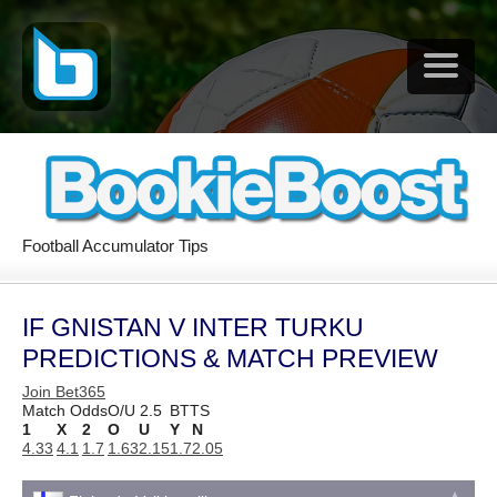
Football Accumulator Tips
IF GNISTAN V INTER TURKU
PREDICTIONS & MATCH PREVIEW
Join Bet365
Match Odds
O/U 2.5
BTTS
1
X
2
O
U
Y
N
4.33
4.1
1.7
1.63
2.15
1.7
2.05