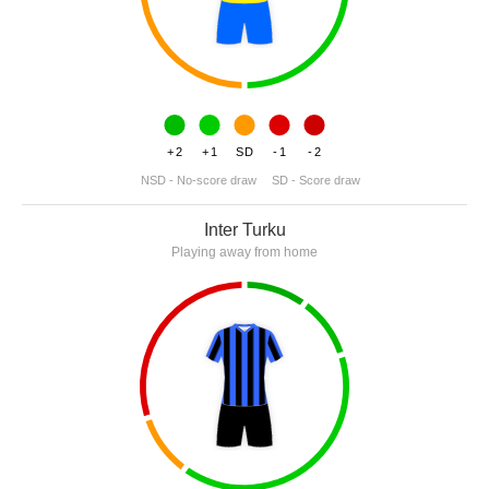
+2
+1
SD
-1
-2
NSD - No-score draw
SD - Score draw
Inter Turku
Playing away from home