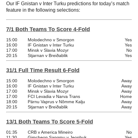
Our IF Gnistan v Inter Turku predictions for today’s match
feature in the following selections:
7/1 Both Teams To Score 4-Fold
15:00
Molodechno v Smorgon
Yes
16:00
IF Gnistan v Inter Turku
Yes
17:00
Minsk v Slavia Mozyr
No
20:15
Stjarnan v Breiðablik
Yes
31/1 Full Time Result 6-Fold
15:00
Molodechno v Smorgon
Away
16:00
IF Gnistan v Inter Turku
Away
17:00
Minsk v Slavia Mozyr
Away
17:00
FCI Levadia v Narva Trans
Home
18:00
Pärnu Vaprus v Nõmme Kalju
Away
20:15
Stjarnan v Breiðablik
Away
13/1 Both Teams To Score 5-Fold
01:35
CRB v America Mineiro
No
11:30
Gimcheon Sangmu v Jeonbuk
Yes