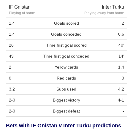
IF Gnistan
Inter Turku
Playing at home
Playing away from home
1.4
Goals scored
2
1.4
Goals conceded
0.6
28'
Time first goal scored
40'
49'
Time first goal conceded
14'
2
Yellow cards
1.4
0
Red cards
0
3.2
Subs used
4.2
2-0
Biggest victory
4-1
2-0
Biggest defeat
-
Bets with IF Gnistan v Inter Turku predictions