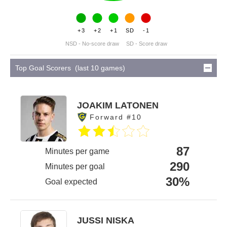
+3
+2
+1
SD
-1
NSD - No-score draw
SD - Score draw
Top Goal Scorers (last 10 games)
JOAKIM LATONEN
Forward #10
87
Minutes per game
290
Minutes per goal
30%
Goal expected
JUSSI NISKA