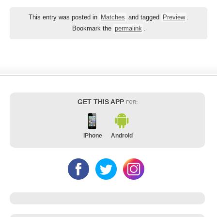
This entry was posted in
Matches
and tagged
Preview
.
Bookmark the
permalink
.
GET THIS APP
FOR:
iPhone
Android