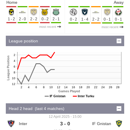
Home
Away
1-2
2-0
2-2
0-2
2-1
0-2
1-4
2-2
0-1
0-1
most recent
most recent
League position
2
League Position
4
6
8
10
12
2
4
6
8
10
12
14
16
18
20
22
24
26
28
Games Played
IF Gnistan
Inter Turku
Head 2 head (last 4 matches)
12 April 2025 - 15:00
3 - 0