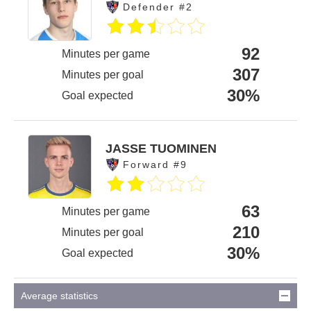
Defender #2
92
Minutes per game
307
Minutes per goal
30%
Goal expected
JASSE TUOMINEN
Forward #9
63
Minutes per game
210
Minutes per goal
30%
Goal expected
Average statistics