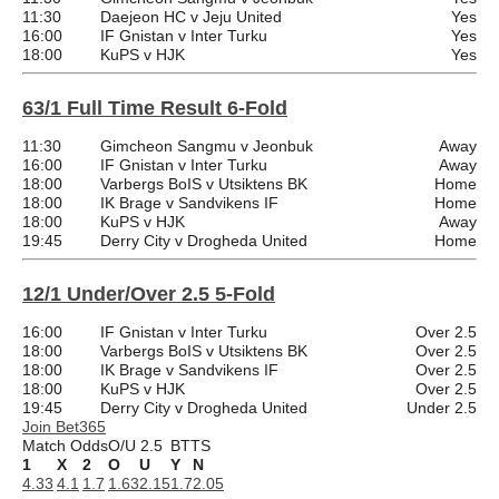
11:30
Daejeon HC v Jeju United
Yes
16:00
IF Gnistan v Inter Turku
Yes
18:00
KuPS v HJK
Yes
63/1 Full Time Result 6-Fold
11:30
Gimcheon Sangmu v Jeonbuk
Away
16:00
IF Gnistan v Inter Turku
Away
18:00
Varbergs BoIS v Utsiktens BK
Home
18:00
IK Brage v Sandvikens IF
Home
18:00
KuPS v HJK
Away
19:45
Derry City v Drogheda United
Home
12/1 Under/Over 2.5 5-Fold
16:00
IF Gnistan v Inter Turku
Over 2.5
18:00
Varbergs BoIS v Utsiktens BK
Over 2.5
18:00
IK Brage v Sandvikens IF
Over 2.5
18:00
KuPS v HJK
Over 2.5
19:45
Derry City v Drogheda United
Under 2.5
Join Bet365
Match Odds
O/U 2.5
BTTS
1
X
2
O
U
Y
N
4.33
4.1
1.7
1.63
2.15
1.7
2.05