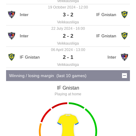
Veikkausliiga
19 October 2024 - 12:00
3 - 2
Veikkausliiga
22 July 2024 - 16:00
2 - 2
Veikkausliiga
06 April 2024 - 13:00
2 - 1
Veikkausliiga
Winning / losing margin (last 10 games)
IF Gnistan
Playing at home