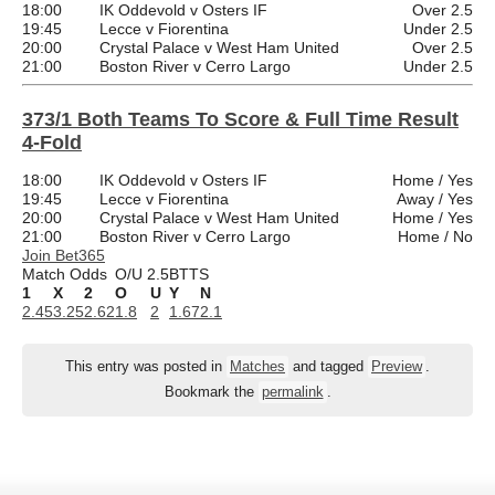
18:00
IK Oddevold v Osters IF
Over 2.5
19:45
Lecce v Fiorentina
Under 2.5
20:00
Crystal Palace v West Ham United
Over 2.5
21:00
Boston River v Cerro Largo
Under 2.5
373/1 Both Teams To Score & Full Time Result
4-Fold
18:00
IK Oddevold v Osters IF
Home / Yes
19:45
Lecce v Fiorentina
Away / Yes
20:00
Crystal Palace v West Ham United
Home / Yes
21:00
Boston River v Cerro Largo
Home / No
Join Bet365
Match Odds
O/U 2.5
BTTS
1
X
2
O
U
Y
N
2.45
3.25
2.62
1.8
2
1.67
2.1
This entry was posted in
Matches
and tagged
Preview
.
Bookmark the
permalink
.