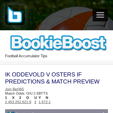
Football Accumulator Tips
IK ODDEVOLD V OSTERS IF
PREDICTIONS & MATCH PREVIEW
Join Bet365
Match Odds
O/U 2.5
BTTS
1
X
2
O
U
Y
N
2.45
3.25
2.62
1.8
2
1.67
2.1