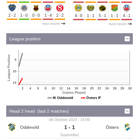
2-2
1-0
0-0
1-4
2-2
4-0
1-1
5-1
1-1
4-1
most recent
most recent
League position
League Position
5
10
15
2
4
6
8
10
12
14
16
18
20
22
24
26
28
30
Games Played
IK Oddevold
Östers IF
Head 2 head (last 2 matches)
06 October 2024 - 14:00
1 - 1
Superettan