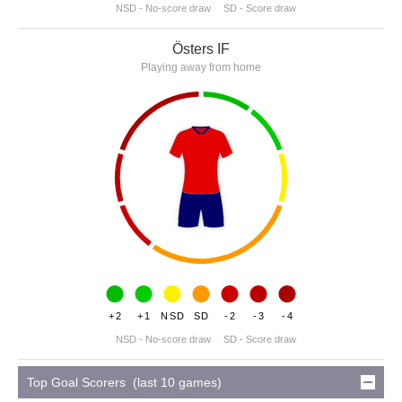
NSD - No-score draw
SD - Score draw
Östers IF
Playing away from home
+2
+1
NSD
SD
-2
-3
-4
NSD - No-score draw
SD - Score draw
Top Goal Scorers (last 10 games)