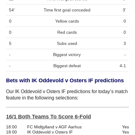
54'
Time first goal conceded
3'
0
Yellow cards
0
0
Red cards
0
5
Subs used
3
-
Biggest victory
-
-
Biggest defeat
4-1
Bets with IK Oddevold v Osters IF predictions
Our IK Oddevold v Osters IF predictions for today’s match
feature in the following selections:
16/1 Both Teams To Score 6-Fold
18:00
FC Midtjylland v AGF Aarhus
Yes
18:00
IK Oddevold v Osters IF
Yes