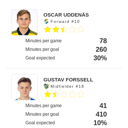
OSCAR UDDENÄS
Forward #10
78
Minutes per game
260
Minutes per goal
30%
Goal expected
GUSTAV FORSSELL
Midfielder #18
41
Minutes per game
410
Minutes per goal
10%
Goal expected