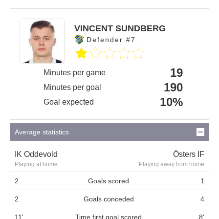
VINCENT SUNDBERG
Defender #7
19
Minutes per game
190
Minutes per goal
10%
Goal expected
Average statistics
IK Oddevold
Östers IF
Playing at home
Playing away from home
2
Goals scored
1
2
Goals conceded
4
11'
Time first goal scored
8'