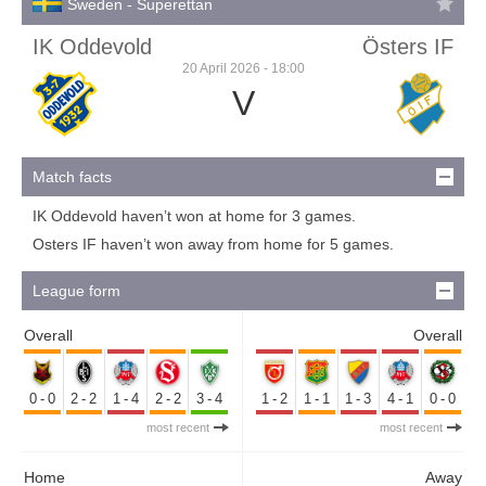
Sweden - Superettan
IK Oddevold
Östers IF
20 April 2026 - 18:00
V
Match facts
IK Oddevold haven’t won at home for 3 games.
Osters IF haven’t won away from home for 5 games.
League form
Overall
Overall
0-0
2-2
1-4
2-2
3-4
1-2
1-1
1-3
4-1
0-0
most recent
most recent
Home
Away