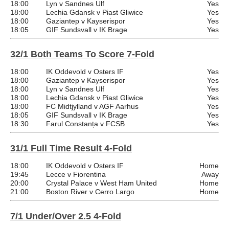
18:00
Lyn v Sandnes Ulf
Yes
18:00
Lechia Gdansk v Piast Gliwice
Yes
18:00
Gaziantep v Kayserispor
Yes
18:05
GIF Sundsvall v IK Brage
Yes
32/1 Both Teams To Score 7-Fold
18:00
IK Oddevold v Osters IF
Yes
18:00
Gaziantep v Kayserispor
Yes
18:00
Lyn v Sandnes Ulf
Yes
18:00
Lechia Gdansk v Piast Gliwice
Yes
18:00
FC Midtjylland v AGF Aarhus
Yes
18:05
GIF Sundsvall v IK Brage
Yes
18:30
Farul Constanța v FCSB
Yes
31/1 Full Time Result 4-Fold
18:00
IK Oddevold v Osters IF
Home
19:45
Lecce v Fiorentina
Away
20:00
Crystal Palace v West Ham United
Home
21:00
Boston River v Cerro Largo
Home
7/1 Under/Over 2.5 4-Fold