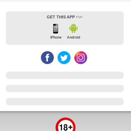
GET THIS APP
FOR:
iPhone
Android