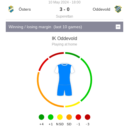
10 May 2024 - 18:00
3 - 0
Superettan
Winning / losing margin (last 10 games)
IK Oddevold
Playing at home
+4
+1
NSD
SD
-1
-3