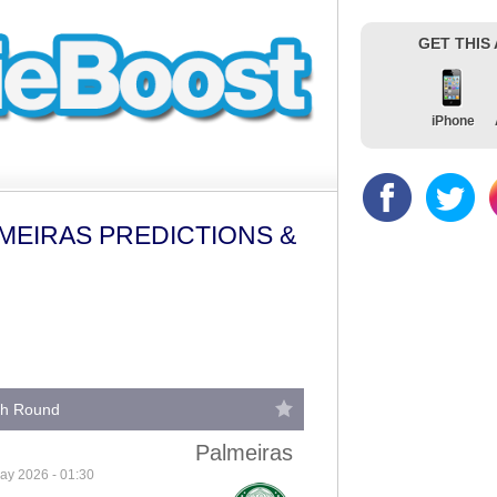
GET THIS
iPhone
MEIRAS PREDICTIONS &
fth Round
Palmeiras
ay 2026 - 01:30