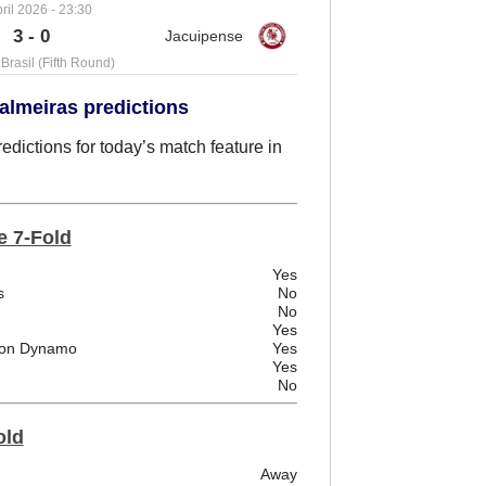
ril 2026 - 23:30
3 - 0
Brasil (Fifth Round)
almeiras predictions
dictions for today’s match feature in
e 7-Fold
Yes
s
No
No
Yes
ston Dynamo
Yes
Yes
No
old
Away