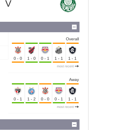
V
Overall
0-0
1-0
0-1
1-1
1-1
most recent
Away
0-1
1-2
0-0
0-1
1-1
most recent