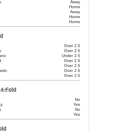
s
Away
Home
Away
Home
Home
ld
Over 2.5
s
Over 2.5
ano
Under 2.5
d
Over 2.5
Over 2.5
iedo
Over 2.5
Over 2.5
 4-Fold
No
xy
Yes
s
No
Yes
old