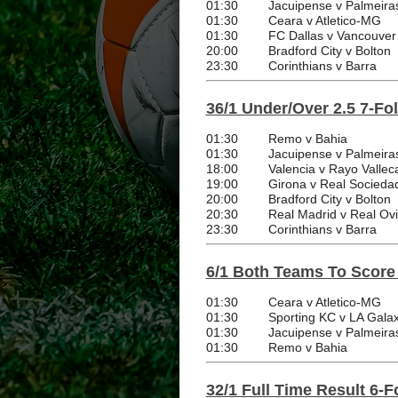
01:30
Jacuipense v Palmeira
01:30
Ceara v Atletico-MG
01:30
FC Dallas v Vancouver
20:00
Bradford City v Bolton
23:30
Corinthians v Barra
36/1 Under/Over 2.5 7-Fo
01:30
Remo v Bahia
01:30
Jacuipense v Palmeira
18:00
Valencia v Rayo Vallec
19:00
Girona v Real Socieda
20:00
Bradford City v Bolton
20:30
Real Madrid v Real Ov
23:30
Corinthians v Barra
6/1 Both Teams To Score
01:30
Ceara v Atletico-MG
01:30
Sporting KC v LA Gala
01:30
Jacuipense v Palmeira
01:30
Remo v Bahia
32/1 Full Time Result 6-F