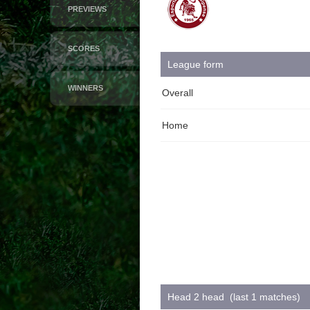
PREVIEWS
SCORES
League form
WINNERS
Overall
Home
Head 2 head (last 1 matches)