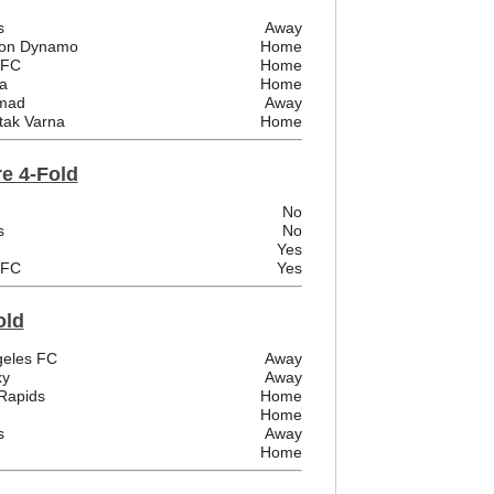
s
Away
ston Dynamo
Home
 FC
Home
a
Home
emad
Away
tak Varna
Home
e 4-Fold
No
s
No
Yes
 FC
Yes
old
ngeles FC
Away
xy
Away
Rapids
Home
Home
s
Away
Home