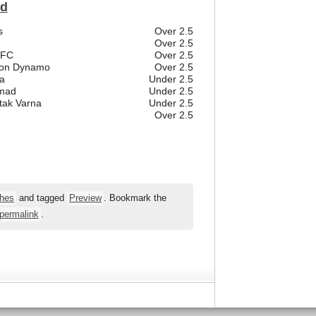
ld
s
Over 2.5
Over 2.5
 FC
Over 2.5
ston Dynamo
Over 2.5
a
Under 2.5
emad
Under 2.5
tak Varna
Under 2.5
Over 2.5
hes
and tagged
Preview
. Bookmark the
permalink
.