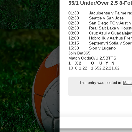
55/1 Under/Over 2.5 8-Fo
01:30
Jacuipense v Palmeira
02:30
Seattle v San Jose
02:30
San Diego FC v Austin
02:30
Real Salt Lake v Hou
03:00
Cruz Azul v Guadalajar
12:00
Hobro IK v Aarhus Fr
13:15
Septemvri Sofia v Spar
15:30
Sion v Lugano
Join Bet365
Match Odds
O/U 2.5
BTTS
1
X
2
O
U
Y
N
10
6
1.22
1.65
2.2
2.2
1.62
This entry was posted in
Matc