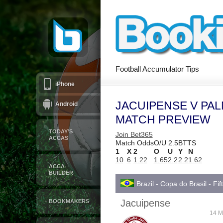
Football Accumulator Tips
iPhone
JACUIPENSE V PAL
Android
MATCH PREVIEW
TODAY’S
Join Bet365
ACCAS
Match Odds
O/U 2.5
BTTS
1
X
2
O
U
Y
N
10
6
1.22
1.65
2.2
2.2
1.62
ACCA
BUILDER
Brazil - Copa do Brasil - Fi
Jacuipense
BOOKMAKERS
14 M