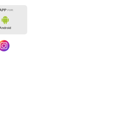
 APP
FOR:
Android