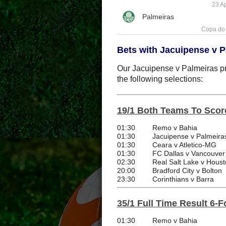
23 Ap
Copa do 
Bets with Jacuipense v P
Our Jacuipense v Palmeiras pre
the following selections:
19/1 Both Teams To Scor
01:30
Remo v Bahia
01:30
Jacuipense v Palmeira
01:30
Ceara v Atletico-MG
01:30
FC Dallas v Vancouver
02:30
Real Salt Lake v Hou
20:00
Bradford City v Bolton
23:30
Corinthians v Barra
35/1 Full Time Result 6-F
01:30
Remo v Bahia