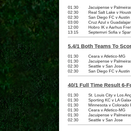
01:30
Jacuipense v Palmeira
02:30
Real Salt Lake v Hou
02:30
San Diego FC v Austin
03:00
Cruz Azul v Guadalajar
12:00
Hobro IK v Aarhus Fr
13:15
Septemvri Sofia v Spar
5.4/1 Both Teams To Scor
01:30
Ceara v Atletico-MG
01:30
Jacuipense v Palmeira
02:30
Seattle v San Jose
02:30
San Diego FC v Austin
40/1 Full Time Result 6-F
01:30
St. Louis City v Los A
01:30
Sporting KC v LA Gala
01:30
Minnesota v Colorado 
01:30
Ceara v Atletico-MG
01:30
Jacuipense v Palmeira
02:30
Seattle v San Jose