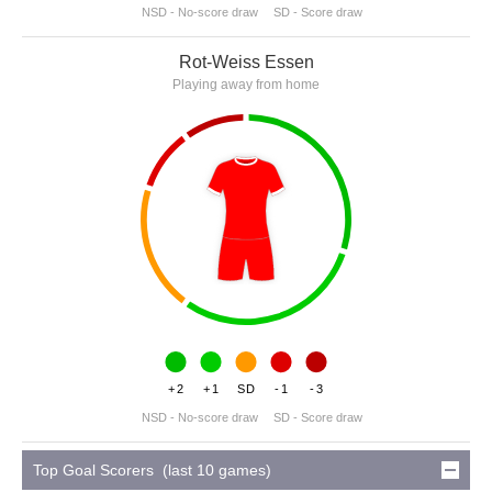
NSD - No-score draw
SD - Score draw
Rot-Weiss Essen
Playing away from home
+2
+1
SD
-1
-3
NSD - No-score draw
SD - Score draw
Top Goal Scorers (last 10 games)