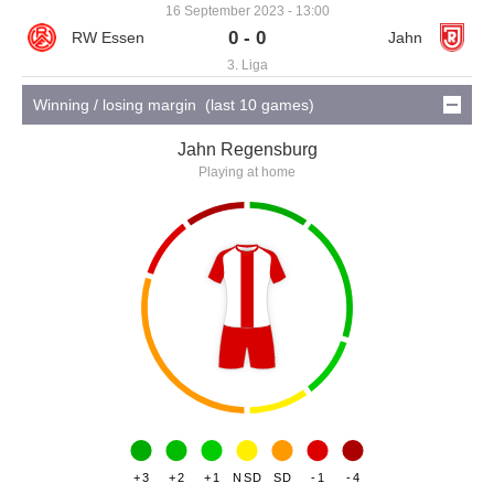
16 September 2023 - 13:00
0 - 0
3. Liga
Winning / losing margin (last 10 games)
Jahn Regensburg
Playing at home
+3
+2
+1
NSD
SD
-1
-4