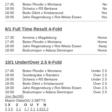
17:45
Botev Plovdiv v Montana
No
18:00
Dcheira v RS Berkane
No
18:00
Bodo Glimt v Kristiansund
Yes
18:00
Jahn Regensburg v Rot-Weiss Essen
Yes
6/1 Full Time Result 4-Fold
17:30
Arminia v Magdeburg
Home
17:45
Botev Plovdiv v Montana
Home
18:00
Jahn Regensburg v Rot-Weiss Essen
Away
18:00
Bodrumspor v Adana Demirspor
Home
10/1 Under/Over 2.5 6-Fold
17:45
Botev Plovdiv v Montana
Under 2.5
18:00
Sonderjyske v Randers
Over 2.5
18:00
Dcheira v RS Berkane
Under 2.5
18:00
Bodo Glimt v Kristiansund
Over 2.5
18:00
Jahn Regensburg v Rot-Weiss Essen
Over 2.5
18:00
Bodrumspor v Adana Demirspor
Over 2.5
Join Bet365
Match Odds
O/U 2.5
BTTS
1
X
2
O
U
Y
N
3
3.5
2.1
1.7
2.1
1.62
2.2