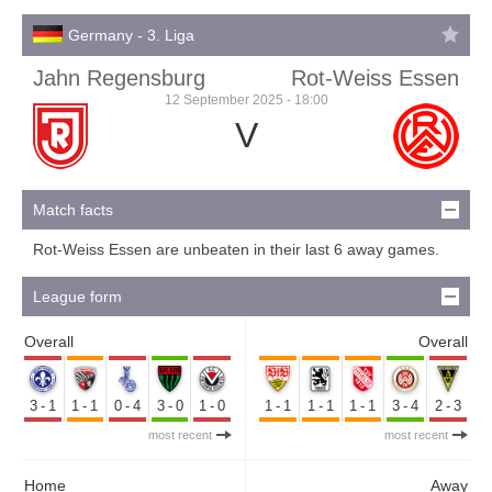
Germany - 3. Liga
Jahn Regensburg
Rot-Weiss Essen
12 September 2025 - 18:00
V
Match facts
Rot-Weiss Essen are unbeaten in their last 6 away games.
League form
Overall
Overall
3-1
1-1
0-4
3-0
1-0
1-1
1-1
1-1
3-4
2-3
most recent
most recent
Home
Away