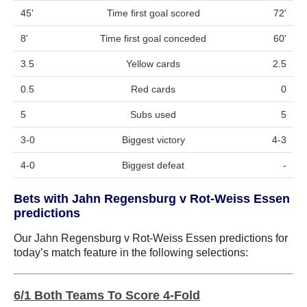
45'
Time first goal scored
72'
8'
Time first goal conceded
60'
3.5
Yellow cards
2.5
0.5
Red cards
0
5
Subs used
5
3-0
Biggest victory
4-3
4-0
Biggest defeat
-
Bets with Jahn Regensburg v Rot-Weiss Essen
predictions
Our Jahn Regensburg v Rot-Weiss Essen predictions for
today’s match feature in the following selections:
6/1 Both Teams To Score 4-Fold