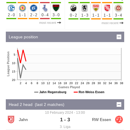
2-0
1-1
2-2
0-4
3-0
0-2
1-3
1-1
1-1
3-4
most recent
most recent
League position
League Position
5
10
15
20
2
4
6
8
10
12
14
16
18
20
22
24
26
28
30
32
34
36
38
Games Played
Jahn Regensburg
Rot-Weiss Essen
Head 2 head (last 2 matches)
10 February 2024 - 13:00
1 - 3
3. Liga