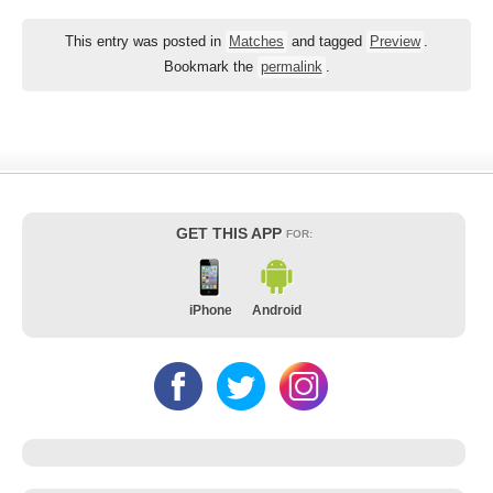
This entry was posted in
Matches
and tagged
Preview
.
Bookmark the
permalink
.
GET THIS APP
FOR:
iPhone
Android