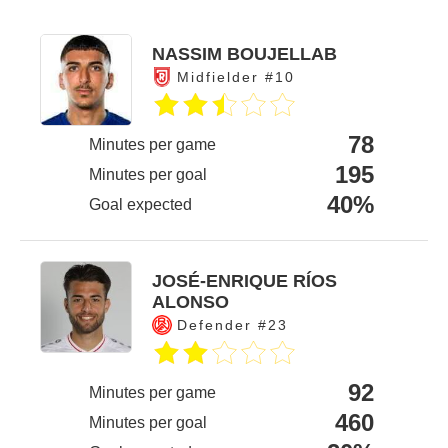
NASSIM BOUJELLAB
Midfielder #10
78
Minutes per game
195
Minutes per goal
40%
Goal expected
JOSÉ-ENRIQUE RÍOS
ALONSO
Defender #23
92
Minutes per game
460
Minutes per goal