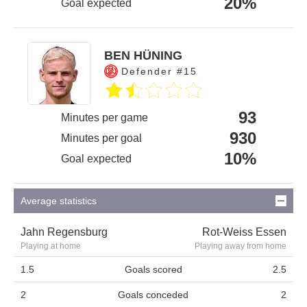
20%
Goal expected
BEN HÜNING
Defender #15
93
Minutes per game
930
Minutes per goal
10%
Goal expected
Average statistics
Jahn Regensburg
Rot-Weiss Essen
Playing at home
Playing away from home
1.5
Goals scored
2.5
2
Goals conceded
2