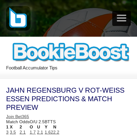
Football Accumulator Tips
JAHN REGENSBURG V ROT-WEISS
ESSEN PREDICTIONS & MATCH
PREVIEW
Join Bet365
Match Odds
O/U 2.5
BTTS
1
X
2
O
U
Y
N
3
3.5
2.1
1.7
2.1
1.62
2.2