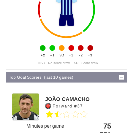
+2
+1
SD
-1
-2
-3
NSD - No-score draw
SD - Score draw
Top Goal Scorers (last 10 games)
JOÃO CAMACHO
Forward #37
75
Minutes per game