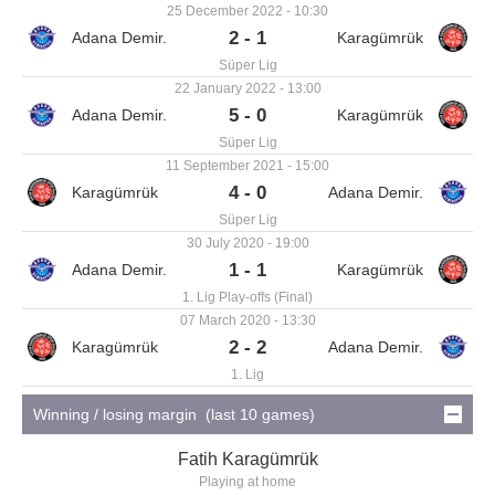
25 December 2022 - 10:30
2 - 1
Süper Lig
22 January 2022 - 13:00
5 - 0
Süper Lig
11 September 2021 - 15:00
4 - 0
Süper Lig
30 July 2020 - 19:00
1 - 1
1. Lig Play-offs (Final)
07 March 2020 - 13:30
2 - 2
1. Lig
Winning / losing margin (last 10 games)
Fatih Karagümrük
Playing at home