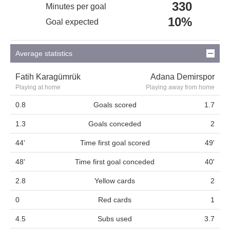
330
Minutes per goal
10%
Goal expected
Average statistics
Fatih Karagümrük
Adana Demirspor
Playing at home
Playing away from home
0.8
Goals scored
1.7
1.3
Goals conceded
2
44'
Time first goal scored
49'
48'
Time first goal conceded
40'
2.8
Yellow cards
2
0
Red cards
1
4.5
Subs used
3.7