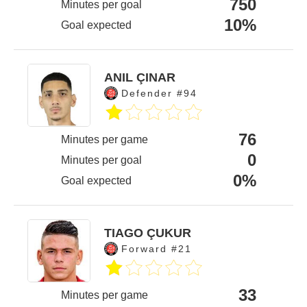
750
Minutes per goal
10%
Goal expected
ANIL ÇINAR
Defender #94
76
Minutes per game
0
Minutes per goal
0%
Goal expected
TIAGO ÇUKUR
Forward #21
33
Minutes per game