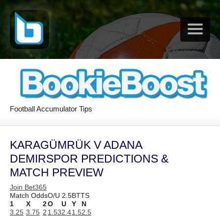
Football Accumulator Tips
KARAGÜMRÜK V ADANA
DEMIRSPOR PREDICTIONS &
MATCH PREVIEW
Join Bet365
Match Odds
O/U 2.5
BTTS
1
X
2
O
U
Y
N
3.25
3.75
2
1.53
2.4
1.5
2.5