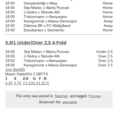
18:00
Gençlerbirliği v Altay
Home
18:00
Stal Mielec v Warta Poznań
Home
18:00
J-Södra v Skövde AIK
Home
18:00
Trabzonspor v Alanyaspor
Home
18:00
Karagümrük v Adana Demirspor
Away
18:00
Odense BK v FC Midtjylland
Away
23:00
Estudiantes v Sarmiento
Home
5.5/1 Under/Over 2.5 4-Fold
18:00
Stal Mielec v Warta Poznań
Under 2.5
18:00
J-Södra v Skövde AIK
Over 2.5
18:00
Trabzonspor v Alanyaspor
Over 2.5
18:00
Karagümrük v Adana Demirspor
Over 2.5
Join Bet365
Match Odds
O/U 2.5
BTTS
1
X
2
O
U
Y
N
3.25
3.75
2
1.53
2.4
1.5
2.5
This entry was posted in
Matches
and tagged
Preview
.
Bookmark the
permalink
.