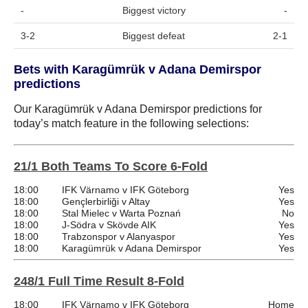
-
Biggest victory
-
3-2
Biggest defeat
2-1
Bets with Karagümrük v Adana Demirspor
predictions
Our Karagümrük v Adana Demirspor predictions for
today’s match feature in the following selections:
21/1 Both Teams To Score 6-Fold
18:00
IFK Värnamo v IFK Göteborg
Yes
18:00
Gençlerbirliği v Altay
Yes
18:00
Stal Mielec v Warta Poznań
No
18:00
J-Södra v Skövde AIK
Yes
18:00
Trabzonspor v Alanyaspor
Yes
18:00
Karagümrük v Adana Demirspor
Yes
248/1 Full Time Result 8-Fold
18:00
IFK Värnamo v IFK Göteborg
Home