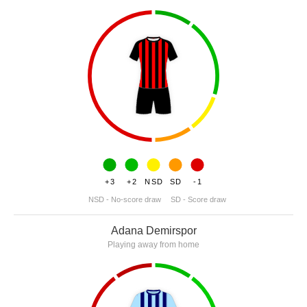
+3
+2
NSD
SD
-1
NSD - No-score draw
SD - Score draw
Adana Demirspor
Playing away from home