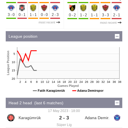
3-0
0-1
1-1
0-0
2-3
0-2
1-2
1-1
3-3
2-1
most recent
most recent
League position
League Position
5
10
15
20
2
4
6
8
10
12
14
16
18
20
22
24
26
28
30
32
34
36
38
Games Played
Fatih Karagümrük
Adana Demirspor
Head 2 head (last 6 matches)
17 May 2023 - 18:00
2 - 3
Süper Lig