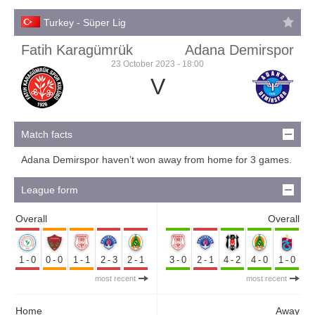
Turkey - Süper Lig
Fatih Karagümrük
Adana Demirspor
23 October 2023 - 18:00
V
Match facts
Adana Demirspor haven’t won away from home for 3 games.
League form
Overall
Overall
1-0
0-0
1-1
2-3
2-1
3-0
2-1
4-2
4-0
1-0
most recent
most recent
Home
Away