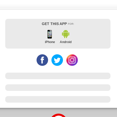
GET THIS APP
FOR:
iPhone
Android