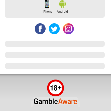
iPhone
Android