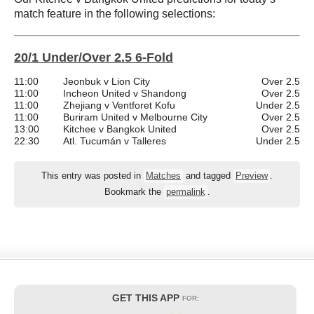
match feature in the following selections:
20/1 Under/Over 2.5 6-Fold
11:00
Jeonbuk v Lion City
Over 2.5
11:00
Incheon United v Shandong
Over 2.5
11:00
Zhejiang v Ventforet Kofu
Under 2.5
11:00
Buriram United v Melbourne City
Over 2.5
13:00
Kitchee v Bangkok United
Over 2.5
22:30
Atl. Tucumán v Talleres
Under 2.5
This entry was posted in
Matches
and tagged
Preview
.
Bookmark the
permalink
.
GET THIS APP
FOR: