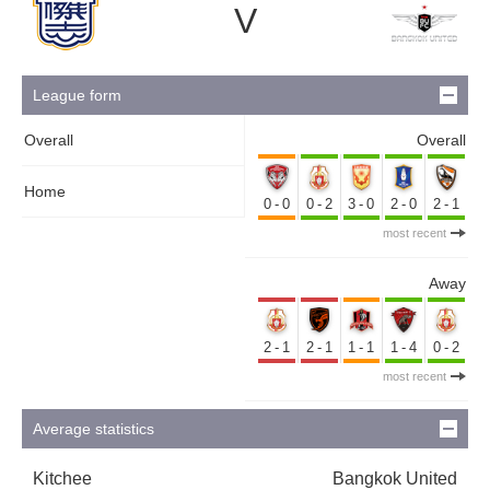
V
League form
Overall
Overall
Home
0-0
0-2
3-0
2-0
2-1
most recent
Away
2-1
2-1
1-1
1-4
0-2
most recent
Average statistics
Kitchee
Bangkok United