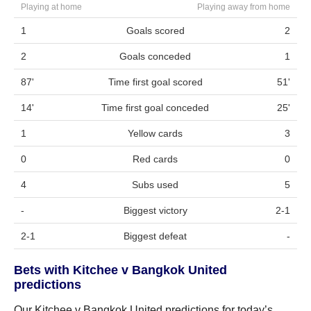
Playing at home
Playing away from home
1
Goals scored
2
2
Goals conceded
1
87'
Time first goal scored
51'
14'
Time first goal conceded
25'
1
Yellow cards
3
0
Red cards
0
4
Subs used
5
-
Biggest victory
2-1
2-1
Biggest defeat
-
Bets with Kitchee v Bangkok United
predictions
Our Kitchee v Bangkok United predictions for today’s