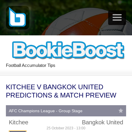
Football Accumulator Tips
KITCHEE V BANGKOK UNITED
PREDICTIONS & MATCH PREVIEW
AFC Champions League - Group Stage
Kitchee
Bangkok United
25 October 2023 - 13:00