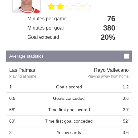
76
Minutes per game
380
Minutes per goal
20%
Goal expected
Average statistics
Las Palmas
Rayo Vallecano
Playing at home
Playing away from home
1
Goals scored
1.2
0.5
Goals conceded
0.6
68'
Time first goal scored
39'
69'
Time first goal conceded
52'
3
Yellow cards
3.6