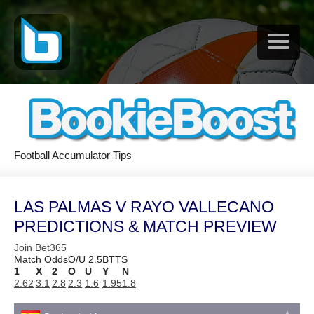
Football Accumulator Tips
LAS PALMAS V RAYO VALLECANO
PREDICTIONS & MATCH PREVIEW
Join Bet365
Match Odds
O/U 2.5
BTTS
1
X
2
O
U
Y
N
2.62
3.1
2.8
2.3
1.6
1.95
1.8