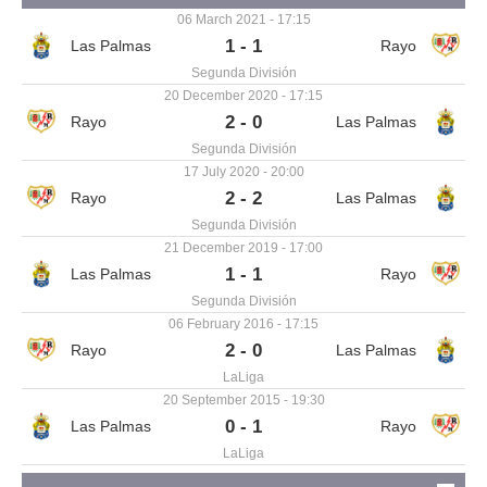
06 March 2021 - 17:15
1 - 1
Segunda División
20 December 2020 - 17:15
2 - 0
Segunda División
17 July 2020 - 20:00
2 - 2
Segunda División
21 December 2019 - 17:00
1 - 1
Segunda División
06 February 2016 - 17:15
2 - 0
LaLiga
20 September 2015 - 19:30
0 - 1
LaLiga