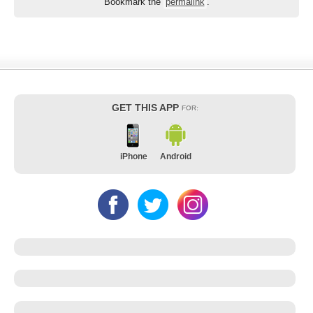
Bookmark the
permalink
.
GET THIS APP
FOR:
iPhone
Android