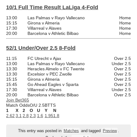
10/1 Full Time Result LaLiga 4-Fold
13:00
Las Palmas v Rayo Vallecano
Home
15:15
Girona v Almeria
Home
17:30
Villarreal v Alaves
Home
20:00
Barcelona v Athletic Bilbao
Home
52/1 Under/Over 2.5 8-Fold
11:15
FC Utrecht v Ajax
Over 2.5
13:00
Las Palmas v Rayo Vallecano
Under 2.5
13:30
Heracles Almelo v FC Twente
Over 2.5
13:30
Excelsior v PEC Zwolle
Over 2.5
15:15
Girona v Almeria
Over 2.5
15:45
Go Ahead Eagles v Sparta
Over 2.5
17:30
Villarreal v Alaves
Under 2.5
20:00
Barcelona v Athletic Bilbao
Over 2.5
Join Bet365
Match Odds
O/U 2.5
BTTS
1
X
2
O
U
Y
N
2.62
3.1
2.8
2.3
1.6
1.95
1.8
This entry was posted in
Matches
and tagged
Preview
.