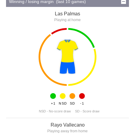
Winning / losing margin (last 10 games)
Las Palmas
Playing at home
+1
NSD
SD
-1
NSD - No-score draw
SD - Score draw
Rayo Vallecano
Playing away from home