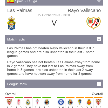
Spain - LaLiga
Las Palmas
Rayo Vallecano
22 October 2023 - 13:00
V
Match facts
Las Palmas has not beaten Rayo Vallecano in their last 7
league games and are also unbeaten in their last 7 home
games.
Rayo Vallecano has not beaten Las Palmas away from home
in 2 games.They have not lost to Las Palmas away from
home in 3 games, are also unbeaten in their last 2 away
games and have not won away from home for 3 games.
League form
Overall
Overall
1-0
1-0
2-0
2-1
1-2
2-0
1-1
0-0
2-2
2-2