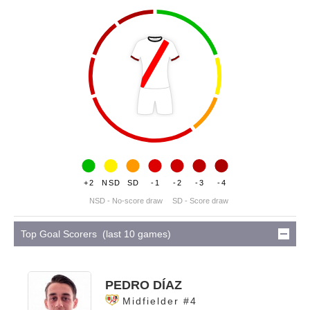
+2
NSD
SD
-1
-2
-3
-4
NSD - No-score draw
SD - Score draw
Top Goal Scorers (last 10 games)
PEDRO DÍAZ
Midfielder #4