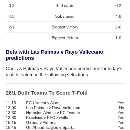
0.3
Red cards
0.2
4.5
Subs used
4.8
2-1
Biggest victory
2-0
-
Biggest defeat
1-0
Bets with Las Palmas v Rayo Vallecano
predictions
Our Las Palmas v Rayo Vallecano predictions for today’s
match feature in the following selections:
26/1 Both Teams To Score 7-Fold
11:15
FC Utrecht v Ajax
Yes
13:00
Las Palmas v Rayo Vallecano
No
13:30
Heracles Almelo v FC Twente
Yes
13:30
Excelsior v PEC Zwolle
Yes
15:15
Girona v Almeria
Yes
15:45
Go Ahead Eagles v Sparta
Yes