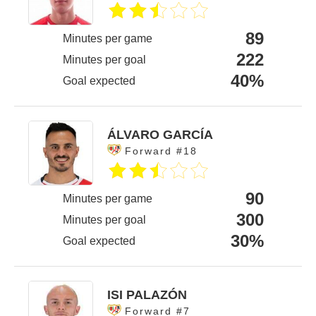
89
Minutes per game
222
Minutes per goal
40%
Goal expected
ÁLVARO GARCÍA
Forward #18
90
Minutes per game
300
Minutes per goal
30%
Goal expected
ISI PALAZÓN
Forward #7