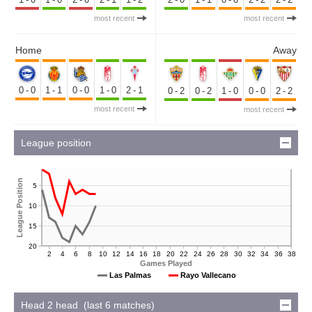
most recent
most recent
Home
Away
0-0
1-1
0-0
1-0
2-1
0-2
0-2
1-0
0-0
2-2
most recent
most recent
League position
League Position
5
10
15
20
2
4
6
8
10
12
14
16
18
20
22
24
26
28
30
32
34
36
38
Games Played
Las Palmas
Rayo Vallecano
Head 2 head (last 6 matches)