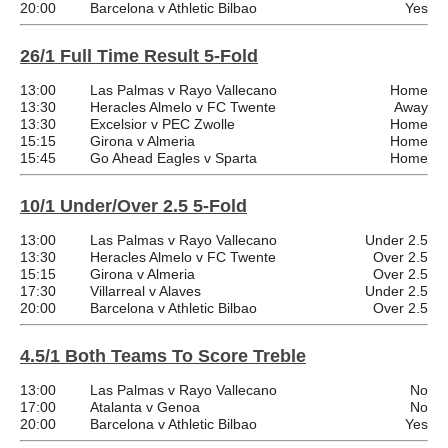
20:00
Barcelona v Athletic Bilbao
Yes
26/1 Full Time Result 5-Fold
13:00
Las Palmas v Rayo Vallecano
Home
13:30
Heracles Almelo v FC Twente
Away
13:30
Excelsior v PEC Zwolle
Home
15:15
Girona v Almeria
Home
15:45
Go Ahead Eagles v Sparta
Home
10/1 Under/Over 2.5 5-Fold
13:00
Las Palmas v Rayo Vallecano
Under 2.5
13:30
Heracles Almelo v FC Twente
Over 2.5
15:15
Girona v Almeria
Over 2.5
17:30
Villarreal v Alaves
Under 2.5
20:00
Barcelona v Athletic Bilbao
Over 2.5
4.5/1 Both Teams To Score Treble
13:00
Las Palmas v Rayo Vallecano
No
17:00
Atalanta v Genoa
No
20:00
Barcelona v Athletic Bilbao
Yes