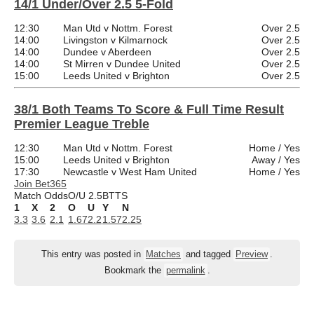
14/1 Under/Over 2.5 5-Fold
12:30
Man Utd v Nottm. Forest
Over 2.5
14:00
Livingston v Kilmarnock
Over 2.5
14:00
Dundee v Aberdeen
Over 2.5
14:00
St Mirren v Dundee United
Over 2.5
15:00
Leeds United v Brighton
Over 2.5
38/1 Both Teams To Score & Full Time Result
Premier League Treble
12:30
Man Utd v Nottm. Forest
Home / Yes
15:00
Leeds United v Brighton
Away / Yes
17:30
Newcastle v West Ham United
Home / Yes
Join Bet365
Match Odds
O/U 2.5
BTTS
1
X
2
O
U
Y
N
3.3
3.6
2.1
1.67
2.2
1.57
2.25
This entry was posted in
Matches
and tagged
Preview
.
Bookmark the
permalink
.