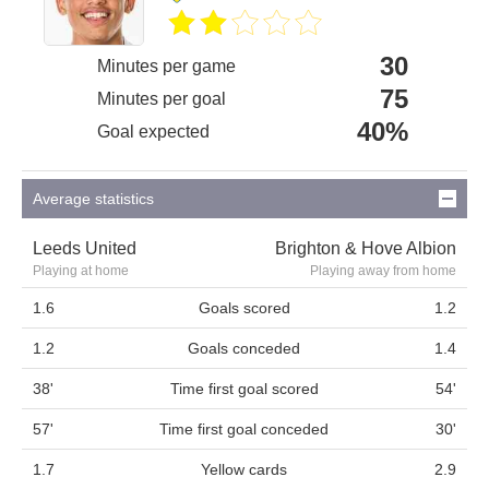
30
Minutes per game
75
Minutes per goal
40%
Goal expected
Average statistics
Leeds United
Brighton & Hove Albion
Playing at home
Playing away from home
1.6
Goals scored
1.2
1.2
Goals conceded
1.4
38'
Time first goal scored
54'
57'
Time first goal conceded
30'
1.7
Yellow cards
2.9