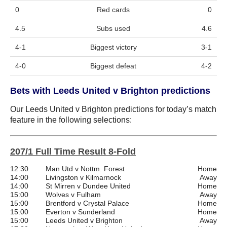
0
Red cards
0
4.5
Subs used
4.6
4-1
Biggest victory
3-1
4-0
Biggest defeat
4-2
Bets with Leeds United v Brighton predictions
Our Leeds United v Brighton predictions for today’s match
feature in the following selections:
207/1 Full Time Result 8-Fold
12:30
Man Utd v Nottm. Forest
Home
14:00
Livingston v Kilmarnock
Away
14:00
St Mirren v Dundee United
Home
15:00
Wolves v Fulham
Away
15:00
Brentford v Crystal Palace
Home
15:00
Everton v Sunderland
Home
15:00
Leeds United v Brighton
Away