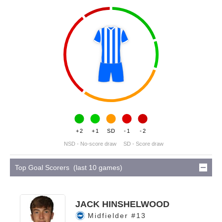
+2
+1
SD
-1
-2
NSD - No-score draw
SD - Score draw
Top Goal Scorers (last 10 games)
JACK HINSHELWOOD
Midfielder #13