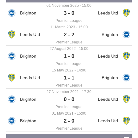
01 November 2025 - 15:00
3 - 0
Premier League
11 March 2023 - 15:00
2 - 2
Premier League
27 August 2022 - 15:00
1 - 0
Premier League
15 May 2022 - 14:00
1 - 1
Premier League
27 November 2021 - 17:30
0 - 0
Premier League
01 May 2021 - 15:00
2 - 0
Premier League