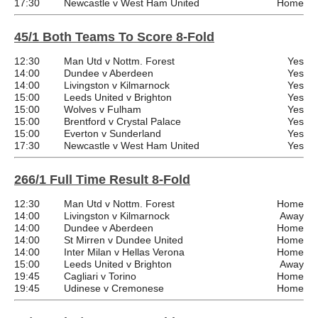
17:30
Newcastle v West Ham United
Home
45/1 Both Teams To Score 8-Fold
12:30
Man Utd v Nottm. Forest
Yes
14:00
Dundee v Aberdeen
Yes
14:00
Livingston v Kilmarnock
Yes
15:00
Leeds United v Brighton
Yes
15:00
Wolves v Fulham
Yes
15:00
Brentford v Crystal Palace
Yes
15:00
Everton v Sunderland
Yes
17:30
Newcastle v West Ham United
Yes
266/1 Full Time Result 8-Fold
12:30
Man Utd v Nottm. Forest
Home
14:00
Livingston v Kilmarnock
Away
14:00
Dundee v Aberdeen
Home
14:00
St Mirren v Dundee United
Home
14:00
Inter Milan v Hellas Verona
Home
15:00
Leeds United v Brighton
Away
19:45
Cagliari v Torino
Home
19:45
Udinese v Cremonese
Home