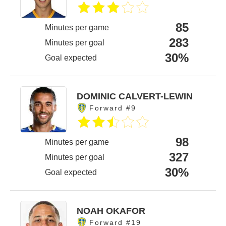
85
Minutes per game
283
Minutes per goal
30%
Goal expected
DOMINIC CALVERT-LEWIN
Forward #9
98
Minutes per game
327
Minutes per goal
30%
Goal expected
NOAH OKAFOR
Forward #19