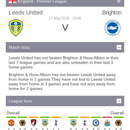
England - Premier League
Leeds United
Brighton
17 May 2026 - 15:00
V
Match facts
Leeds United has not beaten Brighton & Hove Albion in their
last 7 league games and are also unbeaten in their last 3
home games.
Brighton & Hove Albion has not beaten Leeds United away
from home in 2 games.They have not lost to Leeds United
away from home in 3 games and have not won away from
home for 2 games.
League form
Overall
Overall
1-2
3-0
2-2
3-1
1-1
0-2
2-2
3-0
3-1
3-0