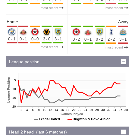
most recent
most recent
Home
Away
0-1
0-1
0-0
3-0
3-1
0-2
0-1
0-2
2-2
3-1
most recent
most recent
League position
League Position
5
10
15
20
2
4
6
8
10
12
14
16
18
20
22
24
26
28
30
32
34
36
38
Games Played
Leeds United
Brighton & Hove Albion
Head 2 head (last 6 matches)