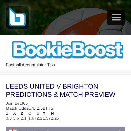
Football Accumulator Tips
LEEDS UNITED V BRIGHTON
PREDICTIONS & MATCH PREVIEW
Join Bet365
Match Odds
O/U 2.5
BTTS
1
X
2
O
U
Y
N
3.3
3.6
2.1
1.67
2.2
1.57
2.25