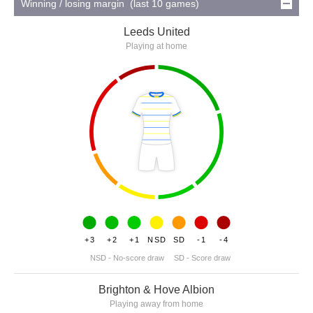
Winning / losing margin (last 10 games)
Leeds United
Playing at home
+3
+2
+1
NSD
SD
-1
-4
NSD - No-score draw
SD - Score draw
Brighton & Hove Albion
Playing away from home