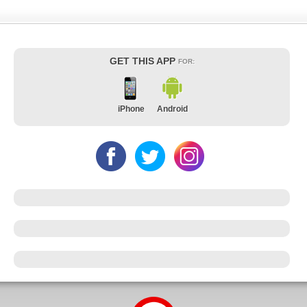
GET THIS APP
FOR:
iPhone
Android