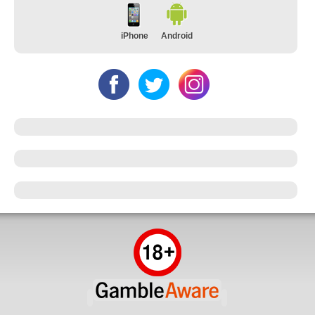
iPhone
Android