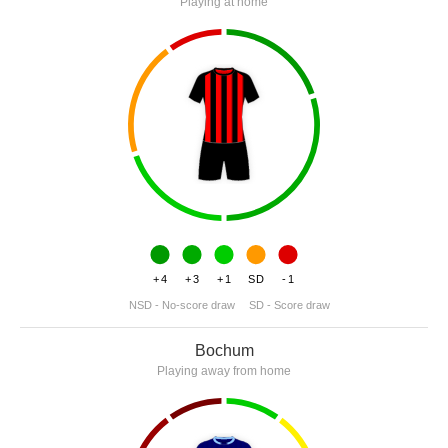
Playing at home
+4
+3
+1
SD
-1
NSD - No-score draw
SD - Score draw
Bochum
Playing away from home