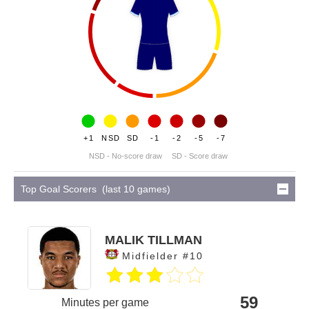
+1
NSD
SD
-1
-2
-5
-7
NSD - No-score draw
SD - Score draw
Top Goal Scorers (last 10 games)
MALIK TILLMAN
Midfielder #10
59
Minutes per game