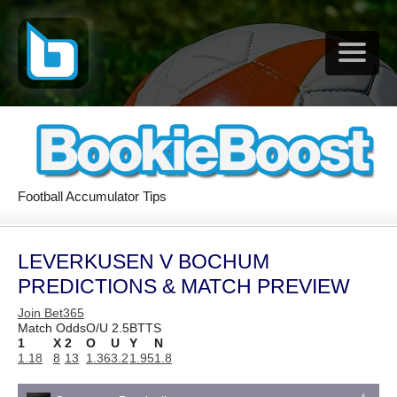
Football Accumulator Tips
LEVERKUSEN V BOCHUM
PREDICTIONS & MATCH PREVIEW
Join Bet365
Match Odds
O/U 2.5
BTTS
1
X
2
O
U
Y
N
1.18
8
13
1.36
3.2
1.95
1.8