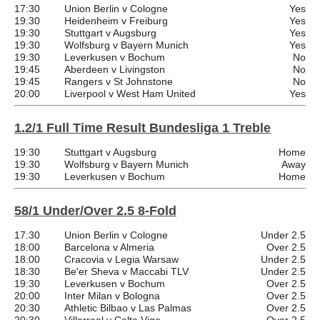
17:30
Union Berlin v Cologne
Yes
19:30
Heidenheim v Freiburg
Yes
19:30
Stuttgart v Augsburg
Yes
19:30
Wolfsburg v Bayern Munich
Yes
19:30
Leverkusen v Bochum
No
19:45
Aberdeen v Livingston
No
19:45
Rangers v St Johnstone
No
20:00
Liverpool v West Ham United
Yes
1.2/1 Full Time Result Bundesliga 1 Treble
19:30
Stuttgart v Augsburg
Home
19:30
Wolfsburg v Bayern Munich
Away
19:30
Leverkusen v Bochum
Home
58/1 Under/Over 2.5 8-Fold
17:30
Union Berlin v Cologne
Under 2.5
18:00
Barcelona v Almeria
Over 2.5
18:00
Cracovia v Legia Warsaw
Under 2.5
18:30
Be'er Sheva v Maccabi TLV
Under 2.5
19:30
Leverkusen v Bochum
Over 2.5
20:00
Inter Milan v Bologna
Over 2.5
20:30
Athletic Bilbao v Las Palmas
Over 2.5
20:30
Villarreal v Celta Vigo
Over 2.5