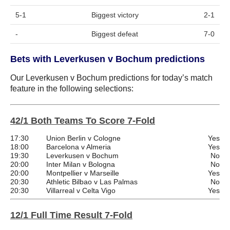
5-1
Biggest victory
2-1
-
Biggest defeat
7-0
Bets with Leverkusen v Bochum predictions
Our Leverkusen v Bochum predictions for today’s match
feature in the following selections:
42/1 Both Teams To Score 7-Fold
17:30
Union Berlin v Cologne
Yes
18:00
Barcelona v Almeria
Yes
19:30
Leverkusen v Bochum
No
20:00
Inter Milan v Bologna
No
20:00
Montpellier v Marseille
Yes
20:30
Athletic Bilbao v Las Palmas
No
20:30
Villarreal v Celta Vigo
Yes
12/1 Full Time Result 7-Fold