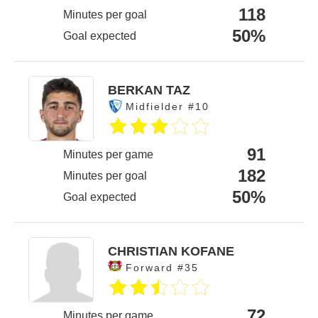
118
Minutes per goal
50%
Goal expected
BERKAN TAZ
Midfielder #10
91
Minutes per game
182
Minutes per goal
50%
Goal expected
CHRISTIAN KOFANE
Forward #35
72
Minutes per game