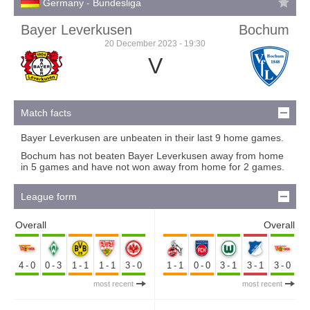
Germany - Bundesliga
Bayer Leverkusen
Bochum
20 December 2023 - 19:30
V
Match facts
Bayer Leverkusen are unbeaten in their last 9 home games.
Bochum has not beaten Bayer Leverkusen away from home
in 5 games and have not won away from home for 2 games.
League form
Overall
Overall
4-0
0-3
1-1
1-1
3-0
1-1
0-0
3-1
3-1
3-0
most recent
most recent