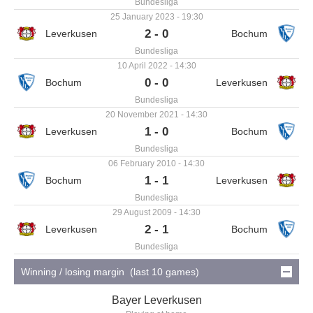
Bundesliga
25 January 2023 - 19:30
2 - 0
Bundesliga
10 April 2022 - 14:30
0 - 0
Bundesliga
20 November 2021 - 14:30
1 - 0
Bundesliga
06 February 2010 - 14:30
1 - 1
Bundesliga
29 August 2009 - 14:30
2 - 1
Bundesliga
Winning / losing margin (last 10 games)
Bayer Leverkusen