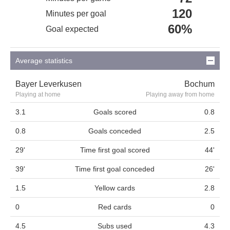
120
Minutes per goal
60%
Goal expected
Average statistics
Bayer Leverkusen
Bochum
Playing at home
Playing away from home
3.1
Goals scored
0.8
0.8
Goals conceded
2.5
29'
Time first goal scored
44'
39'
Time first goal conceded
26'
1.5
Yellow cards
2.8
0
Red cards
0
4.5
Subs used
4.3