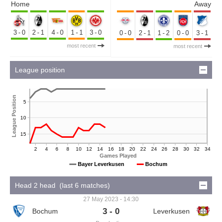
Home
Away
3-0
2-1
4-0
1-1
3-0
0-0
2-1
1-2
0-0
3-1
most recent
most recent
League position
League Position
5
10
15
2
4
6
8
10
12
14
16
18
20
22
24
26
28
30
32
34
Games Played
Bayer Leverkusen
Bochum
Head 2 head (last 6 matches)
27 May 2023 - 14:30
3 - 0