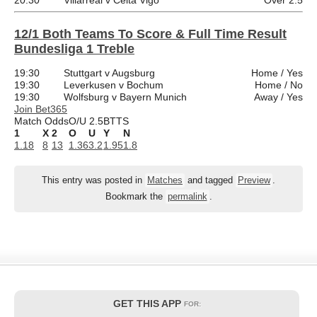
12/1 Both Teams To Score & Full Time Result
Bundesliga 1 Treble
19:30
Stuttgart v Augsburg
Home / Yes
19:30
Leverkusen v Bochum
Home / No
19:30
Wolfsburg v Bayern Munich
Away / Yes
Join Bet365
Match Odds
O/U 2.5
BTTS
1
X
2
O
U
Y
N
1.18
8
13
1.36
3.2
1.95
1.8
This entry was posted in
Matches
and tagged
Preview
.
Bookmark the
permalink
.
GET THIS APP
FOR: