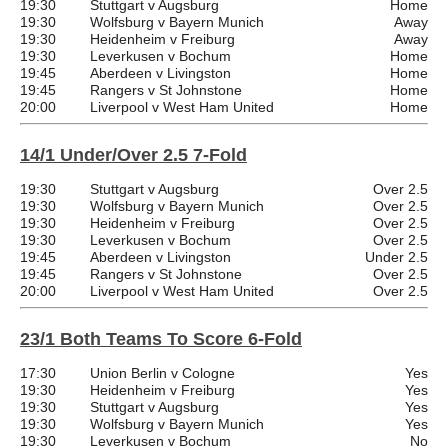
19:30
Stuttgart v Augsburg
Home
19:30
Wolfsburg v Bayern Munich
Away
19:30
Heidenheim v Freiburg
Away
19:30
Leverkusen v Bochum
Home
19:45
Aberdeen v Livingston
Home
19:45
Rangers v St Johnstone
Home
20:00
Liverpool v West Ham United
Home
14/1 Under/Over 2.5 7-Fold
19:30
Stuttgart v Augsburg
Over 2.5
19:30
Wolfsburg v Bayern Munich
Over 2.5
19:30
Heidenheim v Freiburg
Over 2.5
19:30
Leverkusen v Bochum
Over 2.5
19:45
Aberdeen v Livingston
Under 2.5
19:45
Rangers v St Johnstone
Over 2.5
20:00
Liverpool v West Ham United
Over 2.5
23/1 Both Teams To Score 6-Fold
17:30
Union Berlin v Cologne
Yes
19:30
Heidenheim v Freiburg
Yes
19:30
Stuttgart v Augsburg
Yes
19:30
Wolfsburg v Bayern Munich
Yes
19:30
Leverkusen v Bochum
No