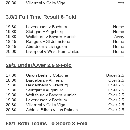
20:30
Villarreal v Celta Vigo
Yes
3.8/1 Full Time Result 6-Fold
19:30
Leverkusen v Bochum
Home
19:30
Stuttgart v Augsburg
Home
19:30
Wolfsburg v Bayern Munich
Away
19:45
Rangers v St Johnstone
Home
19:45
Aberdeen v Livingston
Home
20:00
Liverpool v West Ham United
Home
29/1 Under/Over 2.5 8-Fold
17:30
Union Berlin v Cologne
Under 2.5
18:00
Barcelona v Almeria
Over 2.5
19:30
Heidenheim v Freiburg
Over 2.5
19:30
Stuttgart v Augsburg
Over 2.5
19:30
Wolfsburg v Bayern Munich
Over 2.5
19:30
Leverkusen v Bochum
Over 2.5
20:30
Villarreal v Celta Vigo
Over 2.5
20:30
Athletic Bilbao v Las Palmas
Over 2.5
68/1 Both Teams To Score 8-Fold