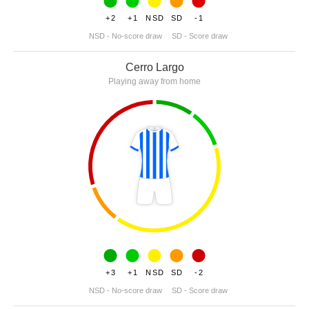
+2
+1
NSD
SD
-1
NSD - No-score draw
SD - Score draw
Cerro Largo
Playing away from home
+3
+1
NSD
SD
-2
NSD - No-score draw
SD - Score draw