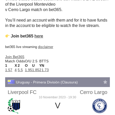
of the Liverpool Montevideo
v Cerro Largo match on bet365.
You’ll need an account with them and for it to have funds
in the account to be eligible to watch the live stream.
Join bet365
here
bet365 live streaming
disclaimer
Join Bet365
Match Odds
O/U 2.5
BTTS
1
X
2
O
U
Y
N
1.57
4
5.5
1.95
1.85
2
1.73
Uruguay - Primera División (Clausura)
Liverpool FC
Cerro Largo
10 November 2023 - 19:30
V