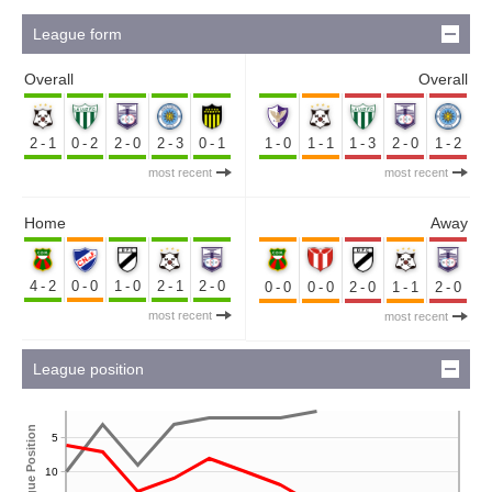
League form
Overall
Overall
2-1
0-2
2-0
2-3
0-1
1-0
1-1
1-3
2-0
1-2
most recent
most recent
Home
Away
4-2
0-0
1-0
2-1
2-0
0-0
0-0
2-0
1-1
2-0
most recent
most recent
League position
League Position
5
10