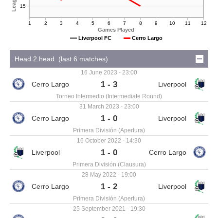
15
1
2
3
4
5
6
7
8
9
10
11
12
Games Played
Liverpool FC
Cerro Largo
Head 2 head (last 6 matches)
16 June 2023 - 23:00
1 - 3
Torneo Intermedio (Intermediate Round)
31 March 2023 - 23:00
1 - 0
Primera División (Apertura)
16 October 2022 - 14:30
1 - 0
Primera División (Clausura)
28 May 2022 - 19:00
1 - 2
Primera División (Apertura)
25 September 2021 - 19:30