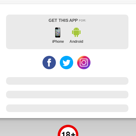
GET THIS APP
FOR:
iPhone
Android