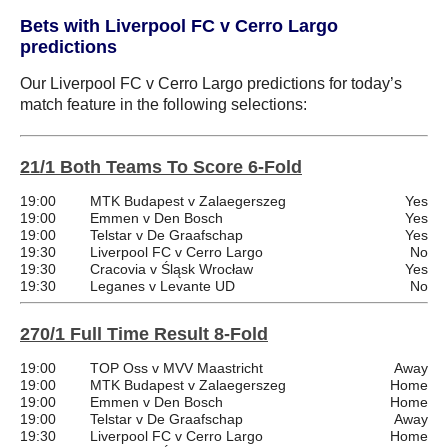
Bets with Liverpool FC v Cerro Largo
predictions
Our Liverpool FC v Cerro Largo predictions for today’s
match feature in the following selections:
21/1 Both Teams To Score 6-Fold
19:00
MTK Budapest v Zalaegerszeg
Yes
19:00
Emmen v Den Bosch
Yes
19:00
Telstar v De Graafschap
Yes
19:30
Liverpool FC v Cerro Largo
No
19:30
Cracovia v Śląsk Wrocław
Yes
19:30
Leganes v Levante UD
No
270/1 Full Time Result 8-Fold
19:00
TOP Oss v MVV Maastricht
Away
19:00
MTK Budapest v Zalaegerszeg
Home
19:00
Emmen v Den Bosch
Home
19:00
Telstar v De Graafschap
Away
19:30
Liverpool FC v Cerro Largo
Home