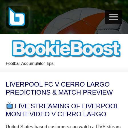
Football Accumulator Tips
LIVERPOOL FC V CERRO LARGO
PREDICTIONS & MATCH PREVIEW
LIVE STREAMING OF LIVERPOOL
MONTEVIDEO V CERRO LARGO
United States-based customers can watch a LIVE stream