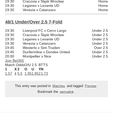
19:30
Cracovia v Śląsk Wrocław
Home
19:30
Leganes v Levante UD
Home
19:30
Venezia v Catanzaro
Home
48/1 Under/Over 2.5 7-Fold
19:30
Liverpool FC v Cerro Largo
Under 2.5
19:30
Cracovia v Śląsk Wrocław
Under 2.5
19:30
Leganes v Levante UD
Under 2.5
19:30
Venezia v Catanzaro
Under 2.5
19:45
Westerlo v Sint-Truiden
Over 2.5
19:45
Dunfermline v Dundee United
Under 2.5
20:00
Montpellier v Nice
Under 2.5
Join Bet365
Match Odds
O/U 2.5
BTTS
1
X
2
O
U
Y
N
1.57
4
5.5
1.95
1.85
2
1.73
This entry was posted in
Matches
and tagged
Preview
.
Bookmark the
permalink
.