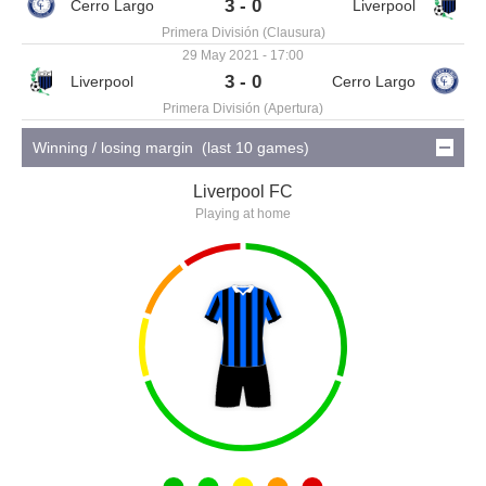
3 - 0
Primera División (Clausura)
29 May 2021 - 17:00
3 - 0
Primera División (Apertura)
Winning / losing margin (last 10 games)
Liverpool FC
Playing at home