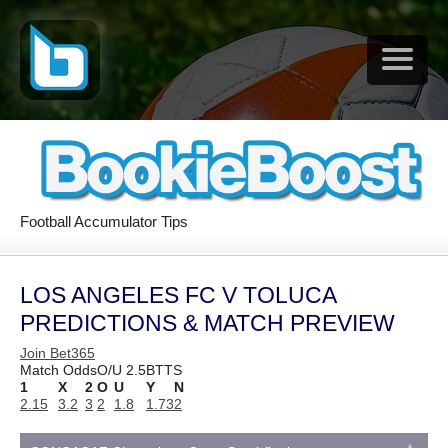
Football Accumulator Tips
LOS ANGELES FC V TOLUCA
PREDICTIONS & MATCH PREVIEW
Join Bet365
Match Odds
O/U 2.5
BTTS
1
X
2
O
U
Y
N
2.15
3.2
3
2
1.8
1.73
2