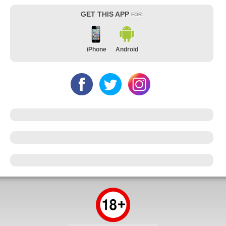
GET THIS APP
FOR:
iPhone
Android