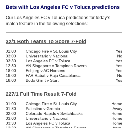
Bets with Los Angeles FC v Toluca predictions
Our Los Angeles FC v Toluca predictions for today’s
match feature in the following selections:
32/1 Both Teams To Score 7-Fold
01:00
Chicago Fire v St. Louis City
Yes
03:00
Universitario v Nacional
No
03:30
Los Angeles FC v Toluca
Yes
12:30
AN Singapore v Tampines Rovers
Yes
18:00
Esbjerg v AC Horsens
Yes
18:00
FAR Rabat v Raja Casablanca
No
18:00
Bodo Glimt v Start
Yes
227/1 Full Time Result 7-Fold
01:00
Chicago Fire v St. Louis City
Home
01:30
Palestino v Gremio
Away
02:00
Colorado Rapids v Switchbacks
Home
03:00
Universitario v Nacional
Home
03:30
Los Angeles FC v Toluca
Home
12:30
AN Singapore v Tampines Rovers
Away