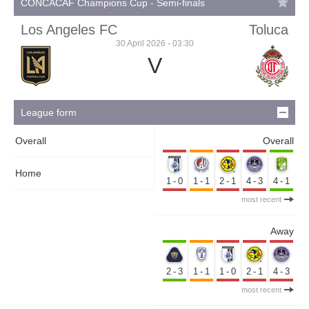
CONCACAF Champions Cup - Semi-finals
Los Angeles FC
Toluca
30 April 2026 - 03:30
V
League form
Overall
Overall
Home
1-0
1-1
2-1
4-3
4-1
most recent
Away
2-3
1-1
1-0
2-1
4-3
most recent