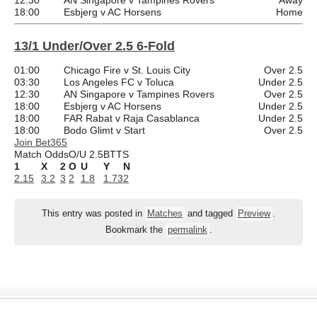
18:00
Esbjerg v AC Horsens
Home
13/1 Under/Over 2.5 6-Fold
01:00
Chicago Fire v St. Louis City
Over 2.5
03:30
Los Angeles FC v Toluca
Under 2.5
12:30
AN Singapore v Tampines Rovers
Over 2.5
18:00
Esbjerg v AC Horsens
Under 2.5
18:00
FAR Rabat v Raja Casablanca
Under 2.5
18:00
Bodo Glimt v Start
Over 2.5
Join Bet365
Match Odds
O/U 2.5
BTTS
1
X
2
O
U
Y
N
2.15
3.2
3
2
1.8
1.73
2
This entry was posted in
Matches
and tagged
Preview
.
Bookmark the
permalink
.