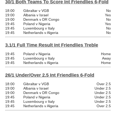
30/1 Both Teams To Score Int Friendlies 6-Fold
18:00
Gibraltar v VGB
No
19:00
Albania v Israel
Yes
19:00
Denmark v DR Congo
No
19:45
Poland v Nigeria
Yes
19:45
Luxembourg v Italy
No
19:45
Netherlands v Algeria
No
3.1/1 Full Time Result Int Friendlies Treble
19:45
Poland v Nigeria
Home
19:45
Luxembourg v Italy
Away
19:45
Netherlands v Algeria
Home
26/1 Under/Over 2.5 Int Friendlies 6-Fold
18:00
Gibraltar v VGB
Over 2.5
19:00
Albania v Israel
Under 2.5
19:00
Denmark v DR Congo
Under 2.5
19:45
Poland v Nigeria
Under 2.5
19:45
Luxembourg v Italy
Under 2.5
19:45
Netherlands v Algeria
Over 2.5