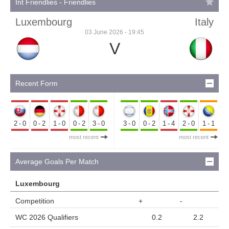
Int Friendlies - Friendlies
Luxembourg
Italy
03 June 2026 - 19:45
V
Recent Form
2-0
0-2
1-0
0-2
3-0
3-0
0-2
1-4
2-0
1-1
most recent
most recent
Average Goals Per Match
Luxembourg
Competition
+
-
WC 2026 Qualifiers
0.2
2.2