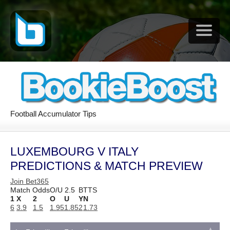
Football Accumulator Tips
LUXEMBOURG V ITALY
PREDICTIONS & MATCH PREVIEW
Join Bet365
Match Odds
O/U 2.5
BTTS
1
X
2
O
U
Y
N
6
3.9
1.5
1.95
1.85
2
1.73