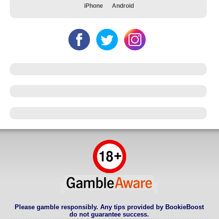
iPhone
Android
Please gamble responsibly. Any tips provided by BookieBoost
do not guarantee success.