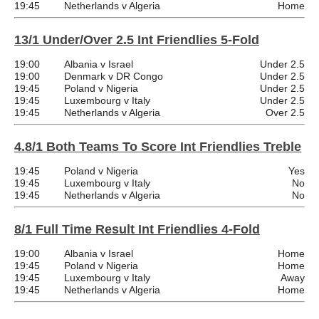
19:45
Netherlands v Algeria
Home
13/1 Under/Over 2.5 Int Friendlies 5-Fold
19:00
Albania v Israel
Under 2.5
19:00
Denmark v DR Congo
Under 2.5
19:45
Poland v Nigeria
Under 2.5
19:45
Luxembourg v Italy
Under 2.5
19:45
Netherlands v Algeria
Over 2.5
4.8/1 Both Teams To Score Int Friendlies Treble
19:45
Poland v Nigeria
Yes
19:45
Luxembourg v Italy
No
19:45
Netherlands v Algeria
No
8/1 Full Time Result Int Friendlies 4-Fold
19:00
Albania v Israel
Home
19:45
Poland v Nigeria
Home
19:45
Luxembourg v Italy
Away
19:45
Netherlands v Algeria
Home