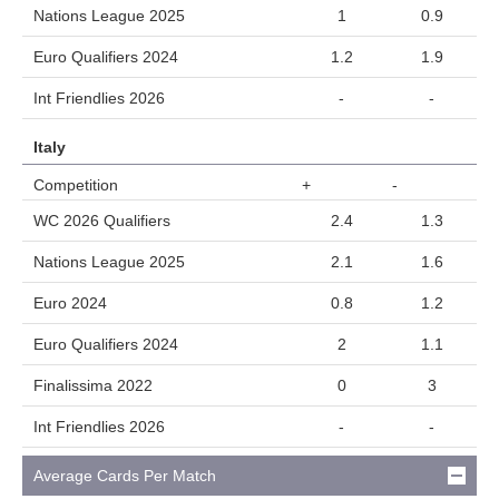
Nations League 2025
1
0.9
Euro Qualifiers 2024
1.2
1.9
Int Friendlies 2026
-
-
Italy
Competition
+
-
WC 2026 Qualifiers
2.4
1.3
Nations League 2025
2.1
1.6
Euro 2024
0.8
1.2
Euro Qualifiers 2024
2
1.1
Finalissima 2022
0
3
Int Friendlies 2026
-
-
Average Cards Per Match