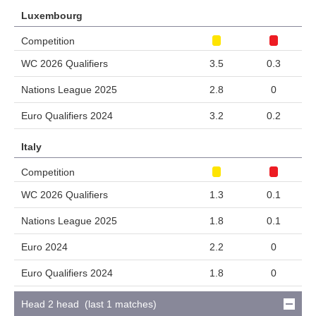
Luxembourg
Competition
WC 2026 Qualifiers
3.5
0.3
Nations League 2025
2.8
0
Euro Qualifiers 2024
3.2
0.2
Italy
Competition
WC 2026 Qualifiers
1.3
0.1
Nations League 2025
1.8
0.1
Euro 2024
2.2
0
Euro Qualifiers 2024
1.8
0
Head 2 head (last 1 matches)