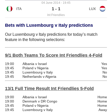
04 June 2014 - 19:45
1 - 1
Int Friendlies
Bets with Luxembourg v Italy predictions
Our Luxembourg v Italy predictions for today’s match
feature in the following selections:
9/1 Both Teams To Score Int Friendlies 4-Fold
19:00
Albania v Israel
Yes
19:45
Poland v Nigeria
Yes
19:45
Luxembourg v Italy
No
19:45
Netherlands v Algeria
No
13/1 Full Time Result Int Friendlies 5-Fold
19:00
Albania v Israel
Home
19:00
Denmark v DR Congo
Home
19:45
Poland v Nigeria
Home
19:45
Luxembourg v Italy
Away