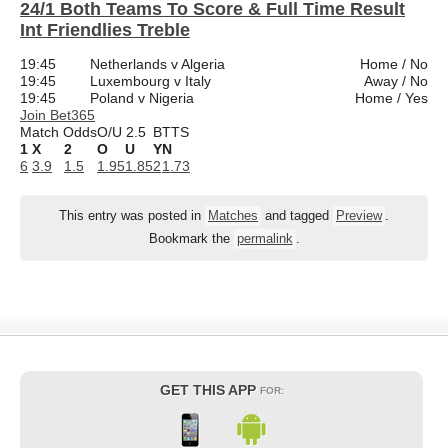
24/1 Both Teams To Score & Full Time Result
Int Friendlies Treble
19:45
Netherlands v Algeria
Home / No
19:45
Luxembourg v Italy
Away / No
19:45
Poland v Nigeria
Home / Yes
Join Bet365
Match Odds
O/U 2.5
BTTS
1
X
2
O
U
Y
N
6
3.9
1.5
1.95
1.85
2
1.73
This entry was posted in
Matches
and tagged
Preview
.
Bookmark the
permalink
.
GET THIS APP
FOR: