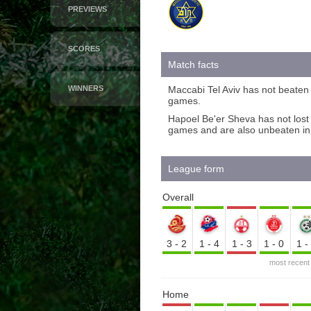
PREVIEWS
SCORES
Match facts
WINNERS
Maccabi Tel Aviv has not beaten 
games.
Hapoel Be'er Sheva has not lost
games and are also unbeaten in 
League form
Overall
3-2
1-4
1-3
1-0
1
most recent
Home