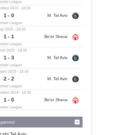
emier League
mber 2025 - 18:30
1 - 0
emier League
ay 2025 - 18:30
1 - 1
emier League
rch 2025 - 18:30
1 - 3
emier League
uary 2025 - 18:30
2 - 2
emier League
ember 2024 - 18:30
1 - 0
emier League
0 games)
abi Tel Aviv