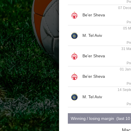
Pr
07 Dece
Pr
05 M
Pr
31 Ma
Pr
01 Jan
Pr
14 Sept
Pr
Winning / losing margin (last 1
Macc