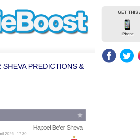
GET THIS
iPhone
ER SHEVA PREDICTIONS &
Hapoel Be'er Sheva
ril 2026 - 17:30