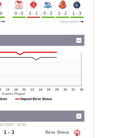
-0
0-5
2-1
0-2
1-2
1-3
most recent
4
16
18
20
22
24
26
28
30
32
34
Games Played
 Aviv
Hapoel Be'er Sheva
ril 2026 - 18:30
1 - 3