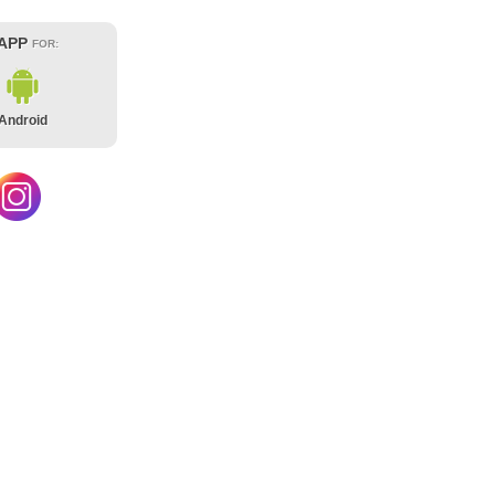
 APP
FOR:
Android