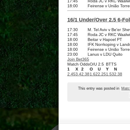
17:45
Roda JC v RKC Waalwi
18:00
Feirense v União Torr
16/1 Under/Over 2.5 6-Fo
17:30
M. Tel Aviv v Be'er She
17:45
Roda JC v RKC Waalwi
18:00
Beitar v Hapoel PT
18:00
IFK Norrkoping v Land
18:00
Feirense v União Torr
23:00
Lanus v LDU Quito
Join Bet365
Match Odds
O/U 2.5
BTTS
1
X
2
O
U
Y
N
2.45
3.4
2.38
1.62
2.25
1.53
2.38
This entry was posted in
Matc