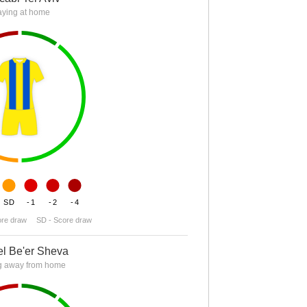
aying at home
SD
-1
-2
-4
ore draw
SD - Score draw
l Be'er Sheva
g away from home