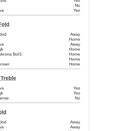
hdod
Yes
No
va
Yes
Fold
hdod
Away
Home
va
Away
jk
Home
skrona BoIS
Home
Home
Brown
Home
 Treble
va
Yes
jk
Yes
eense
No
old
hdod
Away
va
Away