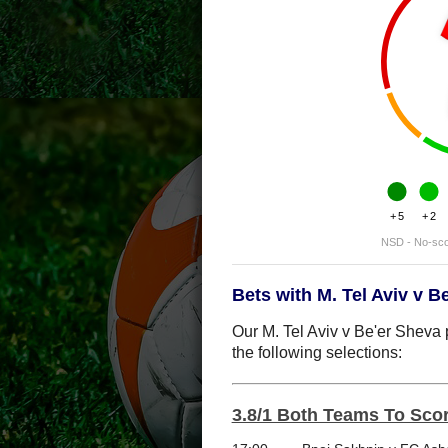
+5
+2
NSD - No-sc
Bets with M. Tel Aviv v B
Our M. Tel Aviv v Be'er Sheva p
the following selections:
3.8/1 Both Teams To Scor