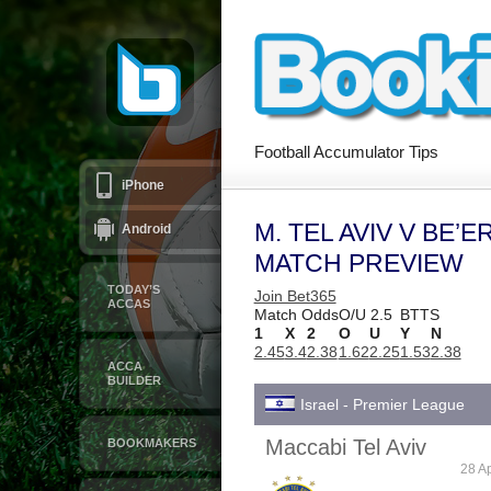
Football Accumulator Tips
iPhone
M. TEL AVIV V BE’
Android
MATCH PREVIEW
TODAY’S
Join Bet365
ACCAS
Match Odds
O/U 2.5
BTTS
1
X
2
O
U
Y
N
2.45
3.4
2.38
1.62
2.25
1.53
2.38
ACCA
BUILDER
Israel - Premier League
Maccabi Tel Aviv
BOOKMAKERS
28 Ap