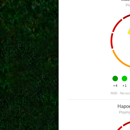
Pl
+4
+1
NSD - No-sc
Hapoe
Playin