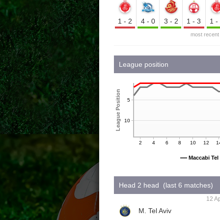
1-2
4-0
3-2
1-3
1
most recent
League position
League Position
5
10
2
4
6
8
10
12
1
Maccabi Tel
Head 2 head (last 6 matches)
12 Ap