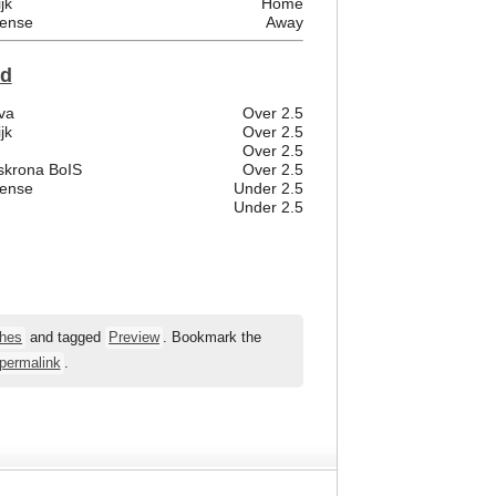
jk
Home
eense
Away
ld
va
Over 2.5
jk
Over 2.5
Over 2.5
skrona BoIS
Over 2.5
eense
Under 2.5
Under 2.5
hes
and tagged
Preview
. Bookmark the
permalink
.