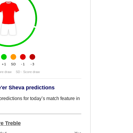
+1
SD
-1
-3
ore draw
SD - Score draw
e'er Sheva predictions
redictions for today’s match feature in
e Treble