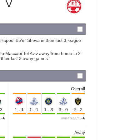
V
Hapoel Be'er Sheva in their last 3 league
 to Maccabi Tel Aviv away from home in 2
their last 3 away games.
Overall
-3
1-1
1-1
1-3
3-0
2-2
most recent
Away