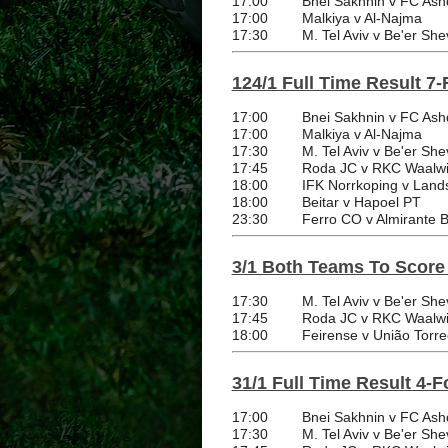
17:00
Bnei Sakhnin v FC As
17:00
Malkiya v Al-Najma
17:30
M. Tel Aviv v Be'er She
124/1 Full Time Result 7-
17:00
Bnei Sakhnin v FC As
17:00
Malkiya v Al-Najma
17:30
M. Tel Aviv v Be'er She
17:45
Roda JC v RKC Waalwi
18:00
IFK Norrkoping v Land
18:00
Beitar v Hapoel PT
23:30
Ferro CO v Almirante 
3/1 Both Teams To Score
17:30
M. Tel Aviv v Be'er She
17:45
Roda JC v RKC Waalwi
18:00
Feirense v União Torr
31/1 Full Time Result 4-F
17:00
Bnei Sakhnin v FC As
17:30
M. Tel Aviv v Be'er She