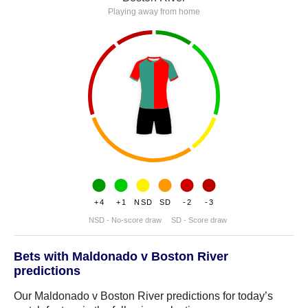
Playing away from home
+4
+1
NSD
SD
-2
-3
NSD - No-score draw
SD - Score draw
Bets with Maldonado v Boston River
predictions
Our Maldonado v Boston River predictions for today’s