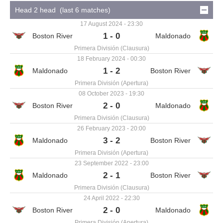
Head 2 head (last 6 matches)
17 August 2024 - 23:30
1 - 0
Primera División (Clausura)
18 February 2024 - 00:30
1 - 2
Primera División (Apertura)
08 October 2023 - 19:30
2 - 0
Primera División (Clausura)
26 February 2023 - 20:00
3 - 2
Primera División (Apertura)
23 September 2022 - 23:00
2 - 1
Primera División (Clausura)
24 April 2022 - 22:30
2 - 0
Primera División (Apertura)