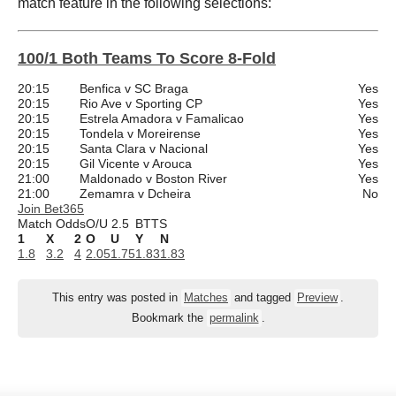
match feature in the following selections:
100/1 Both Teams To Score 8-Fold
20:15
Benfica v SC Braga
Yes
20:15
Rio Ave v Sporting CP
Yes
20:15
Estrela Amadora v Famalicao
Yes
20:15
Tondela v Moreirense
Yes
20:15
Santa Clara v Nacional
Yes
20:15
Gil Vicente v Arouca
Yes
21:00
Maldonado v Boston River
Yes
21:00
Zemamra v Dcheira
No
Join Bet365
Match Odds
O/U 2.5
BTTS
1
X
2
O
U
Y
N
1.8
3.2
4
2.05
1.75
1.83
1.83
This entry was posted in
Matches
and tagged
Preview
.
Bookmark the
permalink
.