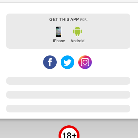
GET THIS APP
FOR:
iPhone
Android