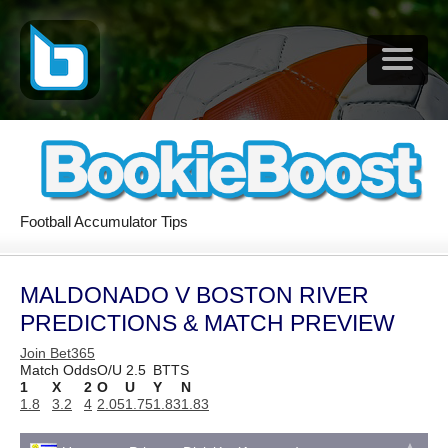
Football Accumulator Tips
MALDONADO V BOSTON RIVER
PREDICTIONS & MATCH PREVIEW
Join Bet365
Match Odds
O/U 2.5
BTTS
1
X
2
O
U
Y
N
1.8
3.2
4
2.05
1.75
1.83
1.83