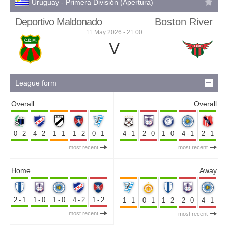
Uruguay - Primera División (Apertura)
Deportivo Maldonado
Boston River
11 May 2026 - 21:00
V
League form
Overall
Overall
0-2
4-2
1-1
1-2
0-1
4-1
2-0
1-0
4-1
2-1
most recent
most recent
Home
Away
2-1
1-0
1-0
4-2
1-2
1-1
0-1
1-2
2-0
4-1
most recent
most recent