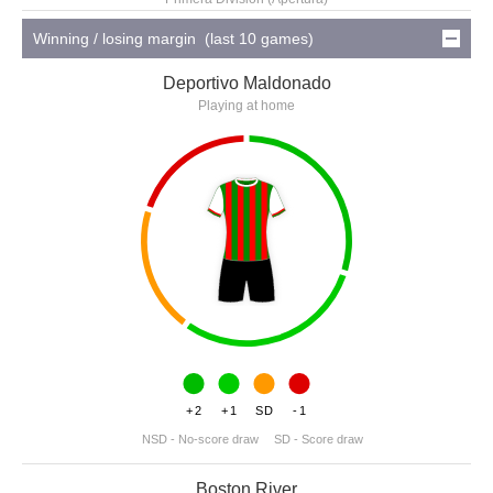
Winning / losing margin (last 10 games)
Deportivo Maldonado
Playing at home
+2
+1
SD
-1
NSD - No-score draw
SD - Score draw
Boston River