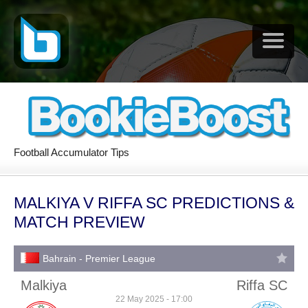
Football Accumulator Tips
MALKIYA V RIFFA SC PREDICTIONS &
MATCH PREVIEW
Bahrain - Premier League
Malkiya
Riffa SC
22 May 2025 - 17:00