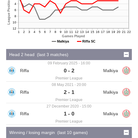
League Position
4
6
8
10
12
1
2
3
4
5
6
7
8
9
10
11
12
13
14
15
16
17
18
19
20
21
22
Games Played
Malkiya
Riffa SC
Head 2 head (last 3 matches)
09 February 2025 - 16:00
0 - 2
Premier League
08 May 2021 - 20:00
2 - 1
Premier League
27 December 2020 - 15:00
1 - 0
Premier League
Winning / losing margin (last 10 games)