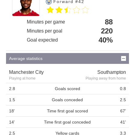
Forward #42
88
Minutes per game
220
Minutes per goal
40%
Goal expected
Average statistics
Manchester City
Southampton
Playing at home
Playing away from home
2.8
Goals scored
0.8
1.5
Goals conceded
2.5
18'
Time first goal scored
67'
14'
Time first goal conceded
41'
2.5
Yellow cards
3.3