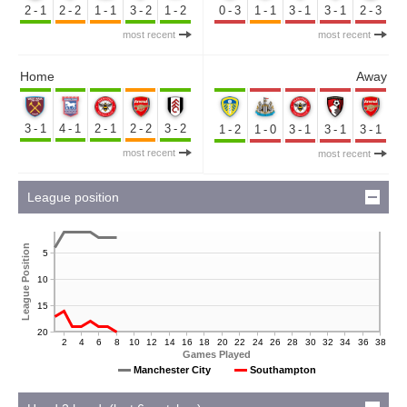
2-1
2-2
1-1
3-2
1-2
0-3
1-1
3-1
3-1
2-3
most recent
most recent
Home
Away
3-1
4-1
2-1
2-2
3-2
1-2
1-0
3-1
3-1
3-1
most recent
most recent
League position
League Position
5
10
15
20
2
4
6
8
10
12
14
16
18
20
22
24
26
28
30
32
34
36
38
Games Played
Manchester City
Southampton