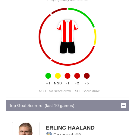
+1
NSD
-1
-2
-5
NSD - No-score draw
SD - Score draw
Top Goal Scorers (last 10 games)
ERLING HAALAND
Forward #9