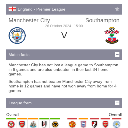
England - Premier League
Manchester City
Southampton
26 October 2024 - 15:00
V
Match facts
Manchester City has not lost a league game to Southampton
in 6 games and are also unbeaten in their last 34 home
games.
Southampton has not beaten Manchester City away from
home in 12 games and have not won away from home for 4
games.
League form
Overall
Overall