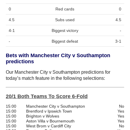
0
Red cards
0
4.5
Subs used
4.5
4-1
Biggest victory
-
-
Biggest defeat
3-1
Bets with Manchester City v Southampton
predictions
Our Manchester City v Southampton predictions for
today’s match feature in the following selections:
20/1 Both Teams To Score 6-Fold
15:00
Manchester City v Southampton
No
15:00
Brentford v Ipswich Town
Yes
15:00
Brighton v Wolves
Yes
15:00
Aston Villa v Bournemouth
Yes
15:00
West Brom v Cardiff City
No