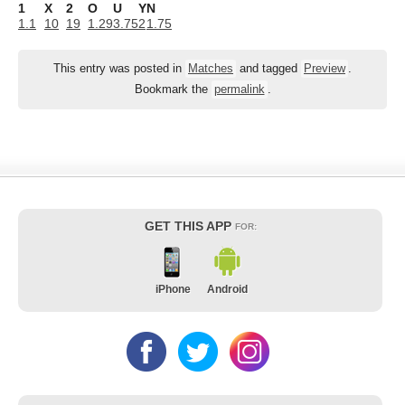
1
X
2
O
U
Y
N
1.1
10
19
1.29
3.75
2
1.75
This entry was posted in
Matches
and tagged
Preview
.
Bookmark the
permalink
.
GET THIS APP
FOR:
iPhone
Android