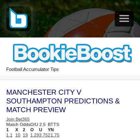
Football Accumulator Tips
MANCHESTER CITY V
SOUTHAMPTON PREDICTIONS &
MATCH PREVIEW
Join Bet365
Match Odds
O/U 2.5
BTTS
1
X
2
O
U
Y
N
1.1
10
19
1.29
3.75
2
1.75