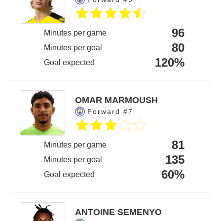
96
Minutes per game
80
Minutes per goal
120%
Goal expected
OMAR MARMOUSH
Forward #7
81
Minutes per game
135
Minutes per goal
60%
Goal expected
ANTOINE SEMENYO