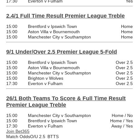
17:30
Everton v Fulham
Yes
2.4/1 Full Time Result Premier League Treble
15:00
Brentford v Ipswich Town
Home
15:00
Aston Villa v Bournemouth
Home
15:00
Manchester City v Southampton
Home
9/1 Under/Over 2.5 Premier League 5-Fold
15:00
Brentford v Ipswich Town
Over 2.5
15:00
Aston Villa v Bournemouth
Over 2.5
15:00
Manchester City v Southampton
Over 2.5
15:00
Brighton v Wolves
Over 2.5
17:30
Everton v Fulham
Over 2.5
26/1 Both Teams To Score & Full Time Result
Premier League Treble
15:00
Manchester City v Southampton
Home / No
15:00
Brentford v Ipswich Town
Home / Yes
17:30
Everton v Fulham
Away / Yes
Join Bet365
Match Odds
O/U 2.5
BTTS