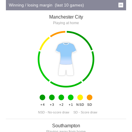
Winning / losing margin (last 10 games)
Manchester City
Playing at home
+4
+3
+2
+1
NSD
SD
NSD - No-score draw
SD - Score draw
Southampton
Playing away from home