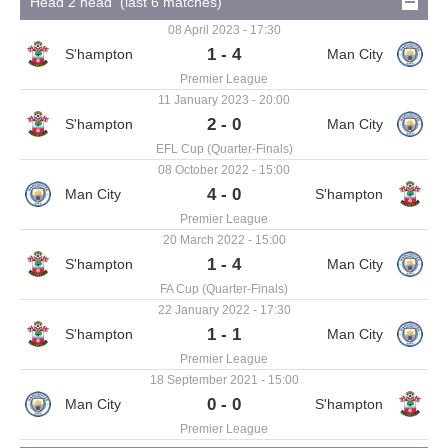
Head 2 head (last 6 matches)
08 April 2023 - 17:30
1 - 4
Premier League
11 January 2023 - 20:00
2 - 0
EFL Cup (Quarter-Finals)
08 October 2022 - 15:00
4 - 0
Premier League
20 March 2022 - 15:00
1 - 4
FA Cup (Quarter-Finals)
22 January 2022 - 17:30
1 - 1
Premier League
18 September 2021 - 15:00
0 - 0
Premier League