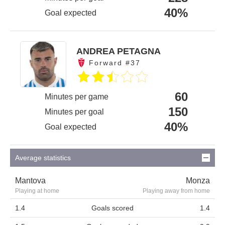
40%
Goal expected
ANDREA PETAGNA
Forward #37
60
Minutes per game
150
Minutes per goal
40%
Goal expected
Average statistics
Mantova
Monza
Playing at home
Playing away from home
1.4
Goals scored
1.4