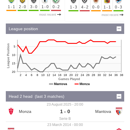
1-1
2-0
3-0
1-0
0-2
1-3
4-2
0-0
1-1
0-3
most recent
most recent
League position
League Position
5
10
15
20
2
4
6
8
10
12
14
16
18
20
22
24
26
28
30
32
34
36
38
Games Played
Mantova
Monza
Head 2 head (last 3 matches)
23 August 2025 - 20:00
1 - 0
Serie B
23 March 2014 - 00:00