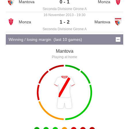
0 - 1
Seconda Divisione Girone A
16 November 2013 - 19:30
1 - 2
Seconda Divisione Girone A
Winning / losing margin (last 10 games)
Mantova
Playing at home