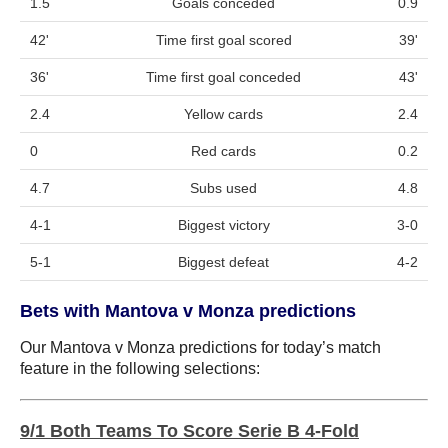
1.5
Goals conceded
0.9
42'
Time first goal scored
39'
36'
Time first goal conceded
43'
2.4
Yellow cards
2.4
0
Red cards
0.2
4.7
Subs used
4.8
4-1
Biggest victory
3-0
5-1
Biggest defeat
4-2
Bets with Mantova v Monza predictions
Our Mantova v Monza predictions for today’s match
feature in the following selections:
9/1 Both Teams To Score Serie B 4-Fold