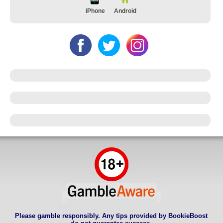
iPhone
Android
Please gamble responsibly. Any tips provided by BookieBoost