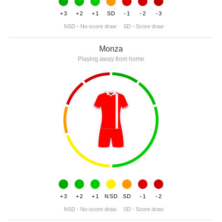
+3
+2
+1
SD
-1
-2
-3
NSD - No-score draw
SD - Score draw
Monza
Playing away from home
+3
+2
+1
NSD
SD
-1
-2
NSD - No-score draw
SD - Score draw