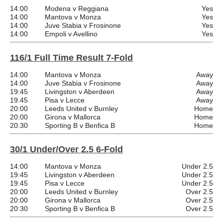
14:00
Modena v Reggiana
Yes
14:00
Mantova v Monza
Yes
14:00
Juve Stabia v Frosinone
Yes
14:00
Empoli v Avellino
Yes
116/1 Full Time Result 7-Fold
14:00
Mantova v Monza
Away
14:00
Juve Stabia v Frosinone
Away
19:45
Livingston v Aberdeen
Away
19:45
Pisa v Lecce
Away
20:00
Leeds United v Burnley
Home
20:00
Girona v Mallorca
Home
20:30
Sporting B v Benfica B
Home
30/1 Under/Over 2.5 6-Fold
14:00
Mantova v Monza
Under 2.5
19:45
Livingston v Aberdeen
Under 2.5
19:45
Pisa v Lecce
Under 2.5
20:00
Leeds United v Burnley
Over 2.5
20:00
Girona v Mallorca
Over 2.5
20:30
Sporting B v Benfica B
Over 2.5