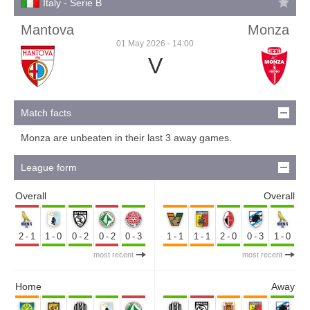
Italy - Serie B
Mantova
Monza
01 May 2026 - 14:00
V
Match facts
Monza are unbeaten in their last 3 away games.
League form
Overall
Overall
2-1
1-0
0-2
0-2
0-3
1-1
1-1
2-0
0-3
1-0
most recent
most recent
Home
Away