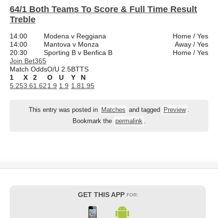
64/1 Both Teams To Score & Full Time Result
Treble
14:00
Modena v Reggiana
Home / Yes
14:00
Mantova v Monza
Away / Yes
20:30
Sporting B v Benfica B
Home / Yes
Join Bet365
Match Odds
O/U 2.5
BTTS
1
X
2
O
U
Y
N
5.25
3.6
1.62
1.9
1.9
1.8
1.95
This entry was posted in
Matches
and tagged
Preview
.
Bookmark the
permalink
.
GET THIS APP
FOR: