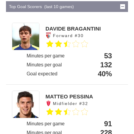
Top Goal Scorers (last 10 games)
DAVIDE BRAGANTINI
Forward #30
53
Minutes per game
132
Minutes per goal
40%
Goal expected
MATTEO PESSINA
Midfielder #32
91
Minutes per game
228
Minutes per goal