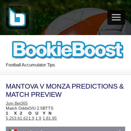
Football Accumulator Tips
MANTOVA V MONZA PREDICTIONS &
MATCH PREVIEW
Join Bet365
Match Odds
O/U 2.5
BTTS
1
X
2
O
U
Y
N
5.25
3.6
1.62
1.9
1.9
1.8
1.95