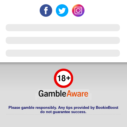
Please gamble responsibly. Any tips provided by BookieBoost
do not guarantee success.