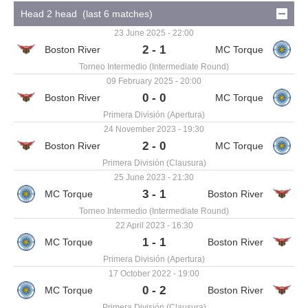
Head 2 head (last 6 matches)
23 June 2025 - 22:00
2 - 1
Torneo Intermedio (Intermediate Round)
09 February 2025 - 20:00
0 - 0
Primera División (Apertura)
24 November 2023 - 19:30
2 - 0
Primera División (Clausura)
25 June 2023 - 21:30
3 - 1
Torneo Intermedio (Intermediate Round)
22 April 2023 - 16:30
1 - 1
Primera División (Apertura)
17 October 2022 - 19:00
0 - 2
Primera División (Clausura)