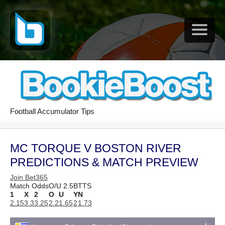
Football Accumulator Tips
MC TORQUE V BOSTON RIVER
PREDICTIONS & MATCH PREVIEW
Join Bet365
Match Odds
O/U 2.5
BTTS
1
X
2
O
U
Y
N
2.15
3.3
3.25
2.2
1.65
2
1.73