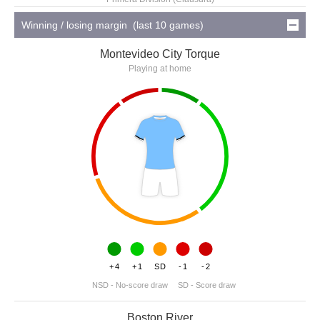
Winning / losing margin (last 10 games)
Montevideo City Torque
Playing at home
+4
+1
SD
-1
-2
NSD - No-score draw
SD - Score draw
Boston River