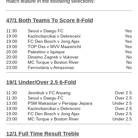
match feature in the following selections:
47/1 Both Teams To Score 8-Fold
11:30
Seoul v Daegu FC
Yes
19:00
Kazincbarcikai v Debreceni
Yes
19:00
FC Den Bosch v Jong Ajax
Yes
19:00
TOP Oss v MVV Maastricht
Yes
20:00
Palestino v Iquique
Yes
20:00
Dinamo Zagreb v Vukovar
No
23:00
MC Torque v Boston River
No
23:00
Ferroviária v Amazonas
No
19/1 Under/Over 2.5 6-Fold
11:30
Jeonbuk v FC Anyang
Over 2.5
11:30
Seoul v Daegu FC
Over 2.5
13:00
PSM Makassar v Persijap Jepara
Under 2.5
19:00
Kazincbarcikai v Debreceni
Over 2.5
19:00
FC Den Bosch v Jong Ajax
Over 2.5
23:00
MC Torque v Boston River
Under 2.5
12/1 Full Time Result Treble