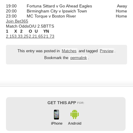
19:00
Fortuna Sittard v Go Ahead Eagles
Away
20:00
Birmingham City v Ipswich Town
Home
23:00
MC Torque v Boston River
Home
Join Bet365
Match Odds
O/U 2.5
BTTS
1
X
2
O
U
Y
N
2.15
3.3
3.25
2.2
1.65
2
1.73
This entry was posted in
Matches
and tagged
Preview
.
Bookmark the
permalink
.
GET THIS APP
FOR:
iPhone
Android