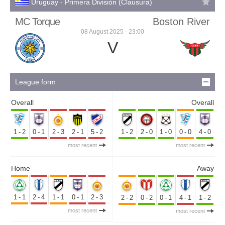
Uruguay - Primera División (Clausura)
MC Torque
Boston River
08 August 2025 - 23:00
V
League form
Overall
Overall
1-2
0-1
2-3
2-1
5-2
1-2
2-0
1-0
0-0
4-0
most recent
most recent
Home
Away
1-1
2-4
1-1
0-1
2-3
2-2
0-2
0-1
4-1
1-2
most recent
most recent