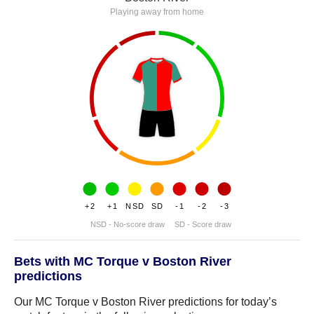
Playing away from home
+2
+1
NSD
SD
-1
-2
-3
NSD - No-score draw
SD - Score draw
Bets with MC Torque v Boston River
predictions
Our MC Torque v Boston River predictions for today’s