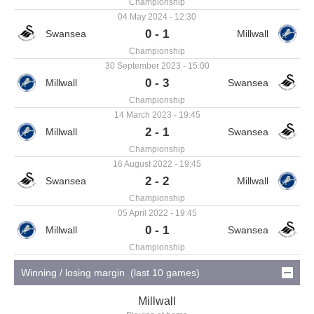
Championship
04 May 2024 - 12:30
0 - 1
Championship
30 September 2023 - 15:00
0 - 3
Championship
14 March 2023 - 19:45
2 - 1
Championship
16 August 2022 - 19:45
2 - 2
Championship
05 April 2022 - 19:45
0 - 1
Championship
Winning / losing margin (last 10 games)
Millwall