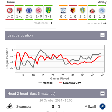
Home
Away
0-2
1-0
2-1
1-0
3-1
0-0
1-0
2-2
0-1
1-2
most recent
most recent
League position
League Position
5
10
15
20
5
10
15
20
25
30
35
40
45
Games Played
Millwall
Swansea City
Head 2 head (last 6 matches)
26 October 2024 - 15:00
0 - 1