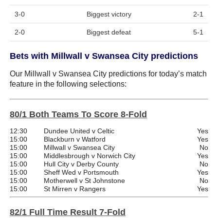
3-0
Biggest victory
2-1
2-0
Biggest defeat
5-1
Bets with Millwall v Swansea City predictions
Our Millwall v Swansea City predictions for today’s match
feature in the following selections:
80/1 Both Teams To Score 8-Fold
12:30
Dundee United v Celtic
Yes
15:00
Blackburn v Watford
Yes
15:00
Millwall v Swansea City
No
15:00
Middlesbrough v Norwich City
Yes
15:00
Hull City v Derby County
No
15:00
Sheff Wed v Portsmouth
Yes
15:00
Motherwell v St Johnstone
No
15:00
St Mirren v Rangers
Yes
82/1 Full Time Result 7-Fold