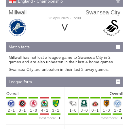
England - Championship
Millwall
Swansea City
26 April 2025 - 15:00
V
Match facts
Millwall has not lost a league game to Swansea City in 2
games and are also unbeaten in their last 4 home games.
Swansea City are unbeaten in their last 3 away games.
League form
Overall
Overall
2-1
0-1
1-0
4-1
3-1
1-0
3-0
0-1
1-0
1-2
most recent
most recent