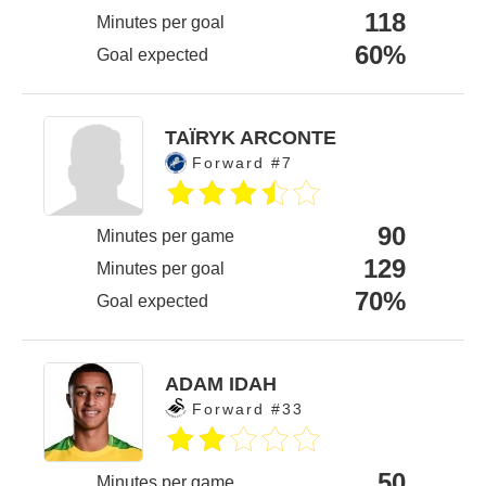
118
Minutes per goal
60%
Goal expected
TAÏRYK ARCONTE
Forward #7
90
Minutes per game
129
Minutes per goal
70%
Goal expected
ADAM IDAH
Forward #33
50
Minutes per game