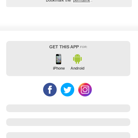
Bookmark the
permalink
.
GET THIS APP
FOR:
iPhone
Android