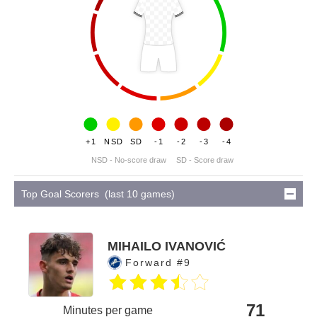
+1
NSD
SD
-1
-2
-3
-4
NSD - No-score draw
SD - Score draw
Top Goal Scorers (last 10 games)
MIHAILO IVANOVIĆ
Forward #9
71
Minutes per game