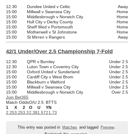
12:30
Dundee United v Celtic
Away
15:00
Millwall v Swansea City
Home
15:00
Middlesbrough v Norwich City
Home
15:00
Hull City v Derby County
Home
15:00
Sheff Wed v Portsmouth
Home
15:00
Motherwell v St Johnstone
Home
15:00
St Mirren v Rangers
Away
42/1 Under/Over 2.5 Championship 7-Fold
12:30
QPR v Burnley
Under 2.5
12:30
Luton Town v Coventry City
Under 2.5
15:00
Oxford United v Sunderland
Under 2.5
15:00
Cardiff City v West Brom
Under 2.5
15:00
Blackburn v Watford
Under 2.5
15:00
Millwall v Swansea City
Under 2.5
15:00
Middlesbrough v Norwich City
Over 2.5
Join Bet365
Match Odds
O/U 2.5
BTTS
1
X
2
O
U
Y
N
2.25
3.25
3.3
2.38
1.57
2
1.73
This entry was posted in
Matches
and tagged
Preview
.