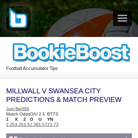
Football Accumulator Tips
MILLWALL V SWANSEA CITY
PREDICTIONS & MATCH PREVIEW
Join Bet365
Match Odds
O/U 2.5
BTTS
1
X
2
O
U
Y
N
2.25
3.25
3.3
2.38
1.57
2
1.73