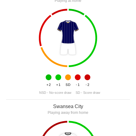
Playing at home
+2
+1
SD
-1
-2
NSD - No-score draw
SD - Score draw
Swansea City
Playing away from home