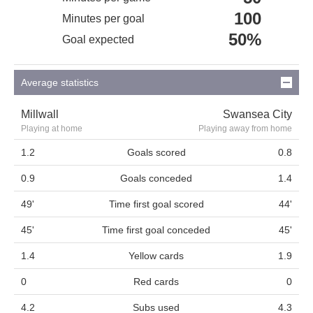
100
Minutes per goal
50%
Goal expected
Average statistics
Millwall
Swansea City
Playing at home
Playing away from home
1.2
Goals scored
0.8
0.9
Goals conceded
1.4
49'
Time first goal scored
44'
45'
Time first goal conceded
45'
1.4
Yellow cards
1.9
0
Red cards
0
4.2
Subs used
4.3