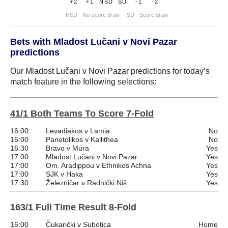
+2
+1
NSD
SD
-1
-2
NSD - No-score draw
SD - Score draw
Bets with Mladost Lučani v Novi Pazar
predictions
Our Mladost Lučani v Novi Pazar predictions for today’s
match feature in the following selections:
41/1 Both Teams To Score 7-Fold
16:00
Levadiakos v Lamia
No
16:00
Panetolikos v Kallithea
No
16:30
Bravo v Mura
Yes
17:00
Mladost Lučani v Novi Pazar
Yes
17:00
Om. Aradippou v Ethnikos Achna
Yes
17:00
SJK v Haka
Yes
17:30
Železničar v Radnički Niš
Yes
163/1 Full Time Result 8-Fold
16:00
Čukarički v Subotica
Home