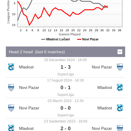
League Position
5
10
15
2
4
6
8
10
12
14
16
18
20
22
24
26
28
30
32
34
36
Games Played
Mladost Lučani
Novi Pazar
Head 2 head (last 6 matches)
20 December 2024 - 16:00
1 - 3
SuperLiga
17 August 2024 - 16:30
0 - 1
SuperLiga
03 March 2024 - 13:30
0 - 0
SuperLiga
23 September 2023 - 18:00
2 - 0