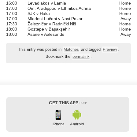
16:00
Levadiakos v Lamia
Home
17:00
Om. Aradippou v Ethnikos Achna
Home
17:00
SJK v Haka
Home
17:00
Mladost Lučani v Novi Pazar
Away
17:30
Železničar v Radnički Niš
Home
18:00
Goztepe v Başakşehir
Home
18:00
Asane v Aalesunds
Away
This entry was posted in
Matches
and tagged
Preview
.
Bookmark the
permalink
.
GET THIS APP
FOR:
iPhone
Android