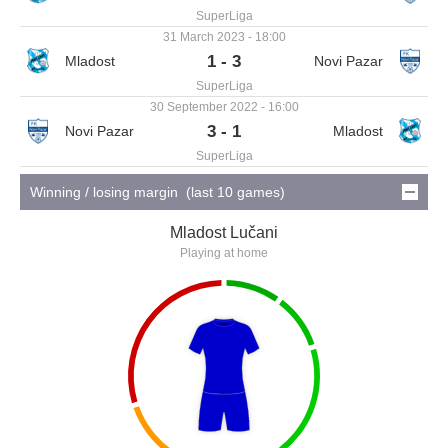
SuperLiga
31 March 2023 - 18:00
1 - 3
SuperLiga
30 September 2022 - 16:00
3 - 1
SuperLiga
Winning / losing margin (last 10 games)
Mladost Lučani
Playing at home