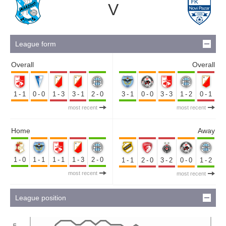
V
League form
Overall
Overall
1-1
0-0
1-3
3-1
2-0
3-1
0-0
3-3
1-2
0-1
most recent
most recent
Home
Away
1-0
1-1
1-1
1-3
2-0
1-1
2-0
3-2
0-0
1-2
most recent
most recent
League position