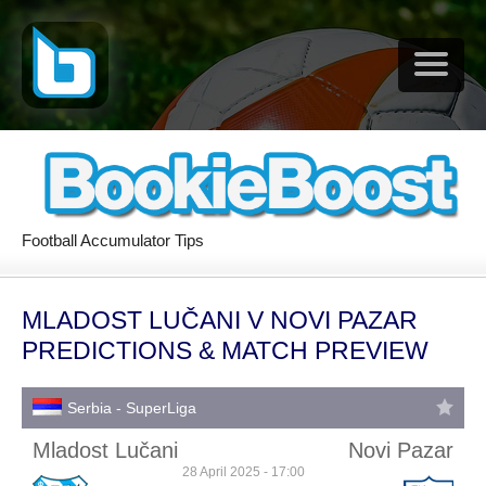
Football Accumulator Tips
MLADOST LUČANI V NOVI PAZAR
PREDICTIONS & MATCH PREVIEW
Serbia - SuperLiga
Mladost Lučani
Novi Pazar
28 April 2025 - 17:00