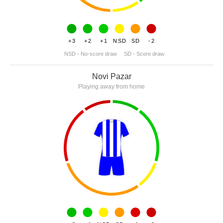
+3
+2
+1
NSD
SD
-2
NSD - No-score draw
SD - Score draw
Novi Pazar
Playing away from home