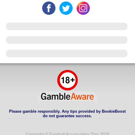
Please gamble responsibly. Any tips provided by BookieBoost
do not guarantee success.
Copyright © Football Accumulator Tips 2026