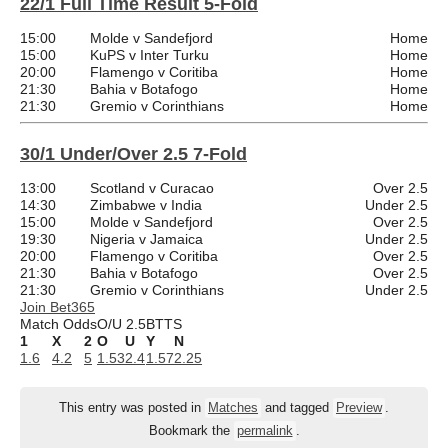
22/1 Full Time Result 5-Fold
15:00
Molde v Sandefjord
Home
15:00
KuPS v Inter Turku
Home
20:00
Flamengo v Coritiba
Home
21:30
Bahia v Botafogo
Home
21:30
Gremio v Corinthians
Home
30/1 Under/Over 2.5 7-Fold
13:00
Scotland v Curacao
Over 2.5
14:30
Zimbabwe v India
Under 2.5
15:00
Molde v Sandefjord
Over 2.5
19:30
Nigeria v Jamaica
Under 2.5
20:00
Flamengo v Coritiba
Over 2.5
21:30
Bahia v Botafogo
Over 2.5
21:30
Gremio v Corinthians
Under 2.5
Join Bet365
Match Odds
O/U 2.5
BTTS
1
X
2
O
U
Y
N
1.6
4.2
5
1.53
2.4
1.57
2.25
This entry was posted in
Matches
and tagged
Preview
.
Bookmark the
permalink
.