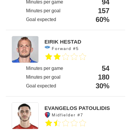
94
Minutes per game
157
Minutes per goal
60%
Goal expected
EIRIK HESTAD
Forward #5
54
Minutes per game
180
Minutes per goal
30%
Goal expected
EVANGELOS PATOULIDIS
Midfielder #7