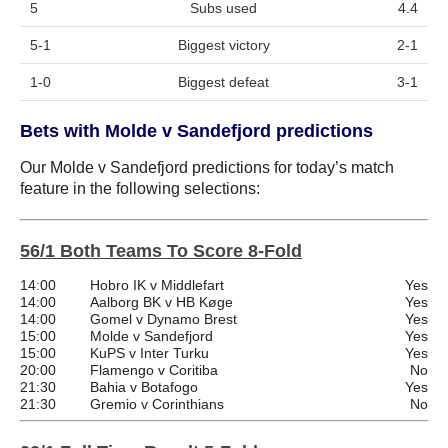
5
Subs used
4.4
5-1
Biggest victory
2-1
1-0
Biggest defeat
3-1
Bets with Molde v Sandefjord predictions
Our Molde v Sandefjord predictions for today’s match
feature in the following selections:
56/1 Both Teams To Score 8-Fold
14:00
Hobro IK v Middlefart
Yes
14:00
Aalborg BK v HB Køge
Yes
14:00
Gomel v Dynamo Brest
Yes
15:00
Molde v Sandefjord
Yes
15:00
KuPS v Inter Turku
Yes
20:00
Flamengo v Coritiba
No
21:30
Bahia v Botafogo
Yes
21:30
Gremio v Corinthians
No