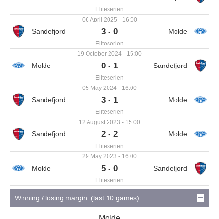
Eliteserien
06 April 2025 - 16:00
3 - 0
Eliteserien
19 October 2024 - 15:00
0 - 1
Eliteserien
05 May 2024 - 16:00
3 - 1
Eliteserien
12 August 2023 - 15:00
2 - 2
Eliteserien
29 May 2023 - 16:00
5 - 0
Eliteserien
Winning / losing margin (last 10 games)
Molde