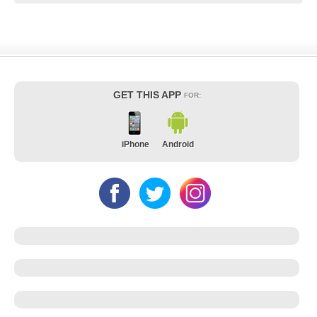
GET THIS APP
FOR:
iPhone
Android