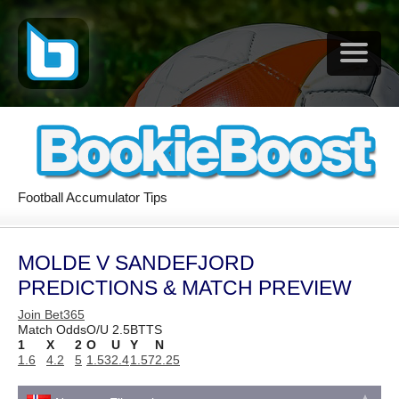
Football Accumulator Tips
MOLDE V SANDEFJORD
PREDICTIONS & MATCH PREVIEW
Join Bet365
Match Odds
O/U 2.5
BTTS
1
X
2
O
U
Y
N
1.6
4.2
5
1.53
2.4
1.57
2.25