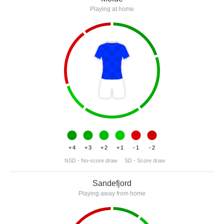
Playing at home
+4
+3
+2
+1
-1
-2
NSD - No-score draw
SD - Score draw
Sandefjord
Playing away from home