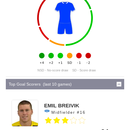
+4
+2
+1
SD
-1
-2
NSD - No-score draw
SD - Score draw
Top Goal Scorers (last 10 games)
EMIL BREIVIK
Midfielder #16