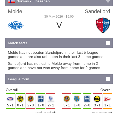
Norway - Eliteserien
Molde
Sandefjord
30 May 2026 - 15:00
V
Match facts
Molde has not beaten Sandefjord in their last 5 league
games and are also unbeaten in their last 3 home games.
Sandefjord has not lost to Molde away from home in 2
games and have not won away from home for 2 games.
League form
Overall
Overall
5-1
0-1
2-0
1-0
2-1
3-1
1-0
2-0
3-1
1-1
most recent
most recent