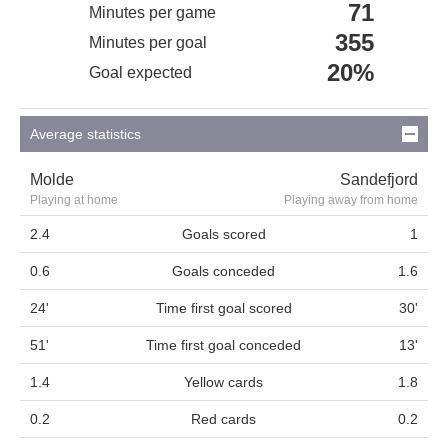
71
Minutes per game
355
Minutes per goal
20%
Goal expected
Average statistics
Molde
Sandefjord
Playing at home
Playing away from home
2.4
Goals scored
1
0.6
Goals conceded
1.6
24'
Time first goal scored
30'
51'
Time first goal conceded
13'
1.4
Yellow cards
1.8
0.2
Red cards
0.2