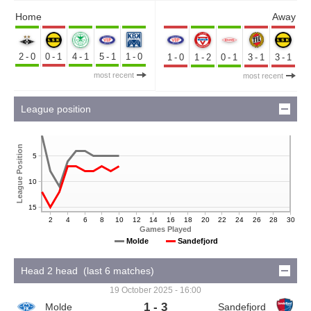
Home
Away
2-0
0-1
4-1
5-1
1-0
1-0
1-2
0-1
3-1
3-1
most recent
most recent
League position
League Position
5
10
15
2
4
6
8
10
12
14
16
18
20
22
24
26
28
30
Games Played
Molde
Sandefjord
Head 2 head (last 6 matches)
19 October 2025 - 16:00
1 - 3