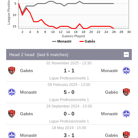
League Position
5
10
15
2
4
6
8
10
12
14
16
18
20
22
24
26
28
30
Games Played
Monastir
Gabès
Head 2 head (last 6 matches)
01 November 2025 - 13:30
1 - 1
Ligue Professionnelle 1
09 February 2025 - 13:00
5 - 0
Ligue Professionnelle 1
29 September 2024 - 15:00
0 - 0
Ligue Professionnelle 1
18 May 2019 - 15:00
3 - 1