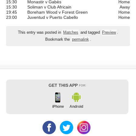
15:30
Monastir v Gabès
Home
15:30
Soliman v Club Africain
Away
19:45
Boreham Wood v Forest Green
Home
23:00
Juventud v Puerto Cabello
Home
This entry was posted in
Matches
and tagged
Preview
.
Bookmark the
permalink
.
GET THIS APP
FOR:
iPhone
Android