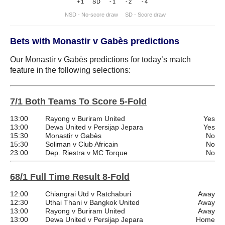
+1
SD
-1
-2
-4
NSD - No-score draw
SD - Score draw
Bets with Monastir v Gabès predictions
Our Monastir v Gabès predictions for today’s match
feature in the following selections:
7/1 Both Teams To Score 5-Fold
13:00
Rayong v Buriram United
Yes
13:00
Dewa United v Persijap Jepara
Yes
15:30
Monastir v Gabès
No
15:30
Soliman v Club Africain
No
23:00
Dep. Riestra v MC Torque
No
68/1 Full Time Result 8-Fold
12:00
Chiangrai Utd v Ratchaburi
Away
12:30
Uthai Thani v Bangkok United
Away
13:00
Rayong v Buriram United
Away
13:00
Dewa United v Persijap Jepara
Home