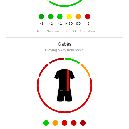
+3
+2
+1
NSD
SD
-2
NSD - No-score draw
SD - Score draw
Gabès
Playing away from home