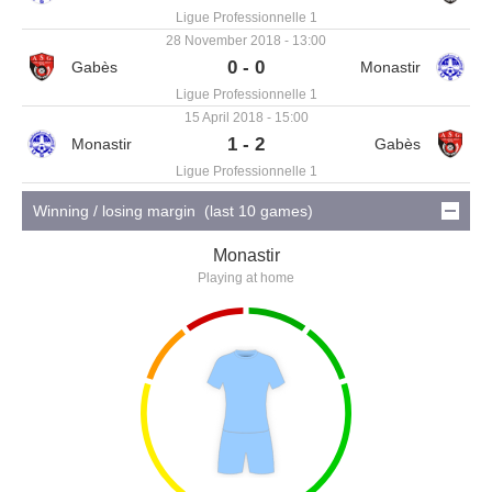
Ligue Professionnelle 1
28 November 2018 - 13:00
0 - 0
Ligue Professionnelle 1
15 April 2018 - 15:00
1 - 2
Ligue Professionnelle 1
Winning / losing margin (last 10 games)
Monastir
Playing at home