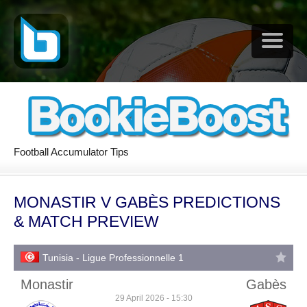
Football Accumulator Tips
MONASTIR V GABÈS PREDICTIONS
& MATCH PREVIEW
Tunisia - Ligue Professionnelle 1
Monastir
Gabès
29 April 2026 - 15:30