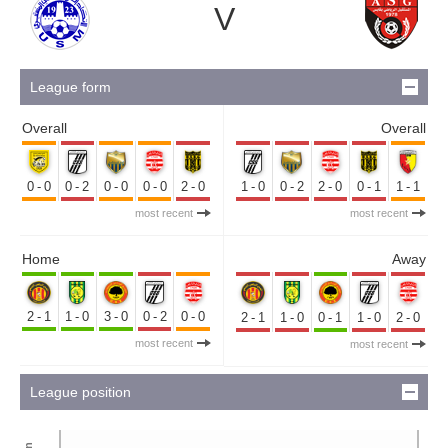
V
League form
Overall
Overall
0-0
0-2
0-0
0-0
2-0
1-0
0-2
2-0
0-1
1-1
most recent
most recent
Home
Away
2-1
1-0
3-0
0-2
0-0
2-1
1-0
0-1
1-0
2-0
most recent
most recent
League position