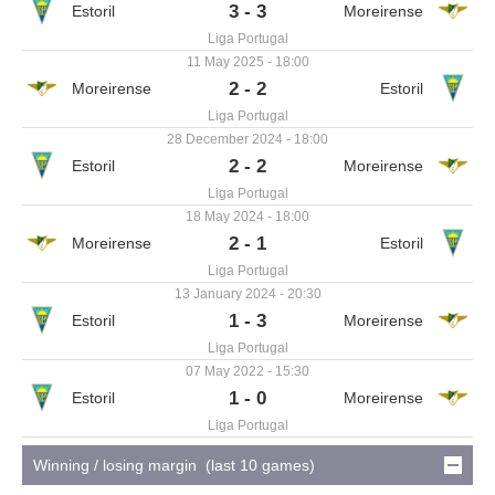
3 - 3
Liga Portugal
11 May 2025 - 18:00
2 - 2
Liga Portugal
28 December 2024 - 18:00
2 - 2
Liga Portugal
18 May 2024 - 18:00
2 - 1
Liga Portugal
13 January 2024 - 20:30
1 - 3
Liga Portugal
07 May 2022 - 15:30
1 - 0
Liga Portugal
Winning / losing margin (last 10 games)