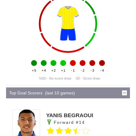
+5
+4
+2
+1
-1
-2
-3
-4
NSD - No-score draw
SD - Score draw
Top Goal Scorers (last 10 games)
YANIS BEGRAOUI
Forward #14