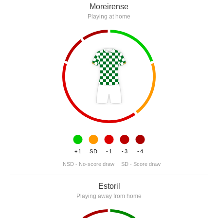
Moreirense
Playing at home
+1
SD
-1
-3
-4
NSD - No-score draw
SD - Score draw
Estoril
Playing away from home