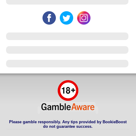
Please gamble responsibly. Any tips provided by BookieBoost
do not guarantee success.