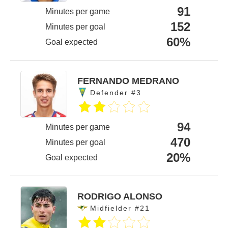
91
Minutes per game
152
Minutes per goal
60%
Goal expected
FERNANDO MEDRANO
Defender #3
94
Minutes per game
470
Minutes per goal
20%
Goal expected
RODRIGO ALONSO
Midfielder #21