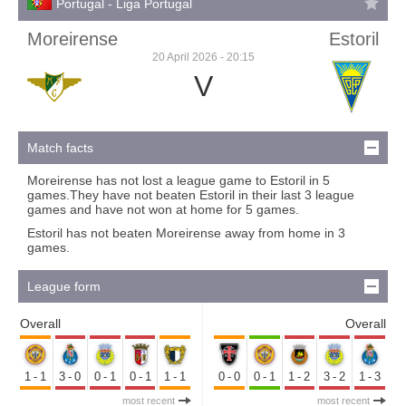
Portugal - Liga Portugal
Moreirense
Estoril
20 April 2026 - 20:15
V
Match facts
Moreirense has not lost a league game to Estoril in 5
games.They have not beaten Estoril in their last 3 league
games and have not won at home for 5 games.
Estoril has not beaten Moreirense away from home in 3
games.
League form
Overall
Overall
1-1
3-0
0-1
0-1
1-1
0-0
0-1
1-2
3-2
1-3
most recent
most recent