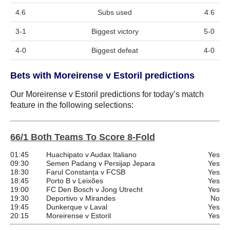
4.6
Subs used
4.6
3-1
Biggest victory
5-0
4-0
Biggest defeat
4-0
Bets with Moreirense v Estoril predictions
Our Moreirense v Estoril predictions for today’s match
feature in the following selections:
66/1 Both Teams To Score 8-Fold
01:45
Huachipato v Audax Italiano
Yes
09:30
Semen Padang v Persijap Jepara
Yes
18:30
Farul Constanța v FCSB
Yes
18:45
Porto B v Leixões
Yes
19:00
FC Den Bosch v Jong Utrecht
Yes
19:30
Deportivo v Mirandes
No
19:45
Dunkerque v Laval
Yes
20:15
Moreirense v Estoril
Yes