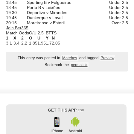
18:45
Sporting B v Felgueiras
Under 2.5
18:45
Porto B v Leixões
Under 2.5
19:30
Deportivo v Mirandes
Under 2.5
19:45
Dunkerque v Laval
Under 2.5
20:15
Moreirense v Estoril
Over 2.5
Join Bet365
Match Odds
O/U 2.5
BTTS
1
X
2
O
U
Y
N
3.1
3.4
2.2
1.85
1.95
1.7
2.05
This entry was posted in
Matches
and tagged
Preview
.
Bookmark the
permalink
.
GET THIS APP
FOR:
iPhone
Android