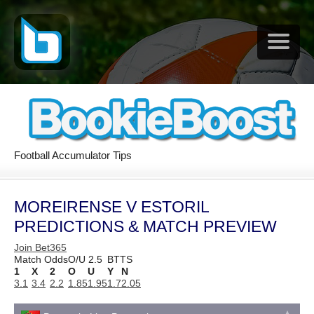
Football Accumulator Tips
MOREIRENSE V ESTORIL
PREDICTIONS & MATCH PREVIEW
Join Bet365
Match Odds
O/U 2.5
BTTS
1
X
2
O
U
Y
N
3.1
3.4
2.2
1.85
1.95
1.7
2.05