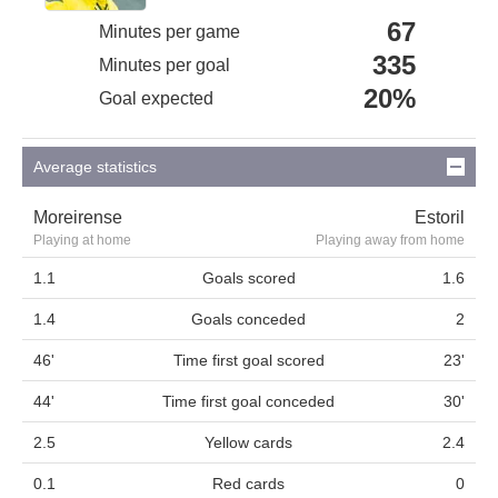
67
Minutes per game
335
Minutes per goal
20%
Goal expected
Average statistics
Moreirense
Estoril
Playing at home
Playing away from home
1.1
Goals scored
1.6
1.4
Goals conceded
2
46'
Time first goal scored
23'
44'
Time first goal conceded
30'
2.5
Yellow cards
2.4
0.1
Red cards
0