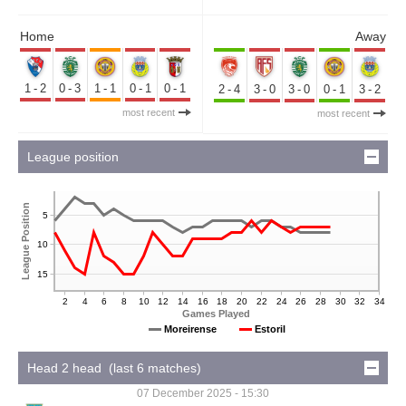
Home
Away
1-2
0-3
1-1
0-1
0-1
2-4
3-0
3-0
0-1
3-2
most recent
most recent
League position
League Position
5
10
15
2
4
6
8
10
12
14
16
18
20
22
24
26
28
30
32
34
Games Played
Moreirense
Estoril
Head 2 head (last 6 matches)
07 December 2025 - 15:30