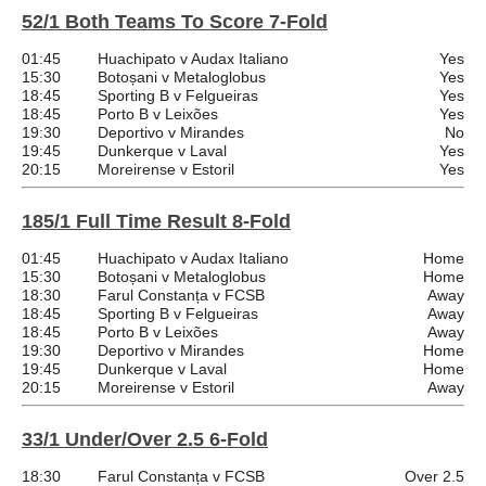
52/1 Both Teams To Score 7-Fold
01:45
Huachipato v Audax Italiano
Yes
15:30
Botoșani v Metaloglobus
Yes
18:45
Sporting B v Felgueiras
Yes
18:45
Porto B v Leixões
Yes
19:30
Deportivo v Mirandes
No
19:45
Dunkerque v Laval
Yes
20:15
Moreirense v Estoril
Yes
185/1 Full Time Result 8-Fold
01:45
Huachipato v Audax Italiano
Home
15:30
Botoșani v Metaloglobus
Home
18:30
Farul Constanța v FCSB
Away
18:45
Sporting B v Felgueiras
Away
18:45
Porto B v Leixões
Away
19:30
Deportivo v Mirandes
Home
19:45
Dunkerque v Laval
Home
20:15
Moreirense v Estoril
Away
33/1 Under/Over 2.5 6-Fold
18:30
Farul Constanța v FCSB
Over 2.5