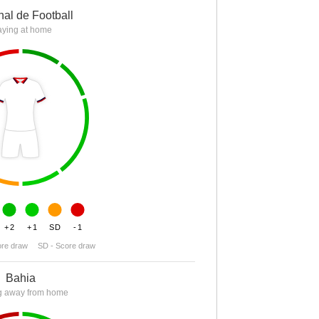
al de Football
aying at home
+2
+1
SD
-1
ore draw
SD - Score draw
Bahia
g away from home