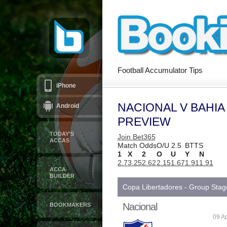
Football Accumulator Tips
iPhone
NACIONAL V BAHIA
Android
PREVIEW
TODAY’S
Join Bet365
ACCAS
Match Odds
O/U 2.5
BTTS
1
X
2
O
U
Y
N
2.7
3.25
2.62
2.15
1.67
1.91
1.91
ACCA
BUILDER
Copa Libertadores - Group Stag
Nacional
BOOKMAKERS
09 Ap