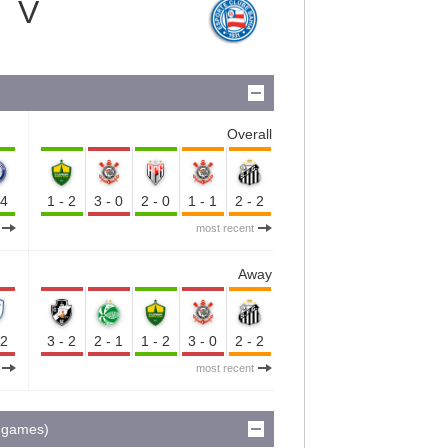
V
Overall
-4
1-2
3-0
2-0
1-1
2-2
most recent
Away
-2
3-2
2-1
1-2
3-0
2-2
most recent
0 games)