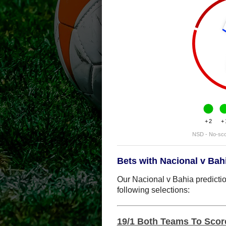
+2
+
NSD - No-sc
Bets with Nacional v Bah
Our Nacional v Bahia predictio
following selections:
19/1 Both Teams To Scor