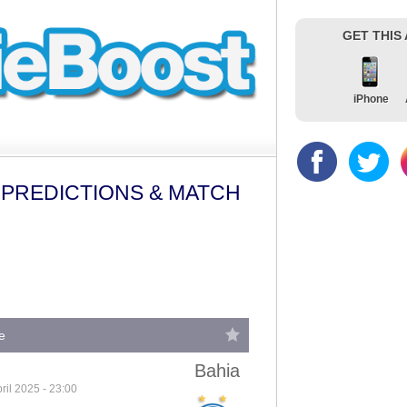
GET THIS
iPhone
 PREDICTIONS & MATCH
e
Bahia
ril 2025 - 23:00