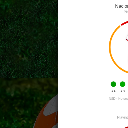
Nacion
Pl
+4
+3
NSD - No-sc
Playin