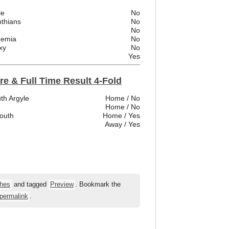
le
No
nthians
No
o
No
demia
No
xy
No
Yes
e & Full Time Result 4-Fold
th Argyle
Home / No
Home / No
outh
Home / Yes
Away / Yes
hes
and tagged
Preview
. Bookmark the
permalink
.