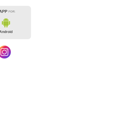
 APP
FOR:
Android