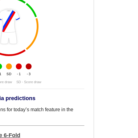
1
SD
-1
-3
ore draw
SD - Score draw
ia predictions
ns for today’s match feature in the
e 6-Fold