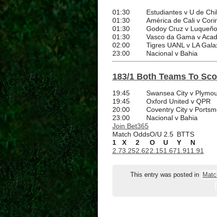
01:30
Estudiantes v U de Chi
01:30
América de Cali v Cori
01:30
Godoy Cruz v Luqueñ
01:30
Vasco da Gama v Aca
02:00
Tigres UANL v LA Gala
23:00
Nacional v Bahia
183/1 Both Teams To Scor
19:45
Swansea City v Plymou
19:45
Oxford United v QPR
20:00
Coventry City v Portsm
23:00
Nacional v Bahia
Join Bet365
Match Odds
O/U 2.5
BTTS
1
X
2
O
U
Y
N
2.7
3.25
2.62
2.15
1.67
1.91
1.91
This entry was posted in
Matc