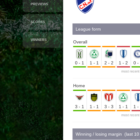
PREVIEWS
SCORES
League form
WINNERS
Overall
0-1
1-1
2-2
1-2
0
most recent
Home
3-1
1-1
3-3
1-1
1
most recent
Winning / losing margin (last 1