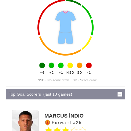
+6
+2
+1
NSD
SD
-1
NSD - No-score draw
SD - Score draw
Top Goal Scorers (last 10 games)
MARCUS ÍNDIO
Forward #25