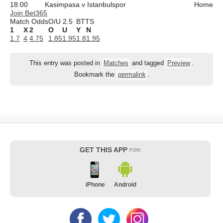
18:00
Kasimpasa v Istanbulspor
Home
Join Bet365
Match Odds
O/U 2.5
BTTS
1
X
2
O
U
Y
N
1.7
4
4.75
1.85
1.95
1.8
1.95
This entry was posted in
Matches
and tagged
Preview
.
Bookmark the
permalink
.
GET THIS APP
FOR:
iPhone
Android