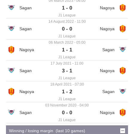
04 March 2023 - 06:00
1 - 0
J1 League
14 August 2022 - 11:00
0 - 0
J1 League
06 March 2022 - 05:00
1 - 1
J1 League
17 July 2021 - 11:00
3 - 1
J1 League
18 April 2021 - 07:00
1 - 2
J1 League
03 November 2020 - 04:00
0 - 0
J1 League
Winning / losing margin (last 10 games)