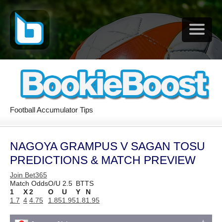
Football Accumulator Tips
NAGOYA GRAMPUS V SAGAN TOSU
PREDICTIONS & MATCH PREVIEW
Join Bet365
Match Odds
O/U 2.5
BTTS
1
X
2
O
U
Y
N
1.7
4
4.75
1.85
1.95
1.8
1.95