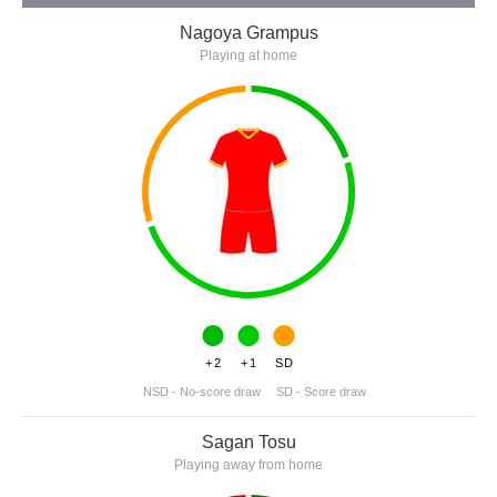
Nagoya Grampus
Playing at home
+2
+1
SD
NSD - No-score draw
SD - Score draw
Sagan Tosu
Playing away from home