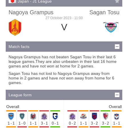
Japan - J1 League
Nagoya Grampus
Sagan Tosu
27 October 2023 - 11:00
V
Match facts
Nagoya Grampus has not beaten Sagan Tosu in their last 6
league games.They are also unbeaten in their last 16 home
games and have not won at home for 2 games.
Sagan Tosu has not lost to Nagoya Grampus away from
home in 2 games and have not won away from home for 6
games.
League form
Overall
Overall
1-1
1-0
1-1
3-1
0-1
0-2
1-1
3-2
3-2
1-1