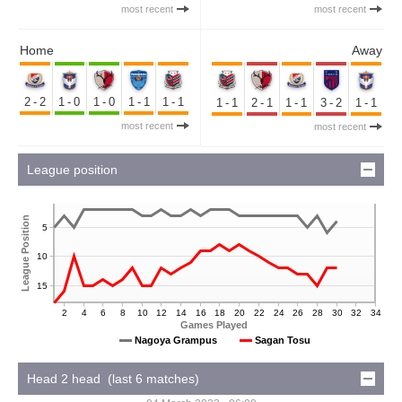
most recent
most recent
Home
Away
2-2
1-0
1-0
1-1
1-1
1-1
2-1
1-1
3-2
1-1
most recent
most recent
League position
League Position
5
10
15
2
4
6
8
10
12
14
16
18
20
22
24
26
28
30
32
34
Games Played
Nagoya Grampus
Sagan Tosu
Head 2 head (last 6 matches)