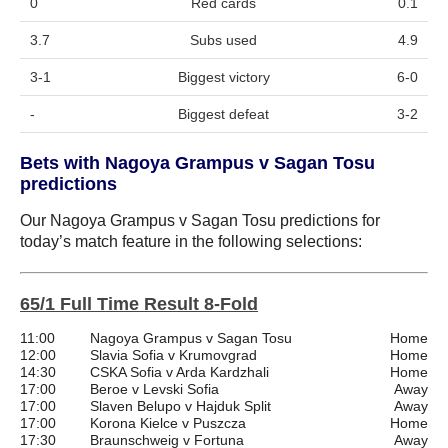
0
Red cards
0.1
3.7
Subs used
4.9
3-1
Biggest victory
6-0
-
Biggest defeat
3-2
Bets with Nagoya Grampus v Sagan Tosu
predictions
Our Nagoya Grampus v Sagan Tosu predictions for
today’s match feature in the following selections:
65/1 Full Time Result 8-Fold
11:00
Nagoya Grampus v Sagan Tosu
Home
12:00
Slavia Sofia v Krumovgrad
Home
14:30
CSKA Sofia v Arda Kardzhali
Home
17:00
Beroe v Levski Sofia
Away
17:00
Slaven Belupo v Hajduk Split
Away
17:00
Korona Kielce v Puszcza
Home
17:30
Braunschweig v Fortuna
Away