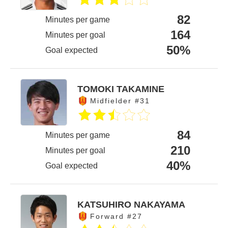
82
Minutes per game
164
Minutes per goal
50%
Goal expected
TOMOKI TAKAMINE
Midfielder #31
84
Minutes per game
210
Minutes per goal
40%
Goal expected
KATSUHIRO NAKAYAMA
Forward #27