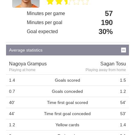
57
Minutes per game
190
Minutes per goal
30%
Goal expected
Average statistics
Nagoya Grampus
Sagan Tosu
Playing at home
Playing away from home
1.4
Goals scored
1.5
0.7
Goals conceded
1.2
40'
Time first goal scored
54'
44'
Time first goal conceded
53'
1.2
Yellow cards
1.4