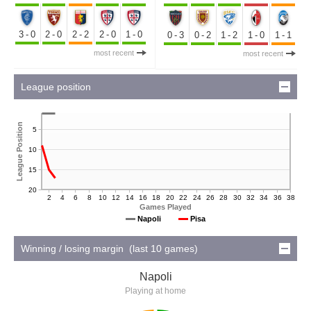
3-0
2-0
2-2
2-0
1-0
0-3
0-2
1-2
1-0
1-1
most recent
most recent
League position
League Position
5
10
15
20
2
4
6
8
10
12
14
16
18
20
22
24
26
28
30
32
34
36
38
Games Played
Napoli
Pisa
Winning / losing margin (last 10 games)
Napoli
Playing at home