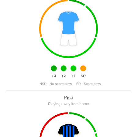
+3
+2
+1
SD
NSD - No-score draw
SD - Score draw
Pisa
Playing away from home