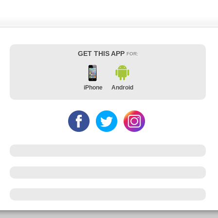
GET THIS APP
FOR:
iPhone
Android