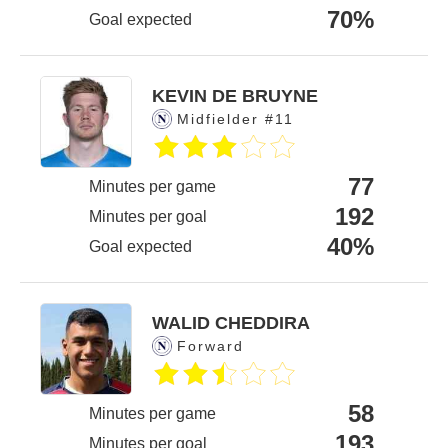
70%
Goal expected
KEVIN DE BRUYNE
Midfielder #11
77
Minutes per game
192
Minutes per goal
40%
Goal expected
WALID CHEDDIRA
Forward
58
Minutes per game
193
Minutes per goal