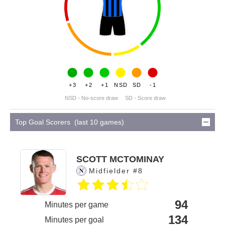
+3
+2
+1
NSD
SD
-1
NSD - No-score draw
SD - Score draw
Top Goal Scorers (last 10 games)
SCOTT MCTOMINAY
Midfielder #8
94
Minutes per game
134
Minutes per goal