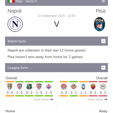
Italy - Serie A
Napoli
Pisa
22 September 2025 - 19:45
V
Match facts
Napoli are unbeaten in their last 12 home games.
Pisa haven’t won away from home for 2 games.
League form
Overall
Overall
0-0
2-0
0-2
1-0
1-3
3-3
2-1
1-1
0-1
0-1
most recent
most recent
Home
Away