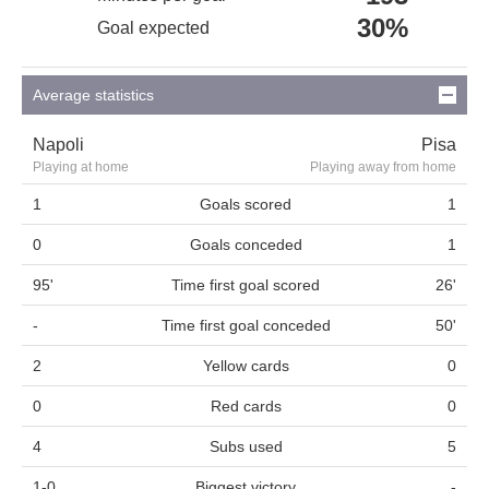
30%
Goal expected
Average statistics
Napoli
Pisa
Playing at home
Playing away from home
1
Goals scored
1
0
Goals conceded
1
95'
Time first goal scored
26'
-
Time first goal conceded
50'
2
Yellow cards
0
0
Red cards
0
4
Subs used
5
1-0
Biggest victory
-