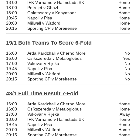
18:00
IFK Varnamo v Halmstads BK
Home
18:00
Petrojet v Ghazl
Home
18:00
Galatasaray v Konyaspor
Home
19:45
Napoli v Pisa
Home
20:00
Millwall v Watford
Home
20:15
Sporting CP v Moreirense
Home
19/1 Both Teams To Score 6-Fold
16:00
Arda Kardzhali v Cherno More
No
16:00
Csíkszereda v Metaloglobus
Yes
17:00
Vukovar v Rijeka
No
19:45
Napoli v Pisa
No
20:00
Millwall v Watford
No
20:15
Sporting CP v Moreirense
No
48/1 Full Time Result 7-Fold
16:00
Arda Kardzhali v Cherno More
Home
16:00
Csíkszereda v Metaloglobus
Home
17:00
Vukovar v Rijeka
Away
18:00
IFK Varnamo v Halmstads BK
Home
19:45
Napoli v Pisa
Home
20:00
Millwall v Watford
Home
20:15
Sporting CP v Moreirense
Home