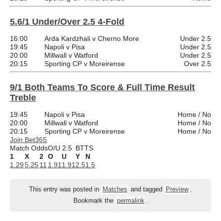
5.6/1 Under/Over 2.5 4-Fold
16:00
Arda Kardzhali v Cherno More
Under 2.5
19:45
Napoli v Pisa
Under 2.5
20:00
Millwall v Watford
Under 2.5
20:15
Sporting CP v Moreirense
Over 2.5
9/1 Both Teams To Score & Full Time Result
Treble
19:45
Napoli v Pisa
Home / No
20:00
Millwall v Watford
Home / No
20:15
Sporting CP v Moreirense
Home / No
Join Bet365
Match Odds
O/U 2.5
BTTS
1
X
2
O
U
Y
N
1.29
5.25
11
1.91
1.91
2.5
1.5
This entry was posted in
Matches
and tagged
Preview
.
Bookmark the
permalink
.