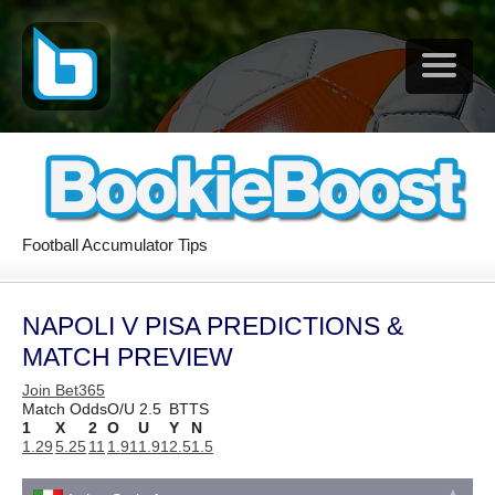
Football Accumulator Tips
NAPOLI V PISA PREDICTIONS &
MATCH PREVIEW
Join Bet365
Match Odds
O/U 2.5
BTTS
1
X
2
O
U
Y
N
1.29
5.25
11
1.91
1.91
2.5
1.5