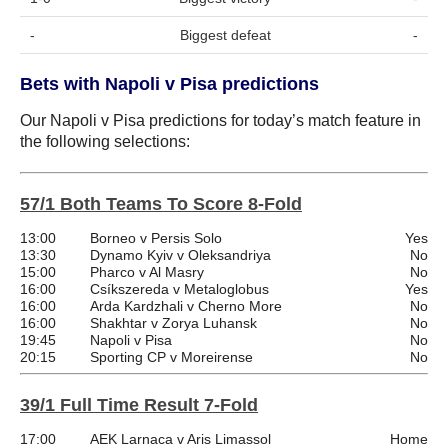
-
Biggest defeat
-
Bets with Napoli v Pisa predictions
Our Napoli v Pisa predictions for today’s match feature in
the following selections:
57/1 Both Teams To Score 8-Fold
13:00
Borneo v Persis Solo
Yes
13:30
Dynamo Kyiv v Oleksandriya
No
15:00
Pharco v Al Masry
No
16:00
Csíkszereda v Metaloglobus
Yes
16:00
Arda Kardzhali v Cherno More
No
16:00
Shakhtar v Zorya Luhansk
No
19:45
Napoli v Pisa
No
20:15
Sporting CP v Moreirense
No
39/1 Full Time Result 7-Fold
17:00
AEK Larnaca v Aris Limassol
Home