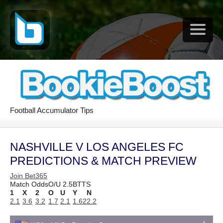
Football Accumulator Tips
NASHVILLE V LOS ANGELES FC
PREDICTIONS & MATCH PREVIEW
Join Bet365
Match Odds
O/U 2.5
BTTS
1
X
2
O
U
Y
N
2.1
3.6
3.2
1.7
2.1
1.62
2.2