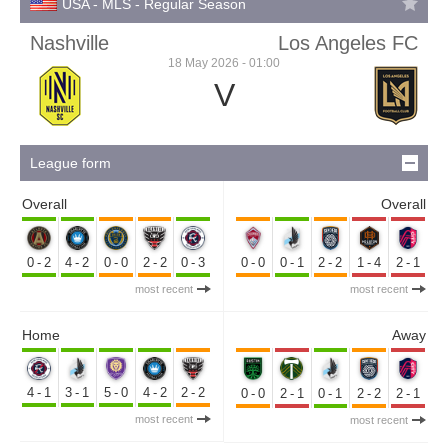
USA - MLS - Regular Season
Nashville
Los Angeles FC
18 May 2026 - 01:00
V
League form
Overall
Overall
0-2
4-2
0-0
2-2
0-3
0-0
0-1
2-2
1-4
2-1
most recent
most recent
Home
Away
4-1
3-1
5-0
4-2
2-2
0-0
2-1
0-1
2-2
2-1
most recent
most recent