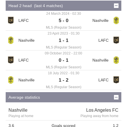
Head 2 head (last 4 matches)
24 March 2024 - 02:30
5 - 0
MLS (Regular Season)
23 April 2023 - 01:30
1 - 1
MLS (Regular Season)
09 October 2022 - 22:00
0 - 1
MLS (Regular Season)
18 July 2022 - 01:30
1 - 2
MLS (Regular Season)
Average statistics
Nashville
Los Angeles FC
Playing at home
Playing away from home
3.6
Goals scored
1.2