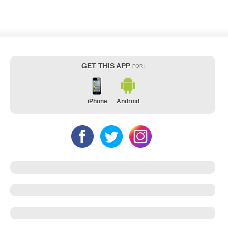
GET THIS APP
FOR:
iPhone
Android