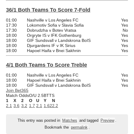
36/1 Both Teams To Score 7-Fold
01:00
Nashville v Los Angeles FC
Yes
17:30
Lokomotiv Sofia v Slavia Sofia
Yes
17:30
Dobrudzha v Botev Vratsa
No
18:00
Orgryte IS v IFK Gothenburg
Yes
18:00
GIF Sundsvall v Landskrona BoIS
Yes
18:00
Djurgardens IF v IK Sirius
Yes
18:00
Hapoel Haifa v Bnei Sakhnin
Yes
4/1 Both Teams To Score Treble
01:00
Nashville v Los Angeles FC
Yes
18:00
Hapoel Haifa v Bnei Sakhnin
Yes
18:00
GIF Sundsvall v Landskrona BoIS
Yes
Join Bet365
Match Odds
O/U 2.5
BTTS
1
X
2
O
U
Y
N
2.1
3.6
3.2
1.7
2.1
1.62
2.2
This entry was posted in
Matches
and tagged
Preview
.
Bookmark the
permalink
.