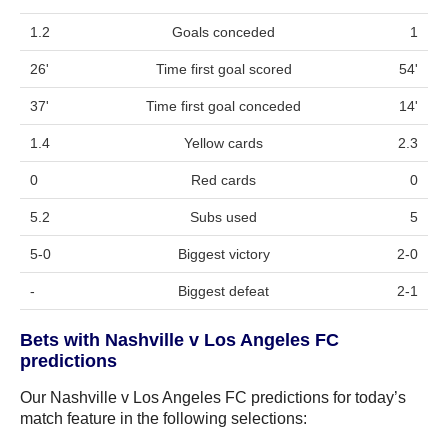
1.2
Goals conceded
1
26'
Time first goal scored
54'
37'
Time first goal conceded
14'
1.4
Yellow cards
2.3
0
Red cards
0
5.2
Subs used
5
5-0
Biggest victory
2-0
-
Biggest defeat
2-1
Bets with Nashville v Los Angeles FC
predictions
Our Nashville v Los Angeles FC predictions for today’s
match feature in the following selections: