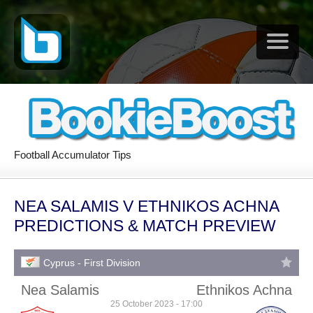
Football Accumulator Tips
NEA SALAMIS V ETHNIKOS ACHNA
PREDICTIONS & MATCH PREVIEW
Cyprus - First Division
Nea Salamis
Ethnikos Achna
25 October 2023 - 17:00