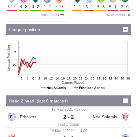
0-2
4-2
3-2
1-1
2-0
1-1
3-1
5-5
5-1
2-0
most recent
most recent
League position
League Position
5
10
2
4
6
8
10
12
14
16
18
20
22
24
26
28
30
32
34
36
38
Games Played
Nea Salamis
Ethnikos Achna
Head 2 head (last 6 matches)
12 May 2021 - 18:00
2 - 2
First Division
13 March 2021 - 14:00