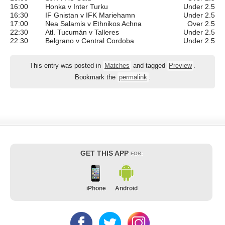
16:00
Honka v Inter Turku
Under 2.5
16:30
IF Gnistan v IFK Mariehamn
Under 2.5
17:00
Nea Salamis v Ethnikos Achna
Over 2.5
22:30
Atl. Tucumán v Talleres
Under 2.5
22:30
Belgrano v Central Cordoba
Under 2.5
This entry was posted in
Matches
and tagged
Preview
.
Bookmark the
permalink
.
GET THIS APP
FOR:
iPhone
Android