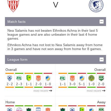
V
Match facts
Nea Salamis has not beaten Ethnikos Achna in their last 5
league games and are also unbeaten in their last 4 home
games.
Ethnikos Achna has not lost to Nea Salamis away from home
in 3 games and have not won away from home for 8 games.
League form
Overall
Overall
2-2
2-3
1-1
2-0
1-0
1-1
3-0
5-1
1-0
2-0
most recent
most recent
Home
Away