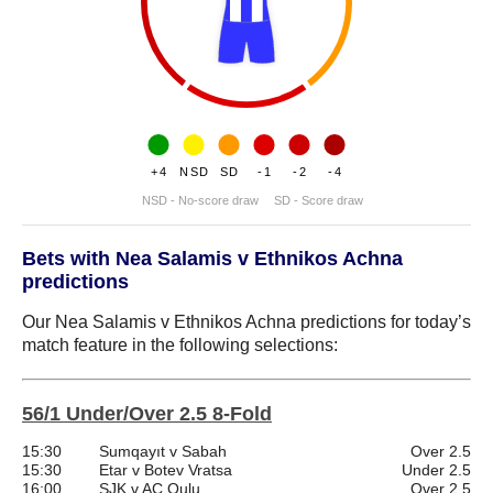
+4
NSD
SD
-1
-2
-4
NSD - No-score draw
SD - Score draw
Bets with Nea Salamis v Ethnikos Achna
predictions
Our Nea Salamis v Ethnikos Achna predictions for today’s
match feature in the following selections:
56/1 Under/Over 2.5 8-Fold
15:30
Sumqayıt v Sabah
Over 2.5
15:30
Etar v Botev Vratsa
Under 2.5
16:00
SJK v AC Oulu
Over 2.5