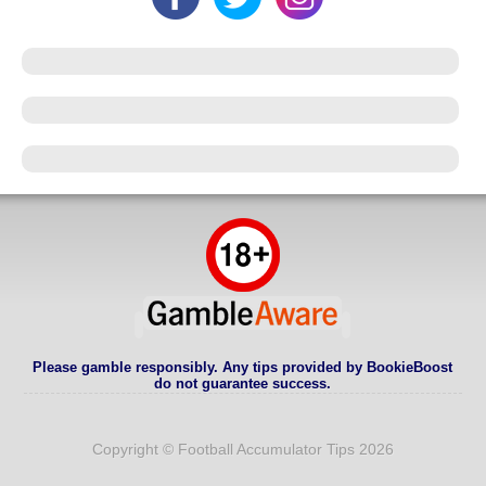
Please gamble responsibly. Any tips provided by BookieBoost
do not guarantee success.
Copyright © Football Accumulator Tips 2026