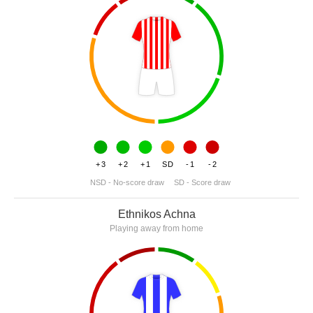
+3
+2
+1
SD
-1
-2
NSD - No-score draw
SD - Score draw
Ethnikos Achna
Playing away from home