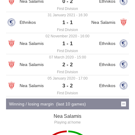
0 - 2
First Division
31 January 2021 - 16:30
1 - 1
First Division
02 November 2020 - 16:00
1 - 1
First Division
07 March 2020 - 15:00
2 - 2
First Division
05 January 2020 - 17:00
3 - 2
First Division
Winning / losing margin (last 10 games)
Nea Salamis
Playing at home