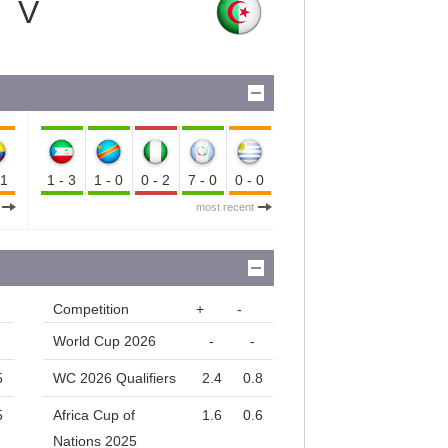
V
-1
1-3
1-0
0-2
7-0
0-0
most recent
Competition
+
-
World Cup 2026
-
-
5
WC 2026 Qualifiers
2.4
0.8
5
Africa Cup of
1.6
0.6
Nations 2025