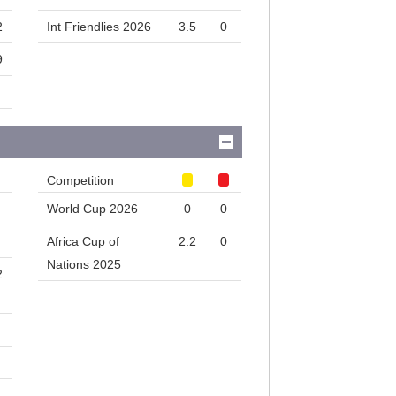
2
Int Friendlies 2026
3.5
0
9
Competition
World Cup 2026
0
0
Africa Cup of
2.2
0
Nations 2025
2