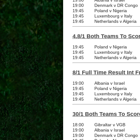
19:00
Albania v Israel
19:00
Denmark v DR Congo
19:45
Poland v Nigeria
19:45
Luxembourg v Italy
19:45
Netherlands v Algeria
4.8/1 Both Teams To Score
19:45
Poland v Nigeria
19:45
Luxembourg v Italy
19:45
Netherlands v Algeria
8/1 Full Time Result Int F
19:00
Albania v Israel
19:45
Poland v Nigeria
19:45
Luxembourg v Italy
19:45
Netherlands v Algeria
30/1 Both Teams To Score
18:00
Gibraltar v VGB
19:00
Albania v Israel
19:00
Denmark v DR Congo