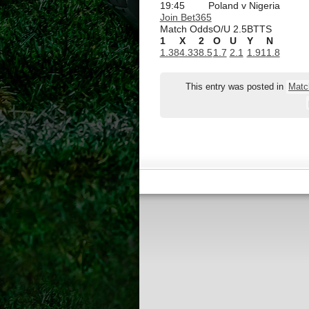
19:45
Poland v Nigeria
Join Bet365
Match Odds
O/U 2.5
BTTS
1
X
2
O
U
Y
N
1.38
4.33
8.5
1.7
2.1
1.91
1.8
This entry was posted in
Matc