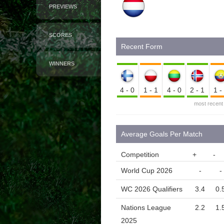
PREVIEWS
SCORES
Recent Form
WINNERS
4-0
1-1
4-0
2-1
1
most recent
Average Goals Per Match
Competition
+
-
World Cup 2026
-
-
WC 2026 Qualifiers
3.4
0.
Nations League
2.2
1.
2025