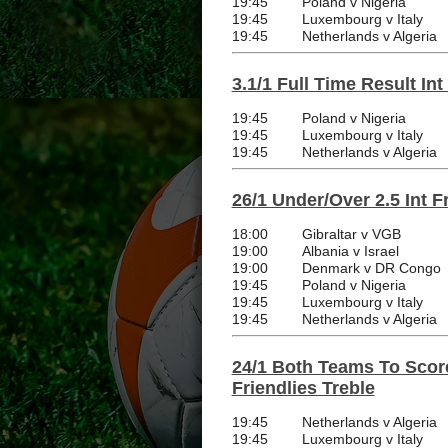
19:45
Poland v Nigeria
19:45
Luxembourg v Italy
19:45
Netherlands v Algeria
3.1/1 Full Time Result Int
19:45
Poland v Nigeria
19:45
Luxembourg v Italy
19:45
Netherlands v Algeria
26/1 Under/Over 2.5 Int F
18:00
Gibraltar v VGB
19:00
Albania v Israel
19:00
Denmark v DR Congo
19:45
Poland v Nigeria
19:45
Luxembourg v Italy
19:45
Netherlands v Algeria
24/1 Both Teams To Score
Friendlies Treble
19:45
Netherlands v Algeria
19:45
Luxembourg v Italy