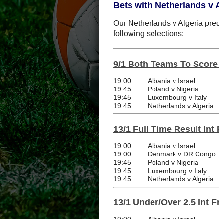
Bets with Netherlands v A
Our Netherlands v Algeria predi
following selections:
9/1 Both Teams To Score I
19:00
Albania v Israel
19:45
Poland v Nigeria
19:45
Luxembourg v Italy
19:45
Netherlands v Algeria
13/1 Full Time Result Int 
19:00
Albania v Israel
19:00
Denmark v DR Congo
19:45
Poland v Nigeria
19:45
Luxembourg v Italy
19:45
Netherlands v Algeria
13/1 Under/Over 2.5 Int F