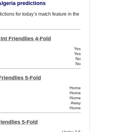
lgeria predictions
ctions for today’s match feature in the
nt Friendlies 4-Fold
Yes
Yes
No
No
Friendlies 5-Fold
Home
Home
Home
Away
Home
riendlies 5-Fold