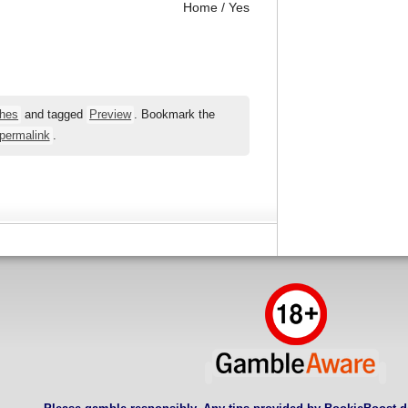
Home / Yes
hes
and tagged
Preview
. Bookmark the
permalink
.