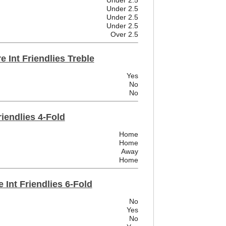
Under 2.5
Under 2.5
Under 2.5
Under 2.5
Over 2.5
 Int Friendlies Treble
Yes
No
No
riendlies 4-Fold
Home
Home
Away
Home
 Int Friendlies 6-Fold
No
Yes
No