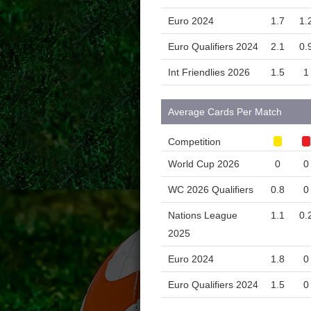
Euro 2024
1.7
1.
Euro Qualifiers 2024
2.1
0.
Int Friendlies 2026
1.5
1
Average Cards Per Match
Competition
World Cup 2026
0
0
WC 2026 Qualifiers
0.8
0
Nations League
1.1
0.
2025
Euro 2024
1.8
0
Euro Qualifiers 2024
1.5
0