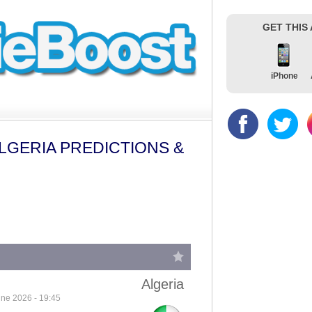
GET THIS
iPhone
LGERIA PREDICTIONS &
Algeria
ne 2026 - 19:45