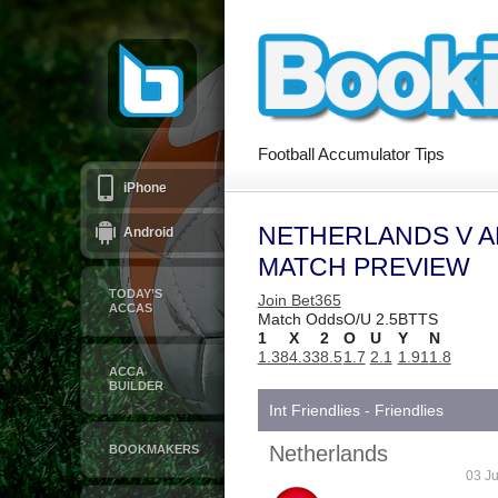
Football Accumulator Tips
iPhone
NETHERLANDS V A
Android
MATCH PREVIEW
TODAY’S
Join Bet365
ACCAS
Match Odds
O/U 2.5
BTTS
1
X
2
O
U
Y
N
1.38
4.33
8.5
1.7
2.1
1.91
1.8
ACCA
BUILDER
Int Friendlies - Friendlies
Netherlands
BOOKMAKERS
03 Ju