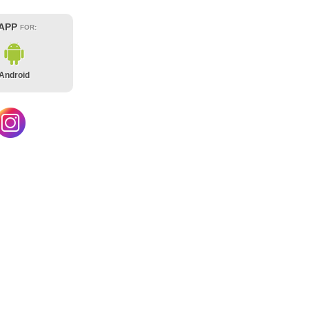
 APP
FOR:
Android