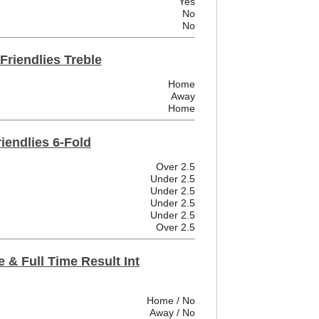
Yes
No
No
 Friendlies Treble
Home
Away
Home
riendlies 6-Fold
Over 2.5
Under 2.5
Under 2.5
Under 2.5
Under 2.5
Over 2.5
 & Full Time Result Int
Home / No
Away / No