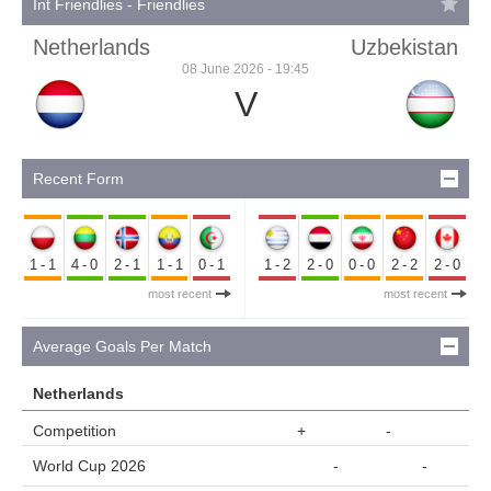
Int Friendlies - Friendlies
Netherlands
Uzbekistan
08 June 2026 - 19:45
V
Recent Form
1-1
4-0
2-1
1-1
0-1
1-2
2-0
0-0
2-2
2-0
most recent
most recent
Average Goals Per Match
Netherlands
Competition
+
-
World Cup 2026
-
-