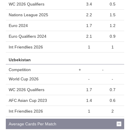
WC 2026 Qualifiers
3.4
0.5
Nations League 2025
2.2
1.5
Euro 2024
1.7
1.2
Euro Qualifiers 2024
2.1
0.9
Int Friendlies 2026
1
1
Uzbekistan
Competition
+
-
World Cup 2026
-
-
WC 2026 Qualifiers
1.7
0.7
AFC Asian Cup 2023
1.4
0.6
Int Friendlies 2026
1
2
Average Cards Per Match