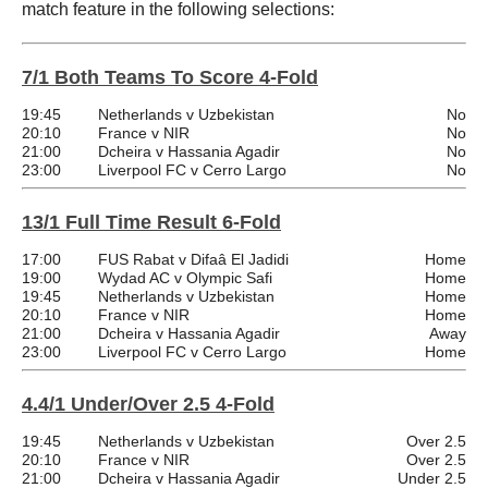
match feature in the following selections:
7/1 Both Teams To Score 4-Fold
19:45
Netherlands v Uzbekistan
No
20:10
France v NIR
No
21:00
Dcheira v Hassania Agadir
No
23:00
Liverpool FC v Cerro Largo
No
13/1 Full Time Result 6-Fold
17:00
FUS Rabat v Difaâ El Jadidi
Home
19:00
Wydad AC v Olympic Safi
Home
19:45
Netherlands v Uzbekistan
Home
20:10
France v NIR
Home
21:00
Dcheira v Hassania Agadir
Away
23:00
Liverpool FC v Cerro Largo
Home
4.4/1 Under/Over 2.5 4-Fold
19:45
Netherlands v Uzbekistan
Over 2.5
20:10
France v NIR
Over 2.5
21:00
Dcheira v Hassania Agadir
Under 2.5