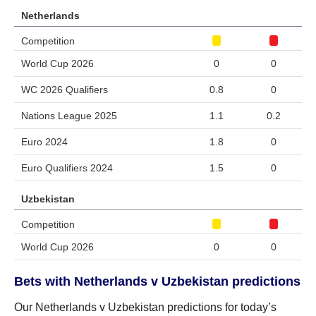
Netherlands
Competition
World Cup 2026
0
0
WC 2026 Qualifiers
0.8
0
Nations League 2025
1.1
0.2
Euro 2024
1.8
0
Euro Qualifiers 2024
1.5
0
Uzbekistan
Competition
World Cup 2026
0
0
Bets with Netherlands v Uzbekistan predictions
Our Netherlands v Uzbekistan predictions for today’s