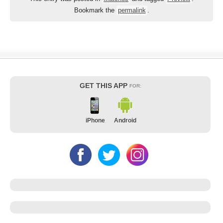
Bookmark the
permalink
.
GET THIS APP
FOR:
iPhone
Android