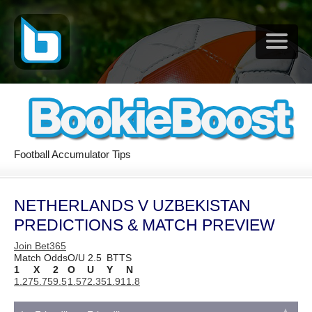
Football Accumulator Tips
NETHERLANDS V UZBEKISTAN
PREDICTIONS & MATCH PREVIEW
Join Bet365
Match Odds
O/U 2.5
BTTS
1
X
2
O
U
Y
N
1.27
5.75
9.5
1.57
2.35
1.91
1.8