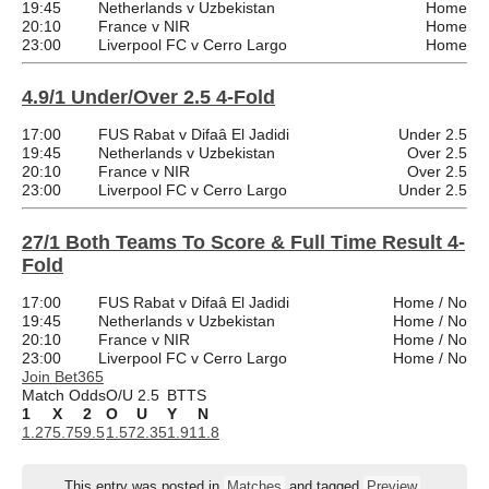
19:45
Netherlands v Uzbekistan
Home
20:10
France v NIR
Home
23:00
Liverpool FC v Cerro Largo
Home
4.9/1 Under/Over 2.5 4-Fold
17:00
FUS Rabat v Difaâ El Jadidi
Under 2.5
19:45
Netherlands v Uzbekistan
Over 2.5
20:10
France v NIR
Over 2.5
23:00
Liverpool FC v Cerro Largo
Under 2.5
27/1 Both Teams To Score & Full Time Result 4-
Fold
17:00
FUS Rabat v Difaâ El Jadidi
Home / No
19:45
Netherlands v Uzbekistan
Home / No
20:10
France v NIR
Home / No
23:00
Liverpool FC v Cerro Largo
Home / No
Join Bet365
Match Odds
O/U 2.5
BTTS
1
X
2
O
U
Y
N
1.27
5.75
9.5
1.57
2.35
1.91
1.8
This entry was posted in
Matches
and tagged
Preview
.