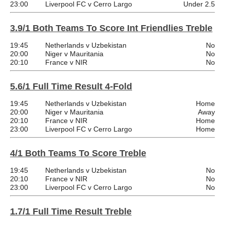
23:00
Liverpool FC v Cerro Largo
Under 2.5
3.9/1 Both Teams To Score Int Friendlies Treble
19:45
Netherlands v Uzbekistan
No
20:00
Niger v Mauritania
No
20:10
France v NIR
No
5.6/1 Full Time Result 4-Fold
19:45
Netherlands v Uzbekistan
Home
20:00
Niger v Mauritania
Away
20:10
France v NIR
Home
23:00
Liverpool FC v Cerro Largo
Home
4/1 Both Teams To Score Treble
19:45
Netherlands v Uzbekistan
No
20:10
France v NIR
No
23:00
Liverpool FC v Cerro Largo
No
1.7/1 Full Time Result Treble