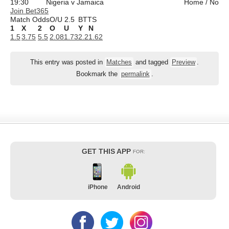
19:30
Nigeria v Jamaica
Home / No
Join Bet365
Match Odds
O/U 2.5
BTTS
1
X
2
O
U
Y
N
1.5
3.75
5.5
2.08
1.73
2.2
1.62
This entry was posted in
Matches
and tagged
Preview
.
Bookmark the
permalink
.
GET THIS APP
FOR:
iPhone
Android