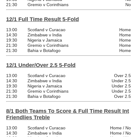
21:30
Gremio v Corinthians
No
12/1 Full Time Result 5-Fold
13:00
Scotland v Curacao
Home
14:30
Zimbabwe v India
Home
19:30
Nigeria v Jamaica
Home
21:30
Gremio v Corinthians
Home
21:30
Bahia v Botafogo
Home
12/1 Under/Over 2.5 5-Fold
13:00
Scotland v Curacao
Over 2.5
14:30
Zimbabwe v India
Under 2.5
19:30
Nigeria v Jamaica
Under 2.5
21:30
Gremio v Corinthians
Under 2.5
21:30
Bahia v Botafogo
Over 2.5
8/1 Both Teams To Score & Full Time Result Int
Friendlies Treble
13:00
Scotland v Curacao
Home / No
14:30
Zimbabwe v India
Home / No