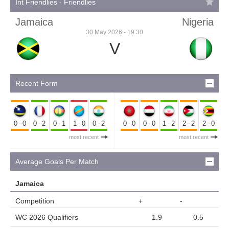
Int Friendlies - Friendlies
Jamaica
Nigeria
30 May 2026 - 19:30
V
Recent Form
0-0
0-2
0-1
1-0
0-2
0-0
0-0
1-2
2-2
2-0
most recent
most recent
Average Goals Per Match
Jamaica
Competition
+
-
WC 2026 Qualifiers
1.9
0.5