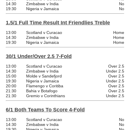
14:30
Zimbabwe v India
No
19:30
Nigeria v Jamaica
No
1.5/1 Full Time Result Int Friendlies Treble
13:00
Scotland v Curacao
Home
14:30
Zimbabwe v India
Home
19:30
Nigeria v Jamaica
Home
30/1 Under/Over 2.5 7-Fold
13:00
Scotland v Curacao
Over 2.5
14:30
Zimbabwe v India
Under 2.5
15:00
Molde v Sandefjord
Over 2.5
19:30
Nigeria v Jamaica
Under 2.5
20:00
Flamengo v Coritiba
Over 2.5
21:30
Bahia v Botafogo
Over 2.5
21:30
Gremio v Corinthians
Under 2.5
6/1 Both Teams To Score 4-Fold
13:00
Scotland v Curacao
No
14:30
Zimbabwe v India
No
19:30
Nigeria v Jamaica
No