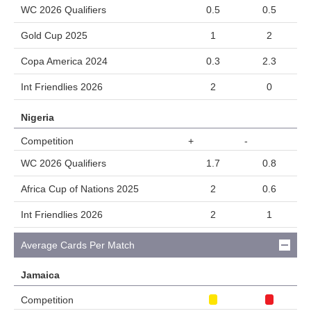
WC 2026 Qualifiers
0.5
0.5
Gold Cup 2025
1
2
Copa America 2024
0.3
2.3
Int Friendlies 2026
2
0
Nigeria
Competition
+
-
WC 2026 Qualifiers
1.7
0.8
Africa Cup of Nations 2025
2
0.6
Int Friendlies 2026
2
1
Average Cards Per Match
Jamaica
Competition