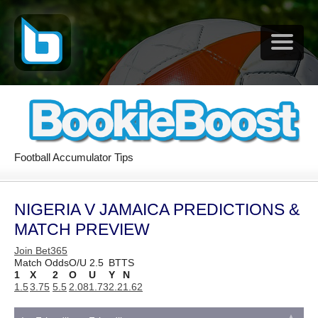
Football Accumulator Tips
NIGERIA V JAMAICA PREDICTIONS &
MATCH PREVIEW
Join Bet365
Match Odds
O/U 2.5
BTTS
1
X
2
O
U
Y
N
1.5
3.75
5.5
2.08
1.73
2.2
1.62