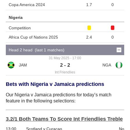
Copa America 2024
1.7
0
Nigeria
Competition
Africa Cup of Nations 2025
2.4
0
Head 2 head (last 1 matches)
31 May 2025 - 17:00
2 - 2
Int Friendlies
Bets with Nigeria v Jamaica predictions
Our Nigeria v Jamaica predictions for today’s match
feature in the following selections:
3.2/1 Both Teams To Score Int Friendlies Treble
13:00
Scotland v Curacao
No