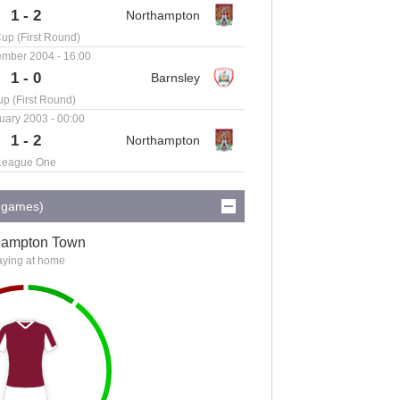
1 - 2
up (First Round)
mber 2004 - 16:00
1 - 0
up (First Round)
uary 2003 - 00:00
1 - 2
League One
0 games)
hampton Town
aying at home