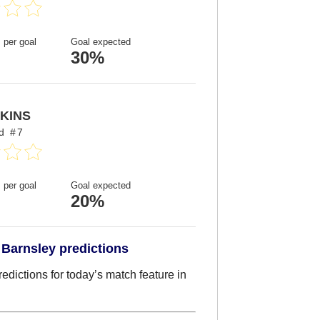
 per goal
Goal expected
30%
KINS
d #7
 per goal
Goal expected
20%
Barnsley predictions
dictions for today’s match feature in