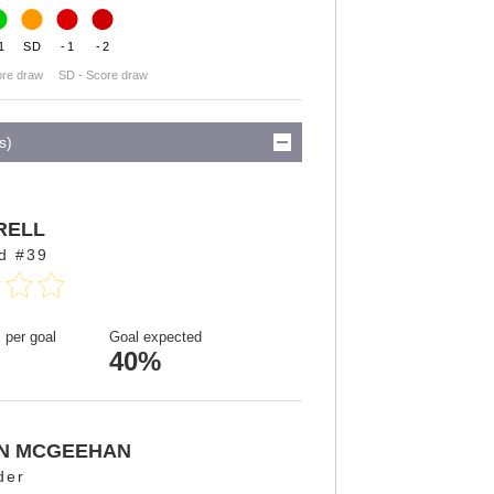
1
SD
-1
-2
ore draw
SD - Score draw
s)
RELL
d #39
 per goal
Goal expected
40%
N MCGEEHAN
der