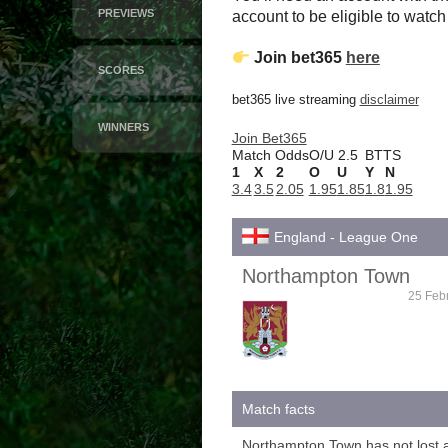
PREVIEWS
account to be eligible to watch
Join bet365
here
SCORES
bet365 live streaming
disclaimer
WINNERS
Join Bet365
Match Odds
O/U 2.5
BTTS
1
X
2
O
U
Y
N
3.4
3.5
2.05
1.95
1.85
1.8
1.95
England - League One
Northampton Town
25 Febr
Match facts
Northampton Town has not lost 