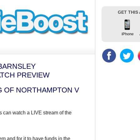
GET THIS
iPhone
BARNSLEY
ATCH PREVIEW
G OF NORTHAMPTON V
 can watch a LIVE stream of the
m and for it to have funds in the