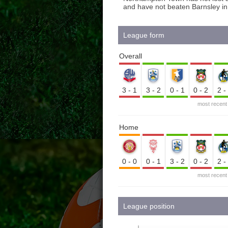
and have not beaten Barnsley in 
League form
Overall
3-1
3-2
0-1
0-2
2
most recent
Home
0-0
0-1
3-2
0-2
2
most recent
League position