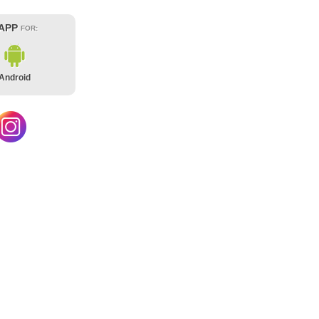
 APP
FOR:
Android