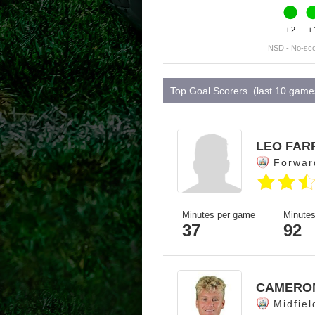
+2
+
NSD - No-sc
Top Goal Scorers (last 10 game
LEO FAR
Forwar
Minutes per game
Minutes
37
92
CAMERO
Midfiel