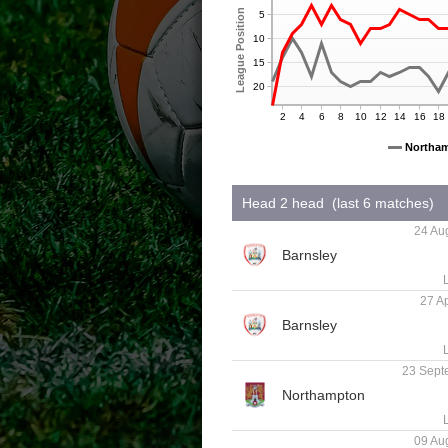
League Position
5
10
15
20
2
4
6
8
10
12
14
16
18
Northa
Head 2 head (last 6 matches)
24 Aug
27 Ap
23 Sept
09 Aug