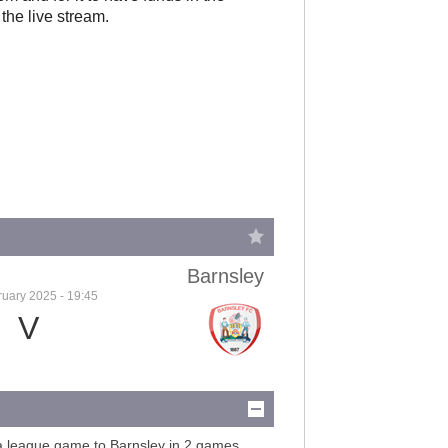
 the live stream.
Barnsley
uary 2025 - 19:45
V
a league game to Barnsley in 2 games