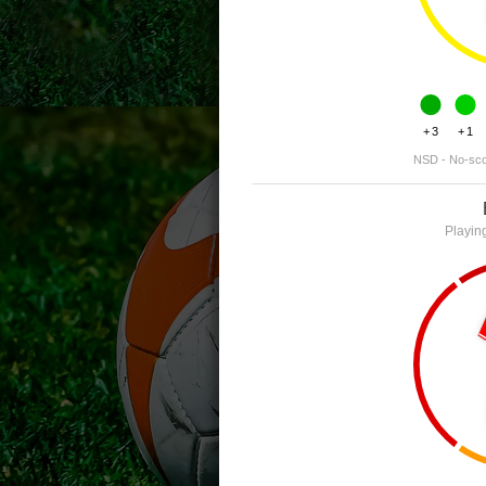
+3
+1
NSD - No-sc
Playin