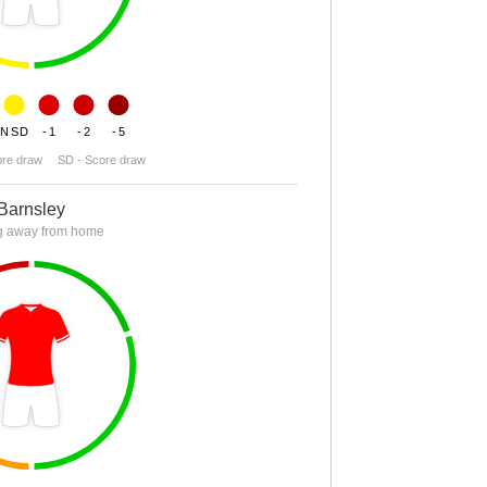
NSD
-1
-2
-5
ore draw
SD - Score draw
Barnsley
g away from home