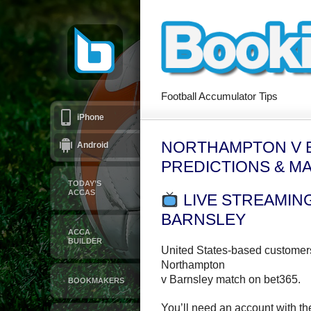
Football Accumulator Tips
iPhone
NORTHAMPTON V 
Android
PREDICTIONS & M
TODAY’S
ACCAS
LIVE STREAMIN
BARNSLEY
ACCA
BUILDER
United States-based customers
Northampton
v Barnsley match on bet365.
BOOKMAKERS
You’ll need an account with the