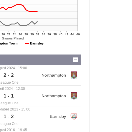
20
22
24
26
28
30
32
34
36
38
40
42
44
46
Games Played
mpton Town
Barnsley
ust 2024 - 15:00
2 - 2
League One
ril 2024 - 12:30
1 - 1
League One
ember 2023 - 15:00
1 - 2
League One
ust 2016 - 19:45