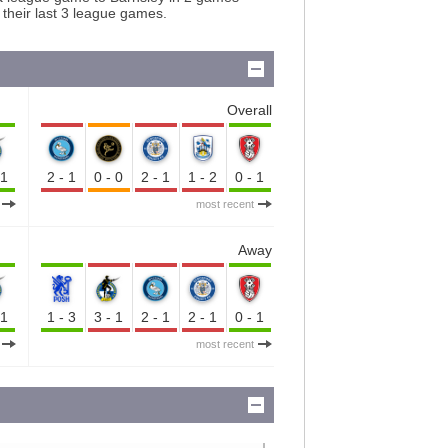
their last 3 league games.
Overall
-1
2-1
0-0
2-1
1-2
0-1
most recent
Away
-1
1-3
3-1
2-1
2-1
0-1
most recent