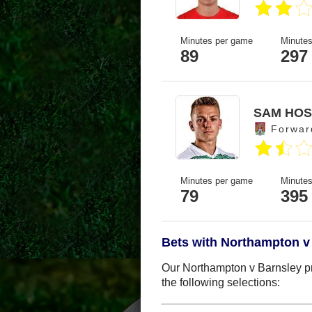
Minutes per game
Minutes
89
297
SAM HOS
Forwar
Minutes per game
Minutes
79
395
Bets with Northampton v 
Our Northampton v Barnsley pre
the following selections: