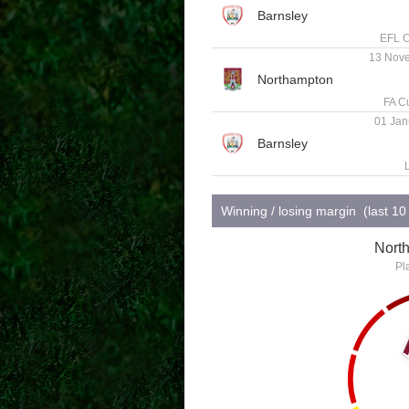
EFL C
13 Nove
FA C
01 Jan
Winning / losing margin (last 1
Nort
Pl