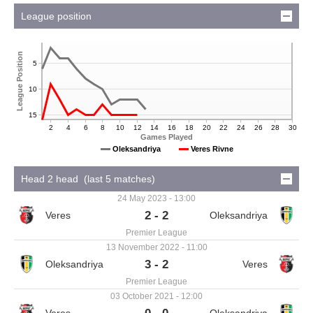
League position
League Position
5
10
15
2
4
6
8
10
12
14
16
18
20
22
24
26
28
30
Games Played
Oleksandriya
Veres Rivne
Head 2 head (last 5 matches)
24 May 2023 - 13:00
2 - 2
Premier League
13 November 2022 - 11:00
3 - 2
Premier League
03 October 2021 - 12:00