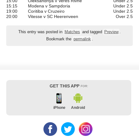
15:00
Oleksandriya v Veres Rivne
Under 2.5
15:15
Modena v Sampdoria
Under 2.5
19:00
Coritiba v Cruzeiro
Under 2.5
20:00
Vitesse v SC Heerenveen
Over 2.5
This entry was posted in
Matches
and tagged
Preview
.
Bookmark the
permalink
.
GET THIS APP
FOR:
iPhone
Android