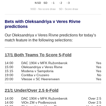
NSD
SD
-1
-2
-3
NSD - No-score draw
SD - Score draw
Bets with Oleksandriya v Veres Rivne
predictions
Our Oleksandriya v Veres Rivne predictions for today’s
match feature in the following selections:
17/1 Both Teams To Score 5-Fold
14:00
DAC 1904 v MFK Ružomberok
Yes
15:00
Oleksandriya v Veres Rivne
Yes
15:15
Modena v Sampdoria
Yes
19:00
Coritiba v Cruzeiro
No
20:00
Vitesse v SC Heerenveen
Yes
21/1 Under/Over 2.5 6-Fold
14:00
DAC 1904 v MFK Ružomberok
Over 2.5
14:00
ViOn ZM v Podbrezová
Over 2.5