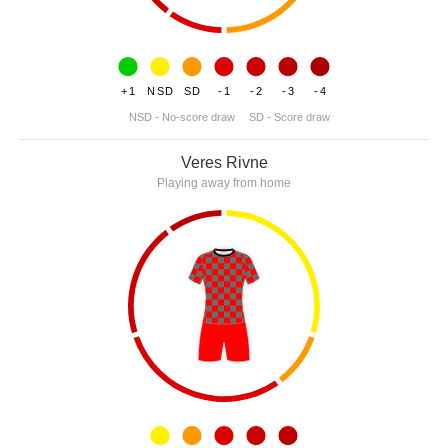
+1
NSD
SD
-1
-2
-3
-4
NSD - No-score draw
SD - Score draw
Veres Rivne
Playing away from home