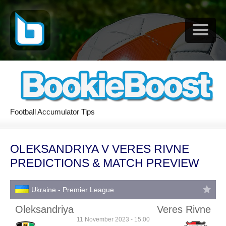
Football Accumulator Tips
OLEKSANDRIYA V VERES RIVNE
PREDICTIONS & MATCH PREVIEW
Ukraine - Premier League
Oleksandriya
Veres Rivne
11 November 2023 - 15:00