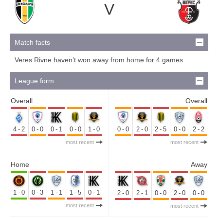
V
Match facts
Veres Rivne haven’t won away from home for 4 games.
League form
Overall
Overall
4-2
0-0
0-1
0-0
1-0
0-0
2-0
2-5
0-0
2-2
most recent
most recent
Home
Away
1-0
0-3
1-1
1-5
0-1
2-0
2-1
0-0
2-0
0-0
most recent
most recent