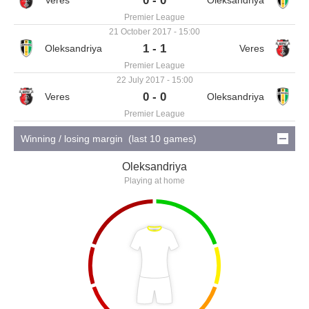
0 - 0
Premier League
21 October 2017 - 15:00
1 - 1
Premier League
22 July 2017 - 15:00
0 - 0
Premier League
Winning / losing margin (last 10 games)
Oleksandriya
Playing at home