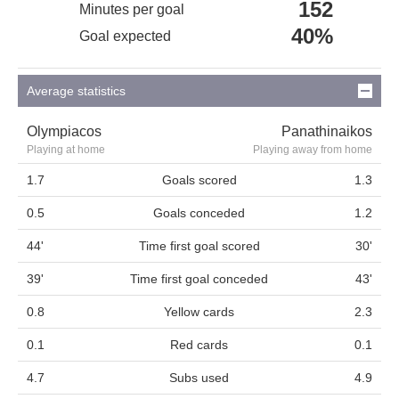
152
Minutes per goal
40%
Goal expected
Average statistics
Olympiacos
Panathinaikos
Playing at home
Playing away from home
1.7
Goals scored
1.3
0.5
Goals conceded
1.2
44'
Time first goal scored
30'
39'
Time first goal conceded
43'
0.8
Yellow cards
2.3
0.1
Red cards
0.1
4.7
Subs used
4.9