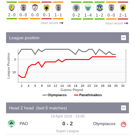
2-0
0-0
0-0
0-1
1-1
0-2
1-4
1-2
0-0
2-1
most recent
most recent
League position
League Position
5
10
2
4
6
8
10
12
14
16
18
20
22
24
26
28
30
32
Games Played
Olympiacos
Panathinaikos
Head 2 head (last 6 matches)
19 April 2026 - 19:00
0 - 2
Super League