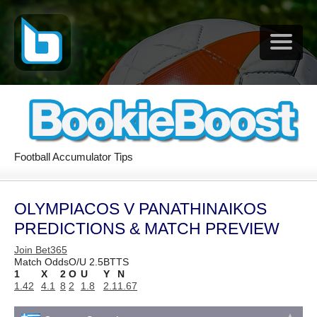
Football Accumulator Tips
OLYMPIACOS V PANATHINAIKOS
PREDICTIONS & MATCH PREVIEW
Join Bet365
Match Odds
O/U 2.5
BTTS
1
X
2
O
U
Y
N
1.42
4.1
8
2
1.8
2.1
1.67