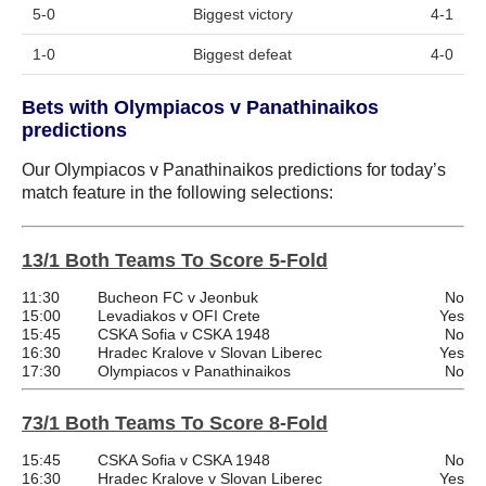
5-0
Biggest victory
4-1
1-0
Biggest defeat
4-0
Bets with Olympiacos v Panathinaikos
predictions
Our Olympiacos v Panathinaikos predictions for today’s
match feature in the following selections:
13/1 Both Teams To Score 5-Fold
11:30
Bucheon FC v Jeonbuk
No
15:00
Levadiakos v OFI Crete
Yes
15:45
CSKA Sofia v CSKA 1948
No
16:30
Hradec Kralove v Slovan Liberec
Yes
17:30
Olympiacos v Panathinaikos
No
73/1 Both Teams To Score 8-Fold
15:45
CSKA Sofia v CSKA 1948
No
16:30
Hradec Kralove v Slovan Liberec
Yes