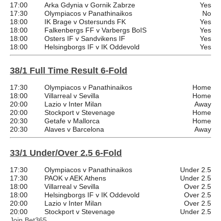
17:00
Arka Gdynia v Gornik Zabrze
Yes
17:30
Olympiacos v Panathinaikos
No
18:00
IK Brage v Ostersunds FK
Yes
18:00
Falkenbergs FF v Varbergs BoIS
Yes
18:00
Osters IF v Sandvikens IF
Yes
18:00
Helsingborgs IF v IK Oddevold
Yes
38/1 Full Time Result 6-Fold
17:30
Olympiacos v Panathinaikos
Home
18:00
Villarreal v Sevilla
Home
20:00
Lazio v Inter Milan
Away
20:00
Stockport v Stevenage
Home
20:30
Getafe v Mallorca
Home
20:30
Alaves v Barcelona
Away
33/1 Under/Over 2.5 6-Fold
17:30
Olympiacos v Panathinaikos
Under 2.5
17:30
PAOK v AEK Athens
Under 2.5
18:00
Villarreal v Sevilla
Over 2.5
18:00
Helsingborgs IF v IK Oddevold
Over 2.5
20:00
Lazio v Inter Milan
Over 2.5
20:00
Stockport v Stevenage
Under 2.5
Join Bet365