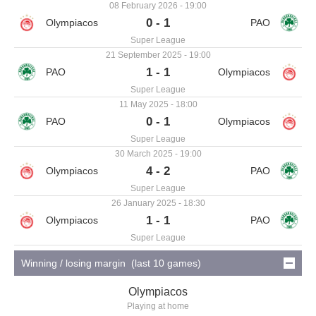
08 February 2026 - 19:00
0 - 1
Super League
21 September 2025 - 19:00
1 - 1
Super League
11 May 2025 - 18:00
0 - 1
Super League
30 March 2025 - 19:00
4 - 2
Super League
26 January 2025 - 18:30
1 - 1
Super League
Winning / losing margin (last 10 games)
Olympiacos
Playing at home