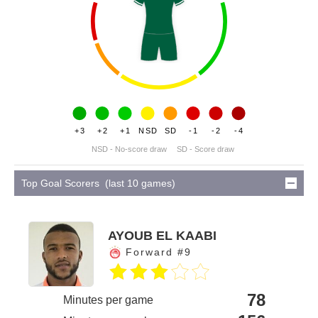
+3
+2
+1
NSD
SD
-1
-2
-4
NSD - No-score draw
SD - Score draw
Top Goal Scorers (last 10 games)
AYOUB EL KAABI
Forward #9
78
Minutes per game