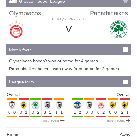
Greece - Super League
Olympiacos
Panathinaikos
13 May 2026 - 17:30
V
Match facts
Olympiacos haven’t won at home for 4 games.
Panathinaikos haven’t won away from home for 2 games.
League form
Overall
Overall
0-0
0-1
0-2
3-1
1-1
1-2
0-0
0-2
0-0
2-1
most recent
most recent
Home
Away