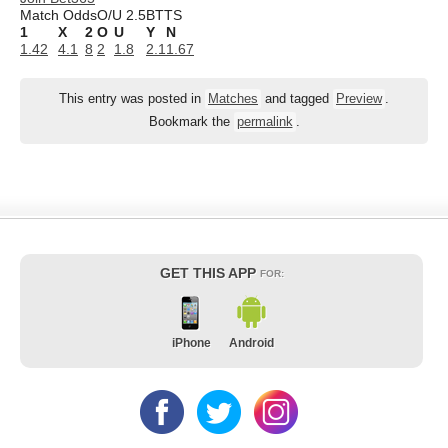
Match Odds
O/U 2.5
BTTS
1
X
2
O
U
Y
N
1.42
4.1
8
2
1.8
2.1
1.67
This entry was posted in
Matches
and tagged
Preview
.
Bookmark the
permalink
.
GET THIS APP
FOR:
iPhone
Android