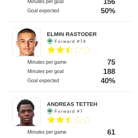
156
Minutes per goal
50%
Goal expected
ELMIN RASTODER
Forward #74
75
Minutes per game
188
Minutes per goal
40%
Goal expected
ANDREAS TETTEH
Forward #7
61
Minutes per game