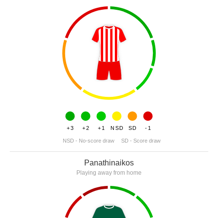
+3
+2
+1
NSD
SD
-1
NSD - No-score draw
SD - Score draw
Panathinaikos
Playing away from home