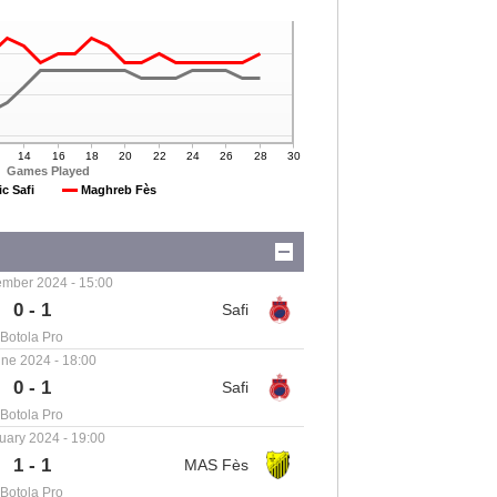
14
16
18
20
22
24
26
28
30
Games Played
c Safi
Maghreb Fès
mber 2024 - 15:00
0 - 1
Botola Pro
ne 2024 - 18:00
0 - 1
Botola Pro
uary 2024 - 19:00
1 - 1
Botola Pro