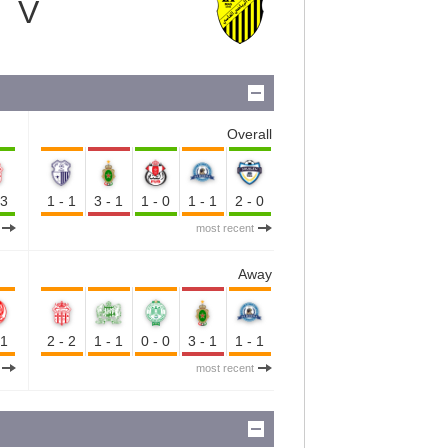
V
Overall
-3
1-1
3-1
1-0
1-1
2-0
most recent
Away
-1
2-2
1-1
0-0
3-1
1-1
most recent