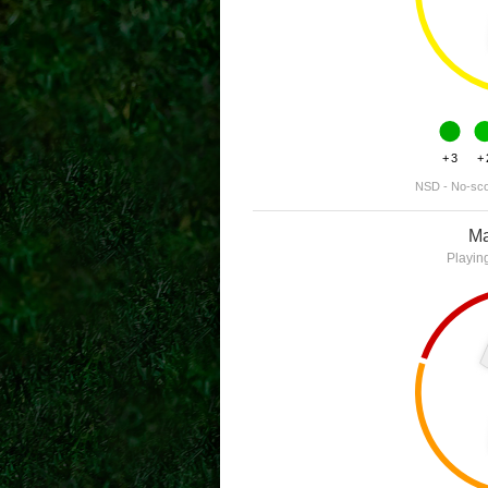
+3
+
NSD - No-sc
Ma
Playin