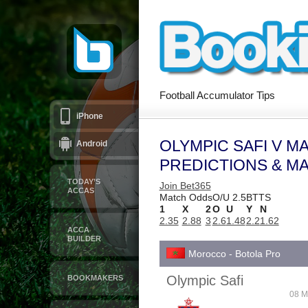
Football Accumulator Tips
iPhone
OLYMPIC SAFI V M
Android
PREDICTIONS & M
TODAY’S
Join Bet365
ACCAS
Match Odds
O/U 2.5
BTTS
1
X
2
O
U
Y
N
2.35
2.88
3
2.6
1.48
2.2
1.62
ACCA
BUILDER
Morocco - Botola Pro
Olympic Safi
BOOKMAKERS
08 M