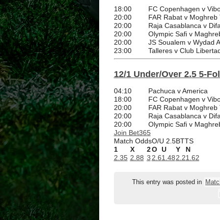
18:00
FC Copenhagen v Vibo
20:00
FAR Rabat v Moghreb
20:00
Raja Casablanca v Difa
20:00
Olympic Safi v Maghre
20:00
JS Soualem v Wydad 
23:00
Talleres v Club Liberta
12/1 Under/Over 2.5 5-Fo
04:10
Pachuca v America
18:00
FC Copenhagen v Vibo
20:00
FAR Rabat v Moghreb
20:00
Raja Casablanca v Difa
20:00
Olympic Safi v Maghre
Join Bet365
Match Odds
O/U 2.5
BTTS
1
X
2
O
U
Y
N
2.35
2.88
3
2.6
1.48
2.2
1.62
This entry was posted in
Matc