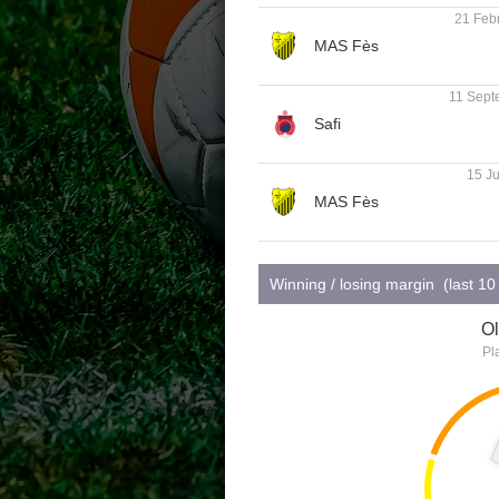
21 Febr
11 Sept
15 Ju
Winning / losing margin (last 1
Ol
Pl