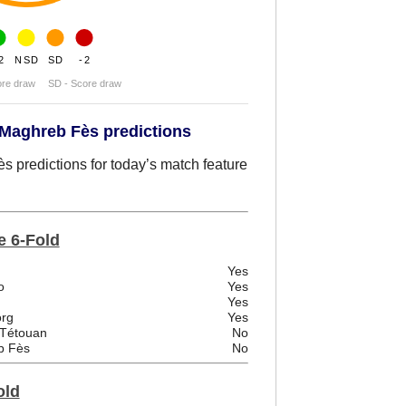
2
NSD
SD
-2
ore draw
SD - Score draw
 Maghreb Fès predictions
 predictions for today’s match feature
e 6-Fold
Yes
o
Yes
Yes
rg
Yes
 Tétouan
No
b Fès
No
old