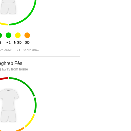
2
+1
NSD
SD
ore draw
SD - Score draw
ghreb Fès
g away from home