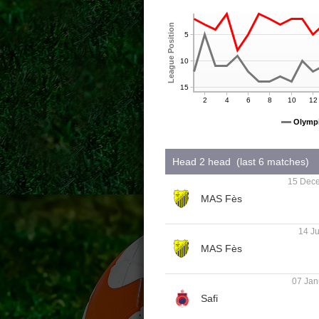
League Position
5
10
15
2
4
6
8
10
12
Olympi
Head 2 head (last 6 matches)
15 Dece
14 Ju
07 Jan