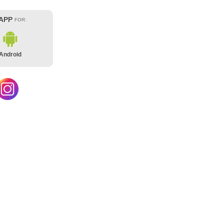
 APP
FOR:
Android