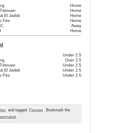
rg
Home
 Tétouan
Home
â El Jadidi
Home
b Fès
Home
AC
Away
d
Home
ld
Under 2.5
rg
Over 2.5
 Tétouan
Under 2.5
â El Jadidi
Under 2.5
b Fès
Under 2.5
hes
and tagged
Preview
. Bookmark the
permalink
.