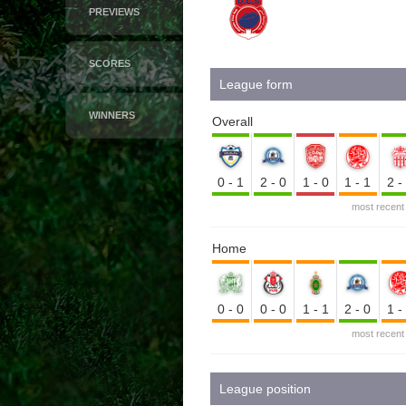
PREVIEWS
SCORES
League form
WINNERS
Overall
0-1
2-0
1-0
1-1
2
most recent
Home
0-0
0-0
1-1
2-0
1
most recent
League position