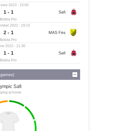
uary 2023 - 15:00
1 - 1
Botola Pro
ember 2022 - 19:15
2 - 1
Botola Pro
ne 2022 - 21:30
1 - 1
Botola Pro
0 games)
ympic Safi
aying at home