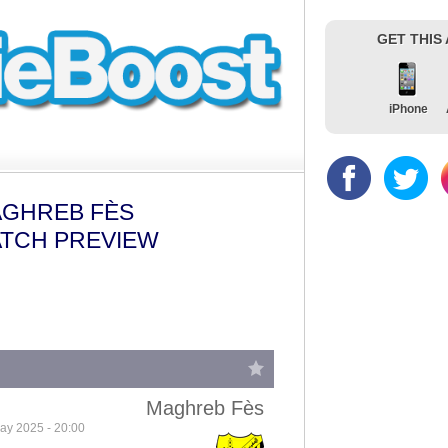
GET THIS
iPhone
AGHREB FÈS
ATCH PREVIEW
Maghreb Fès
ay 2025 - 20:00