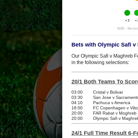
+3
+
NSD - No-sc
Bets with Olympic Safi v
Our Olympic Safi v Maghreb Fès
in the following selections:
20/1 Both Teams To Scor
03:00
Cristal v Bolivar
03:30
San Jose v Sacrament
04:10
Pachuca v America
18:00
FC Copenhagen v Vibo
20:00
FAR Rabat v Moghreb
20:00
Olympic Safi v Maghre
24/1 Full Time Result 6-F