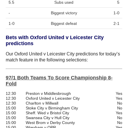
5.5
Subs used
5
-
Biggest victory
1-0
1-0
Biggest defeat
2-1
Bets with Oxford United v Leicester City
predictions
Our Oxford United v Leicester City predictions for today’s
match feature in the following selections:
97/1 Both Teams To Score Championship 8-
Fold
12:30
Preston v Middlesbrough
Yes
12:30
Oxford United v Leicester City
Yes
12:30
Charlton v Millwall
No
15:00
Stoke City v Birmingham City
No
15:00
Sheff. Wed v Bristol City
Yes
15:00
Swansea City v Hull City
No
15:00
West Brom v Derby County
No
15:00
Wrexham v QPR
Yes