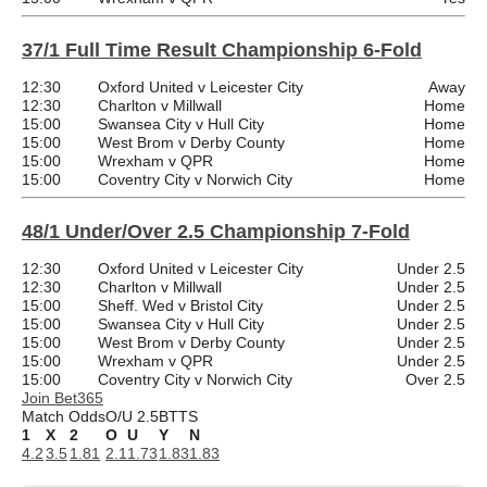
37/1 Full Time Result Championship 6-Fold
12:30
Oxford United v Leicester City
Away
12:30
Charlton v Millwall
Home
15:00
Swansea City v Hull City
Home
15:00
West Brom v Derby County
Home
15:00
Wrexham v QPR
Home
15:00
Coventry City v Norwich City
Home
48/1 Under/Over 2.5 Championship 7-Fold
12:30
Oxford United v Leicester City
Under 2.5
12:30
Charlton v Millwall
Under 2.5
15:00
Sheff. Wed v Bristol City
Under 2.5
15:00
Swansea City v Hull City
Under 2.5
15:00
West Brom v Derby County
Under 2.5
15:00
Wrexham v QPR
Under 2.5
15:00
Coventry City v Norwich City
Over 2.5
Join Bet365
Match Odds
O/U 2.5
BTTS
1
X
2
O
U
Y
N
4.2
3.5
1.81
2.1
1.73
1.83
1.83