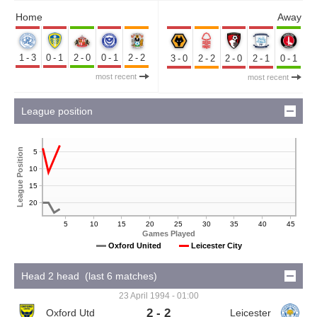
Home
Away
1-3
0-1
2-0
0-1
2-2
3-0
2-2
2-0
2-1
0-1
most recent
most recent
League position
League Position
5
10
15
20
5
10
15
20
25
30
35
40
45
Games Played
Oxford United
Leicester City
Head 2 head (last 6 matches)
23 April 1994 - 01:00
2 - 2