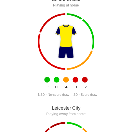
Playing at home
+2
+1
SD
-1
-2
NSD - No-score draw
SD - Score draw
Leicester City
Playing away from home