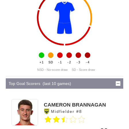
+1
SD
-1
-2
-3
-4
NSD - No-score draw
SD - Score draw
Top Goal Scorers (last 10 games)
CAMERON BRANNAGAN
Midfielder #8