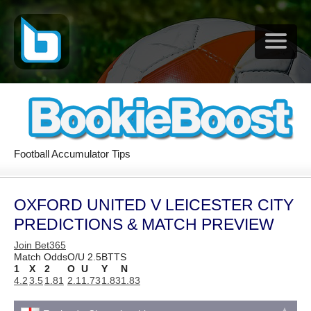
Football Accumulator Tips
OXFORD UNITED V LEICESTER CITY
PREDICTIONS & MATCH PREVIEW
Join Bet365
Match Odds
O/U 2.5
BTTS
1
X
2
O
U
Y
N
4.2
3.5
1.81
2.1
1.73
1.83
1.83