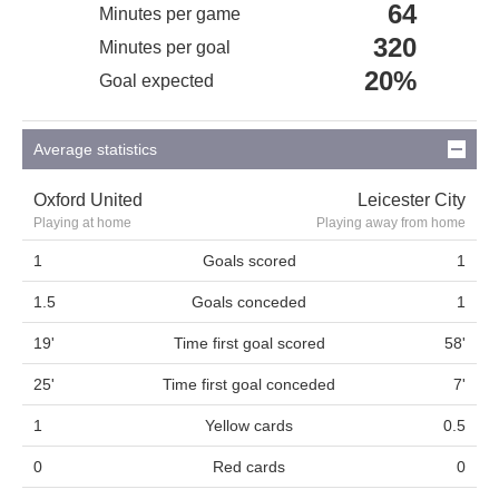
64
Minutes per game
320
Minutes per goal
20%
Goal expected
Average statistics
Oxford United
Leicester City
Playing at home
Playing away from home
1
Goals scored
1
1.5
Goals conceded
1
19'
Time first goal scored
58'
25'
Time first goal conceded
7'
1
Yellow cards
0.5
0
Red cards
0