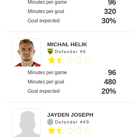
96
Minutes per game
320
Minutes per goal
30%
Goal expected
MICHAŁ HELIK
Defender #6
96
Minutes per game
480
Minutes per goal
20%
Goal expected
JAYDEN JOSEPH
Defender #49