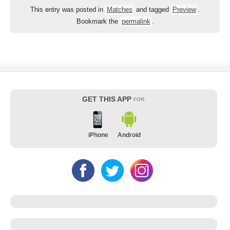
This entry was posted in
Matches
and tagged
Preview
.
Bookmark the
permalink
.
GET THIS APP
FOR:
iPhone
Android