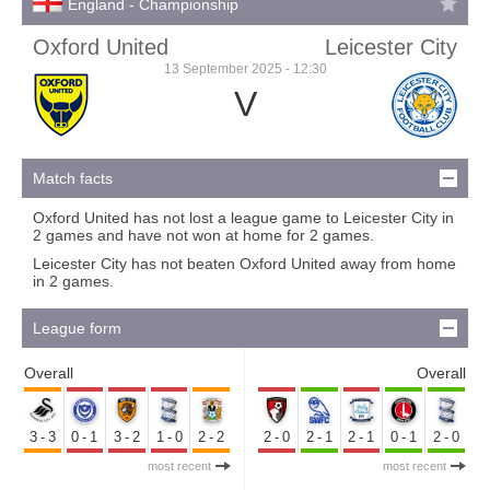
England - Championship
Oxford United
Leicester City
13 September 2025 - 12:30
V
Match facts
Oxford United has not lost a league game to Leicester City in
2 games and have not won at home for 2 games.
Leicester City has not beaten Oxford United away from home
in 2 games.
League form
Overall
Overall
3-3
0-1
3-2
1-0
2-2
2-0
2-1
2-1
0-1
2-0
most recent
most recent