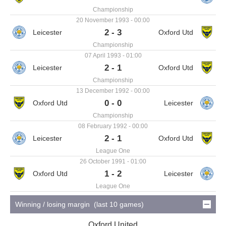
Championship
20 November 1993 - 00:00
2 - 3
Championship
07 April 1993 - 01:00
2 - 1
Championship
13 December 1992 - 00:00
0 - 0
Championship
08 February 1992 - 00:00
2 - 1
League One
26 October 1991 - 01:00
1 - 2
League One
Winning / losing margin (last 10 games)
Oxford United