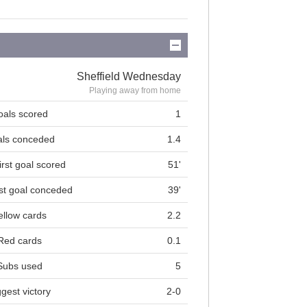
Sheffield Wednesday
Playing away from home
oals scored
1
ls conceded
1.4
irst goal scored
51'
rst goal conceded
39'
ellow cards
2.2
Red cards
0.1
Subs used
5
ggest victory
2-0