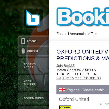
Football Accumulator Tips
iPhone
OXFORD UNITED V
Android
PREDICTIONS & M
TODAY’S
Join Bet365
ACCAS
Match Odds
O/U 2.5
BTTS
1
X
2
O
U
Y
N
3.4
3.3
2.15
2.1
1.73
1.83
1.83
ACCA
BUILDER
England - Championship
Oxford United
BOOKMAKERS
14 Dece