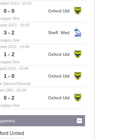
mber 2022 - 15:00
0 - 0
League One
uary 2022 - 15:00
3 - 2
League One
ober 2021 - 15:00
1 - 2
League One
ust 2015 - 19:45
1 - 0
p (Second Round)
ril 1991 - 01:00
0 - 2
League One
0 games)
ford United