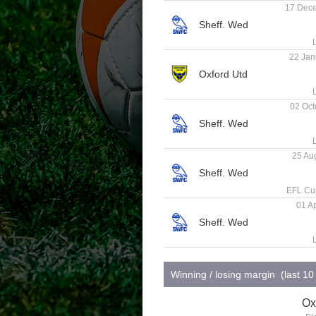
17 Dece
22 Jan
02 Oct
25 Aug
EFL Cu
01 Ap
Winning / losing margin (last 1
Ox