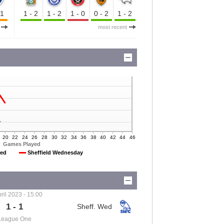
-1
1-2
1-2
1-0
0-2
1-2
most recent
20
22
24
26
28
30
32
34
36
38
40
42
44
46
Games Played
ted
Sheffield Wednesday
ril 2023 - 15:00
1 - 1
League One