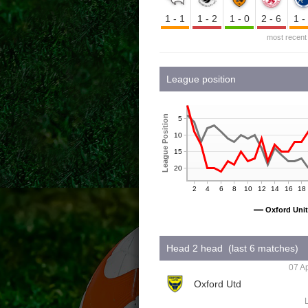
1-1
1-2
1-0
2-6
1
most recent
League position
League Position
5
10
15
20
2
4
6
8
10
12
14
16
18
Oxford Uni
Head 2 head (last 6 matches)
07 Ap