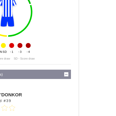
NSD
-1
-3
-4
ore draw
SD - Score draw
s)
O'DONKOR
d #39