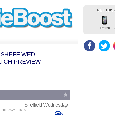
GET THIS
iPhone
 SHEFF WED
ATCH PREVIEW
Sheffield Wednesday
mber 2024 - 15:00