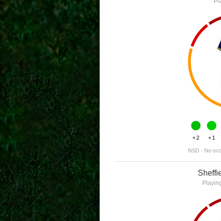
Pl
+2
+1
NSD - No-sc
Sheff
Playin