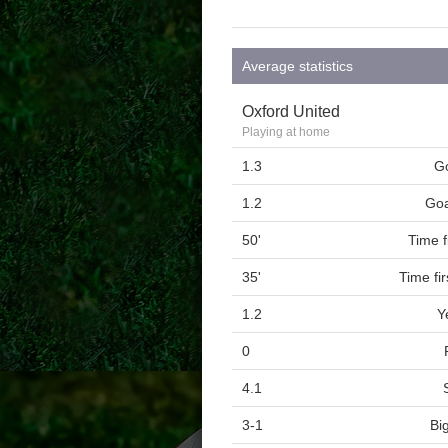
Average statistics
Oxford United
Playing at home
1.3
G
1.2
Goa
50'
Time f
35'
Time fi
1.2
Y
0
4.1
3-1
Bi