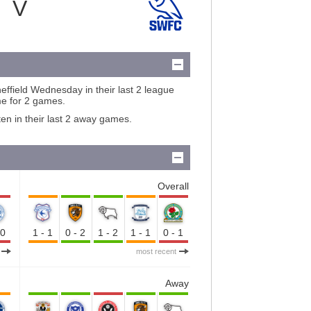
V
ffield Wednesday in their last 2 league
e for 2 games.
n in their last 2 away games.
Overall
-0
1-1
0-2
1-2
1-1
0-1
most recent
Away