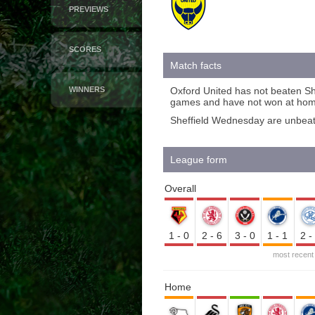
PREVIEWS
SCORES
Match facts
WINNERS
Oxford United has not beaten She
games and have not won at hom
Sheffield Wednesday are unbeate
League form
Overall
1-0
2-6
3-0
1-1
2
most recent
Home