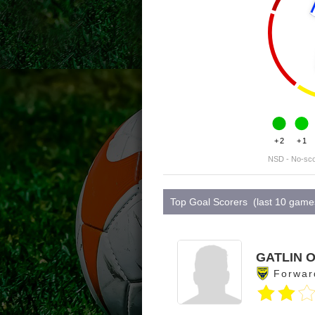
+2
+1
NSD - No-sc
Top Goal Scorers (last 10 game
GATLIN 
Forwar