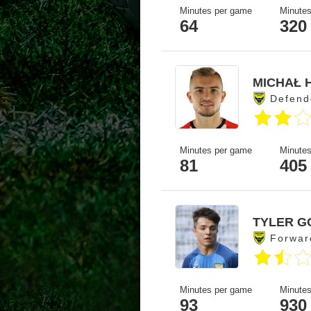
Minutes per game
Minutes
64
320
MICHAŁ 
Defend
Minutes per game
Minutes
81
405
TYLER 
Forwar
Minutes per game
Minutes
93
930