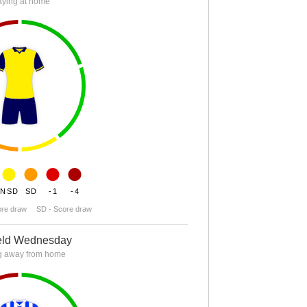
aying at home
NSD
SD
-1
-4
ore draw
SD - Score draw
ield Wednesday
g away from home