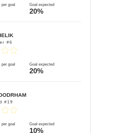
 per goal
Goal expected
20%
HELIK
er #6
 per goal
Goal expected
20%
GOODRHAM
d #19
 per goal
Goal expected
10%