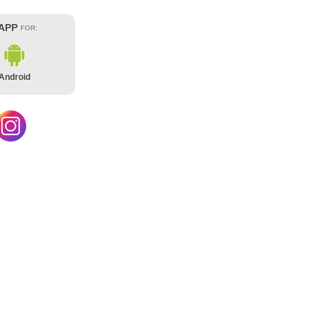
 APP
FOR:
Android