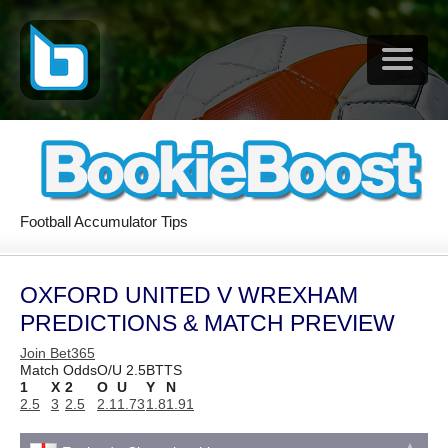
Football Accumulator Tips
OXFORD UNITED V WREXHAM
PREDICTIONS & MATCH PREVIEW
Join Bet365
Match Odds
O/U 2.5
BTTS
1
X
2
O
U
Y
N
2.5
3
2.5
2.1
1.73
1.8
1.91