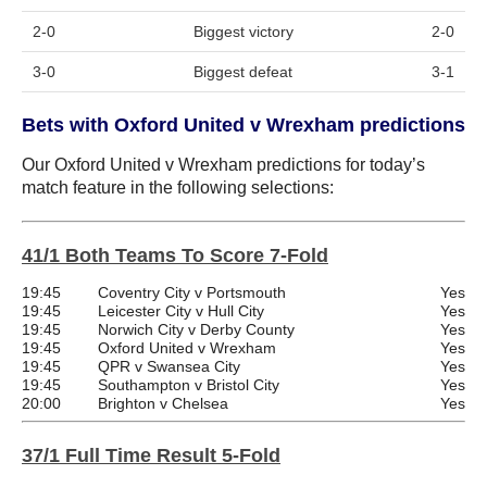
2-0
Biggest victory
2-0
3-0
Biggest defeat
3-1
Bets with Oxford United v Wrexham predictions
Our Oxford United v Wrexham predictions for today’s
match feature in the following selections:
41/1 Both Teams To Score 7-Fold
19:45
Coventry City v Portsmouth
Yes
19:45
Leicester City v Hull City
Yes
19:45
Norwich City v Derby County
Yes
19:45
Oxford United v Wrexham
Yes
19:45
QPR v Swansea City
Yes
19:45
Southampton v Bristol City
Yes
20:00
Brighton v Chelsea
Yes
37/1 Full Time Result 5-Fold