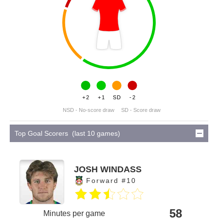
+2
+1
SD
-2
NSD - No-score draw
SD - Score draw
Top Goal Scorers (last 10 games)
JOSH WINDASS
Forward #10
58
Minutes per game