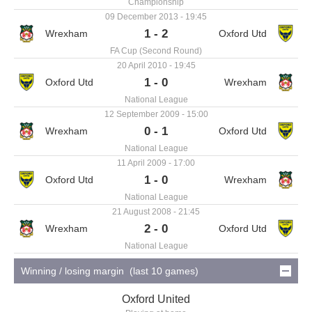
Championship
09 December 2013 - 19:45
1 - 2
FA Cup (Second Round)
20 April 2010 - 19:45
1 - 0
National League
12 September 2009 - 15:00
0 - 1
National League
11 April 2009 - 17:00
1 - 0
National League
21 August 2008 - 21:45
2 - 0
National League
Winning / losing margin (last 10 games)
Oxford United