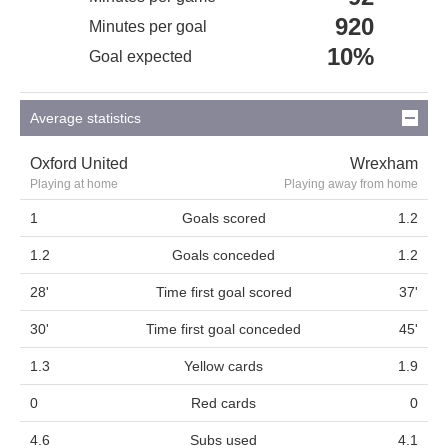
920
Minutes per goal
10%
Goal expected
Average statistics
Oxford United
Wrexham
Playing at home
Playing away from home
1
Goals scored
1.2
1.2
Goals conceded
1.2
28'
Time first goal scored
37'
30'
Time first goal conceded
45'
1.3
Yellow cards
1.9
0
Red cards
0
4.6
Subs used
4.1