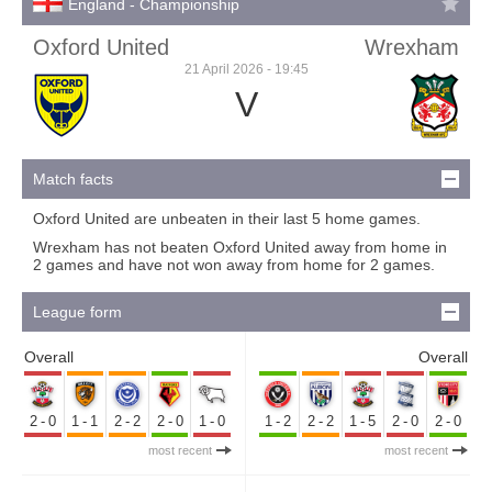
England - Championship
Oxford United
Wrexham
21 April 2026 - 19:45
V
Match facts
Oxford United are unbeaten in their last 5 home games.
Wrexham has not beaten Oxford United away from home in
2 games and have not won away from home for 2 games.
League form
Overall
Overall
2-0
1-1
2-2
2-0
1-0
1-2
2-2
1-5
2-0
2-0
most recent
most recent