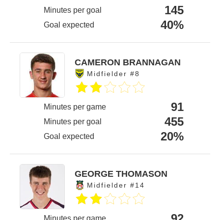
145
Minutes per goal
40%
Goal expected
CAMERON BRANNAGAN
Midfielder #8
91
Minutes per game
455
Minutes per goal
20%
Goal expected
GEORGE THOMASON
Midfielder #14
92
Minutes per game