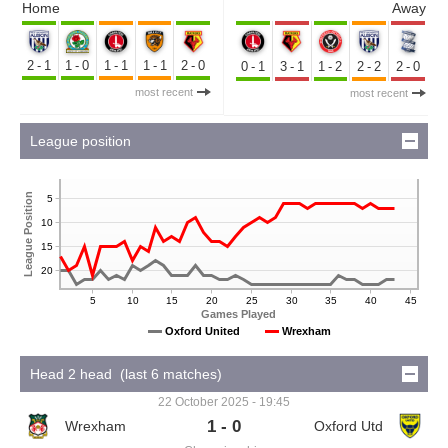
Home
Away
2-1
1-0
1-1
1-1
2-0
0-1
3-1
1-2
2-2
2-0
most recent
most recent
League position
League Position
5
10
15
20
5
10
15
20
25
30
35
40
45
Games Played
Oxford United
Wrexham
Head 2 head (last 6 matches)
22 October 2025 - 19:45
1 - 0