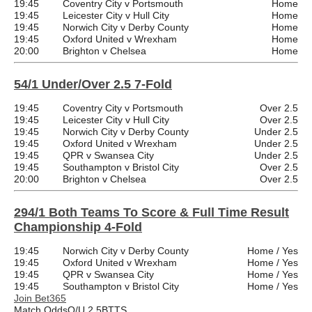
19:45
Coventry City v Portsmouth
Home
19:45
Leicester City v Hull City
Home
19:45
Norwich City v Derby County
Home
19:45
Oxford United v Wrexham
Home
20:00
Brighton v Chelsea
Home
54/1 Under/Over 2.5 7-Fold
19:45
Coventry City v Portsmouth
Over 2.5
19:45
Leicester City v Hull City
Over 2.5
19:45
Norwich City v Derby County
Under 2.5
19:45
Oxford United v Wrexham
Under 2.5
19:45
QPR v Swansea City
Under 2.5
19:45
Southampton v Bristol City
Over 2.5
20:00
Brighton v Chelsea
Over 2.5
294/1 Both Teams To Score & Full Time Result
Championship 4-Fold
19:45
Norwich City v Derby County
Home / Yes
19:45
Oxford United v Wrexham
Home / Yes
19:45
QPR v Swansea City
Home / Yes
19:45
Southampton v Bristol City
Home / Yes
Join Bet365
Match Odds
O/U 2.5
BTTS