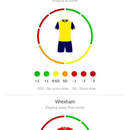
Playing at home
+2
+1
NSD
SD
-1
-2
-3
NSD - No-score draw
SD - Score draw
Wrexham
Playing away from home