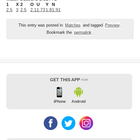
1
X
2
O
U
Y
N
2.5
3
2.5
2.1
1.73
1.8
1.91
This entry was posted in
Matches
and tagged
Preview
.
Bookmark the
permalink
.
GET THIS APP
FOR:
iPhone
Android