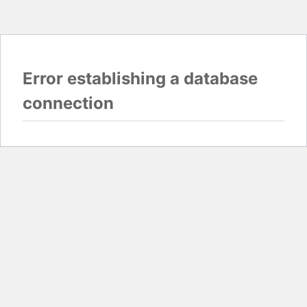
Error establishing a database
connection